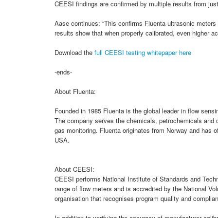
CEESI findings are confirmed by multiple results from just
Aase continues: “This confirms Fluenta ultrasonic meters 
results show that when properly calibrated, even higher a
Download the
full CEESI testing whitepaper here
-ends-
About Fluenta:
Founded in 1985 Fluenta is the global leader in flow sen
The company serves the chemicals, petrochemicals and oil 
gas monitoring. Fluenta originates from Norway and has of
USA.
About CEESI:
CEESI performs National Institute of Standards and Techn
range of flow meters and is accredited by the National V
organisation that recognises program quality and complianc
In addition to verifying the accuracy of manufacturer calib