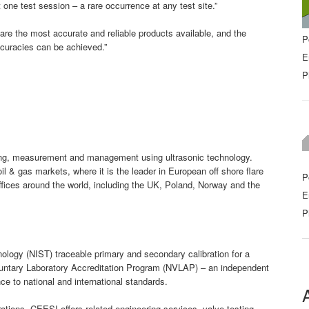
 one test session – a rare occurrence at any test site.”
are the most accurate and reliable products available, and the
P
ccuracies can be achieved.”
E
P
sing, measurement and management using ultrasonic technology.
& gas markets, where it is the leader in European off shore flare
P
fices around the world, including the UK, Poland, Norway and the
E
P
ology (NIST) traceable primary and secondary calibration for a
oluntary Laboratory Accreditation Program (NVLAP) – an independent
e to national and international standards.
rations, CEESI offers related engineering services, valve testing