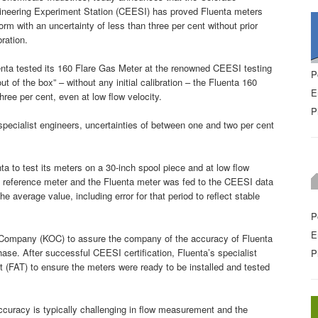
ineering Experiment Station (CEESI) has proved Fluenta meters
orm with an uncertainty of less than three per cent without prior
bration.
nta tested its 160 Flare Gas Meter at the renowned CEESI testing
P
ut of the box” – without any initial calibration – the Fluenta 160
E
hree per cent, even at low flow velocity.
P
specialist engineers, uncertainties of between one and two per cent
a to test its meters on a 30-inch spool piece and at low flow
e reference meter and the Fluenta meter was fed to the CEESI data
he average value, including error for that period to reflect stable
P
E
 Company (KOC) to assure the company of the accuracy of Fluenta
hase. After successful CEESI certification, Fluenta’s specialist
P
t (FAT) to ensure the meters were ready to be installed and tested
curacy is typically challenging in flow measurement and the