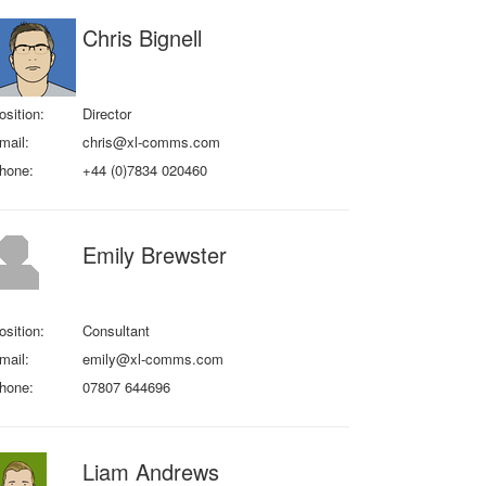
Chris Bignell
osition:
Director
mail:
chris@xl-comms.com
hone:
+44 (0)7834 020460
Emily Brewster
osition:
Consultant
mail:
emily@xl-comms.com
hone:
07807 644696
Liam Andrews