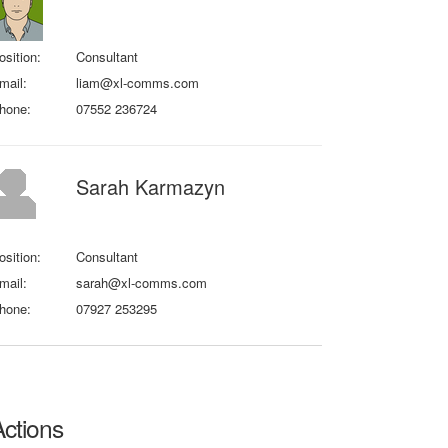
osition:
Consultant
mail:
liam@xl-comms.com
hone:
07552 236724
Sarah Karmazyn
osition:
Consultant
mail:
sarah@xl-comms.com
hone:
07927 253295
Actions