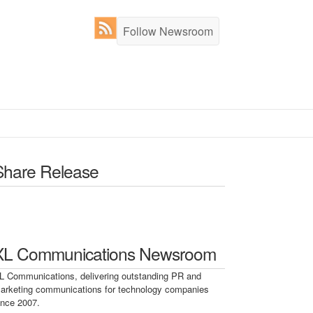
Follow Newsroom
Share Release
XL Communications Newsroom
L Communications, delivering outstanding PR and
arketing communications for technology companies
ince 2007.