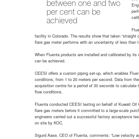
between one and two
Eng
perf
per cent can be
cali
achieved
Flue
facility in Colorado. The results show that taken “straight o
flare gas meter performs with an uncertainty of less than t
When Fluenta products are installed and calibrated by its 
can be achieved.
CEESI offers a custom piping set-up, which enables Fluent
conditions, from 1 to 20 meters per second. Data from th
acquisition centre for a period of 30 seconds to calculate t
flow conditions.
Fluenta conducted CEESI testing on behalf of Kuwait Oil
flare gas meters before it committed to a large-scale purc
engineers carried out a successful factory acceptance tes
on site by KOC.
Sigurd Aase, CEO of Fluenta, comments: “Low velocity ac