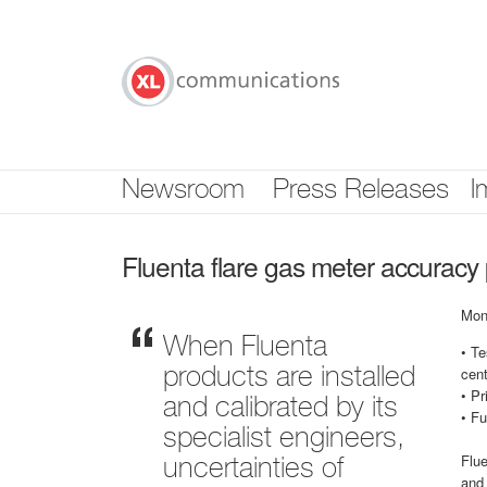
Skip
nav
Newsroom
Press Releases
I
Fluenta flare gas meter accurac
Mon
When Fluenta
• Te
cen
products are installed
• Pr
and calibrated by its
• Fu
specialist engineers,
Flue
uncertainties of
and