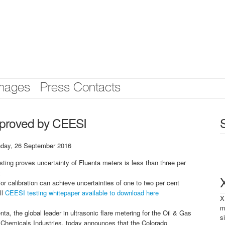
mages
Press Contacts
y proved by CEESI
day, 26 September 2016
sting proves uncertainty of Fluenta meters is less than three per
t
ior calibration can achieve uncertainties of one to two per cent
ll
CEESI testing whitepaper available to download here
X
m
nta, the global leader in ultrasonic flare metering for the Oil & Gas
s
 Chemicals Industries, today announces that the Colorado