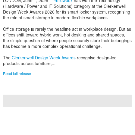
LONDON, June 1, 2026 —
Yellowbox
has won the Technology
(Hardware / Power and IT Solutions) category at the Clerkenwell
Design Week Awards 2026 for its smart locker system, recognising
the role of smart storage in modern flexible workplaces.
Office storage is rarely the headline act in workplace design. But as
offices shift toward hybrid work, hot desking and shared spaces,
the simple question of where people securely store their belongings
has become a more complex operational challenge.
The
Clerkenwell Design Week Awards
recognise design-led
products across furniture,...
Read full release