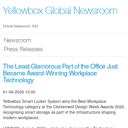
Skip
nav
Yellowbox Global Newsroom
Follow Newsroom
RSS
Newsroom
Press Releases
The Least Glamorous Part of the Office Just
Became Award-Winning Workplace
Technology
01-06-2026 10:00
Yellowbox Smart Locker System wins the Best Workplace
Technology category at the Clerkenwell Design Week Awards 2026,
recognising smart storage as part of the infrastructure shaping
modern workplaces.