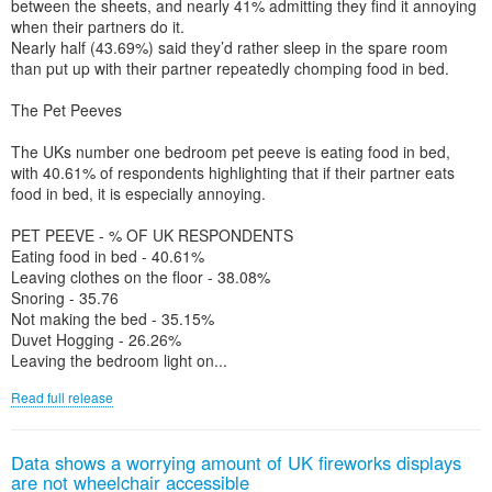
between the sheets, and nearly 41% admitting they find it annoying
when their partners do it.
Nearly half (43.69%) said they’d rather sleep in the spare room
than put up with their partner repeatedly chomping food in bed.
The Pet Peeves
The UKs number one bedroom pet peeve is eating food in bed,
with 40.61% of respondents highlighting that if their partner eats
food in bed, it is especially annoying.
PET PEEVE - % OF UK RESPONDENTS
Eating food in bed - 40.61%
Leaving clothes on the floor - 38.08%
Snoring - 35.76
Not making the bed - 35.15%
Duvet Hogging - 26.26%
Leaving the bedroom light on...
Read full release
Data shows a worrying amount of UK fireworks displays
are not wheelchair accessible