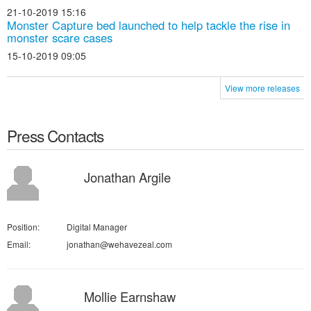
21-10-2019 15:16
Monster Capture bed launched to help tackle the rise in
monster scare cases
15-10-2019 09:05
View more releases
Press Contacts
Jonathan Argile
Position:
Digital Manager
Email:
jonathan@wehavezeal.com
Mollie Earnshaw