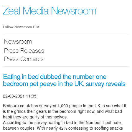
Skip
nav
Zeal Media Newsroom
Follow Newsroom
RSS
Newsroom
Press Releases
Press Contacts
Eating in bed dubbed the number one
bedroom pet peeve in the UK, survey reveals
22-03-2021 11:35
Bedguru.co.uk has surveyed 1,000 people in the UK to see what it
is the grinds their gears in the bedroom right now, and what bad
habit they are guilty of themselves.
According to the survey, eating in bed in the Number 1 pet hate
between couples. With nearly 42% confessing to scoffing snacks