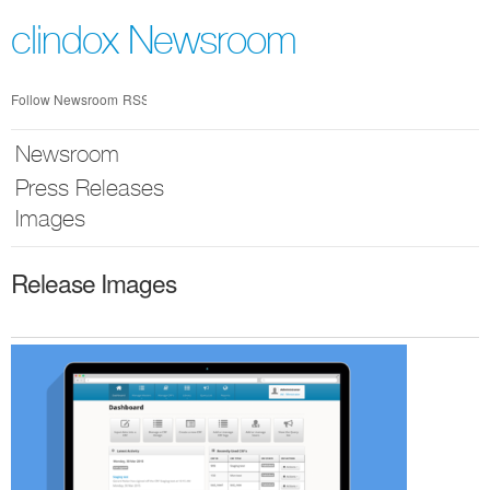
Skip
nav
clindox Newsroom
Follow Newsroom
RSS
Newsroom
Press Releases
Images
Release Images