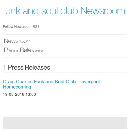
Skip
nav
funk and soul club Newsroom
Follow Newsroom
RSS
Newsroom
Press Releases
1 Press Releases
Craig Charles Funk and Soul Club - Liverpool
Homecoming
19-08-2016 13:00