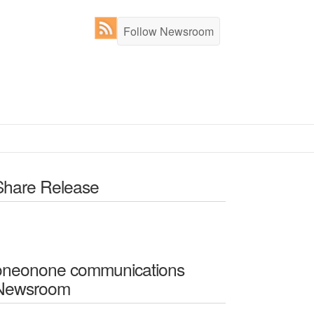
Follow Newsroom
Share Release
oneonone communications
Newsroom