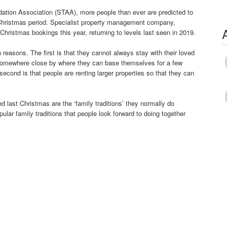
tion Association (STAA), more people than ever are predicted to
he Christmas period. Specialist property management company,
hristmas bookings this year, returning to levels last seen in 2019.
reasons. The first is that they cannot always stay with their loved
 somewhere close by where they can base themselves for a few
cond is that people are renting larger properties so that they can
 last Christmas are the ‘family traditions’ they normally do
ular family traditions that people look forward to doing together