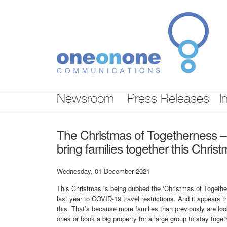
Skip
nav
Newsroom
Press Releases
I
The Christmas of Togetherness – th
bring families together this Chris
Wednesday, 01 December 2021
This Christmas is being dubbed the ‘Christmas of Together
last year to COVID-19 travel restrictions. And it appears t
this. That’s because more families than previously are look
ones or book a big property for a large group to stay toget