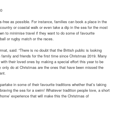
20
-free as possible. For instance, families can book a place in the
g country or coastal walk or even take a dip in the sea for the most
n to minimise travel if they want to do some of favourite
ball or rugby match or the races.
t, said: “There is no doubt that the British public is looking
 family and friends for the first time since Christmas 2019. Many
with their loved ones by making a special effort this year to be
they only do at Christmas are the ones that have been missed the
ant.
partake in some of their favourite traditions whether that’s taking
braving the sea for a swim! Whatever tradition people love, a short
-home’ experience that will make this the Christmas of