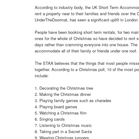
According to industry body, the UK Short Term Accommoda
rent a property near to their families and friends over t
UnderTheDoormat, has seen a significant uplift in London C
People have been booking short term rentals, for two main 
ones for the whole of Christmas so have decided to rent
days rather than cramming everyone into one house. The se
accommodate all of their family or friends under one roof.
The STAA believes that the things that most people missed
together. According to a Christmas poll, 10 of the most pop
include:
1. Decorating the Christmas tree
2. Making the Christmas dinner
3. Playing family games such as charades
4. Playing board games
5. Watching a Christmas film
6. Singing carols
7. Listening to Christmas music
8. Taking part in a Secret Santa
9. Wearing Christmas jumpers