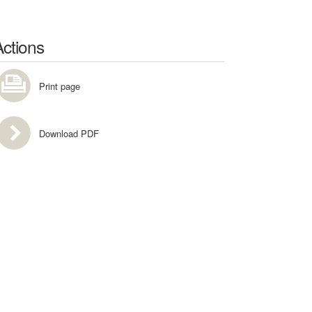
Actions
Print page
Download PDF