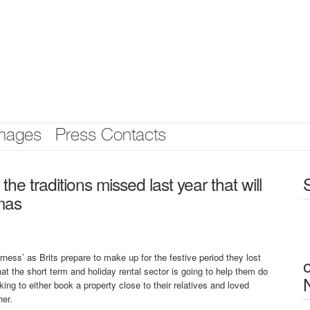
mages
Press Contacts
e traditions missed last year that will
tmas
ness’ as Brits prepare to make up for the festive period they lost
hat the short term and holiday rental sector is going to help them do
ing to either book a property close to their relatives and loved
her.