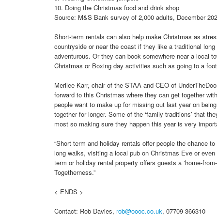
10. Doing the Christmas food and drink shop
Source: M&S Bank survey of 2,000 adults, December 20
Short-term rentals can also help make Christmas as stress
countryside or near the coast if they like a traditional lon
adventurous. Or they can book somewhere near a local tow
Christmas or Boxing day activities such as going to a foot
Merilee Karr, chair of the STAA and CEO of UnderTheDoorma
forward to this Christmas where they can get together with
people want to make up for missing out last year on being 
together for longer. Some of the ‘family traditions’ that 
most so making sure they happen this year is very import
“Short term and holiday rentals offer people the chance to 
long walks, visiting a local pub on Christmas Eve or even 
term or holiday rental property offers guests a ‘home-from
Togetherness.”
< ENDS >
Contact: Rob Davies,
rob@oooc.co.uk
, 07709 366310