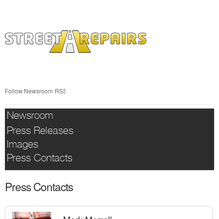
Skip
nav
Follow Newsroom
RSS
Newsroom
Press Releases
Images
Press Contacts
Press Contacts