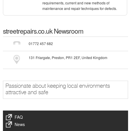
requirements, current and new methods of
maintenance and repair techniques for defects.
streetrepairs.co.uk
Newsroom
01772 457 682
131 Friargate, Preston, PR1 2EF, United Kingdom
Passionate about keeping local environments
attractive and safe
FAQ
News