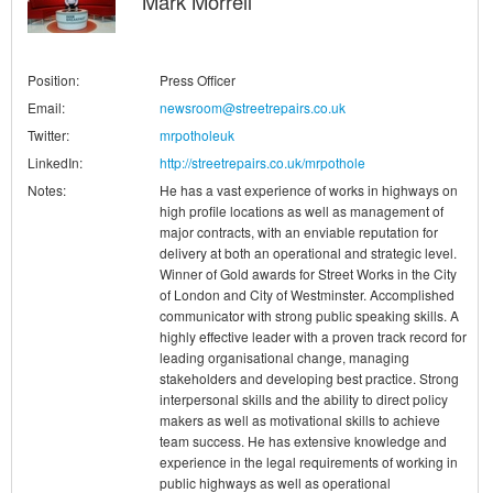
Mark Morrell
Position:
Press Officer
Email:
newsroom@streetrepairs.co.uk
Twitter:
mrpotholeuk
LinkedIn:
http://streetrepairs.co.uk/mrpothole
Notes:
He has a vast experience of works in highways on
high profile locations as well as management of
major contracts, with an enviable reputation for
delivery at both an operational and strategic level.
Winner of Gold awards for Street Works in the City
of London and City of Westminster. Accomplished
communicator with strong public speaking skills. A
highly effective leader with a proven track record for
leading organisational change, managing
stakeholders and developing best practice. Strong
interpersonal skills and the ability to direct policy
makers as well as motivational skills to achieve
team success. He has extensive knowledge and
experience in the legal requirements of working in
public highways as well as operational