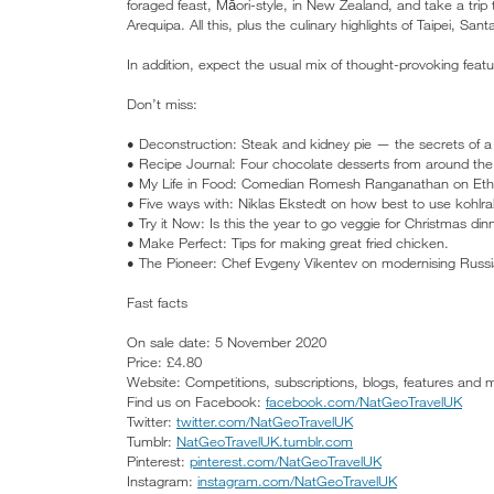
foraged feast, Māori-style, in New Zealand, and take a trip 
Arequipa. All this, plus the culinary highlights of Taipei, Sa
In addition, expect the usual mix of thought-provoking feat
Don’t miss:
• Deconstruction: Steak and kidney pie — the secrets of a c
• Recipe Journal: Four chocolate desserts from around the
• My Life in Food: Comedian Romesh Ranganathan on Ethio
• Five ways with: Niklas Ekstedt on how best to use kohlra
• Try it Now: Is this the year to go veggie for Christmas din
• Make Perfect: Tips for making great fried chicken.
• The Pioneer: Chef Evgeny Vikentev on modernising Russi
Fast facts
On sale date: 5 November 2020
Price: £4.80
Website: Competitions, subscriptions, blogs, features and
Find us on Facebook:
facebook.com/NatGeoTravelUK
Twitter:
twitter.com/NatGeoTravelUK
Tumblr:
NatGeoTravelUK.tumblr.com
Pinterest:
pinterest.com/NatGeoTravelUK
Instagram:
instagram.com/NatGeoTravelUK