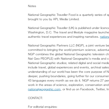
Notes
National Geographic Traveller Food is a quarterly series of 
brought to you by APL Media Limited.
National Geographic Traveller (UK) is published under lice
Washington, D.C. The travel and lifestyle magazine launch
authentic travel experiences and inspiring narratives.
nation
National Geographic Partners LLC (NGP), a joint venture 
committed to bringing the world premium science, adventure
NGP combines the global National Geographic television
Nat Geo PEOPLE) with National Geographic’s media and co
National Geographic studios; related digital and social media
include travel, global experiences and events, archival sa
understanding of our world has been the core purpose of 
deeper, pushing boundaries, going further for our consumer
43 languages every month as we do it. NGP returns 27 perc
work in the areas of science, exploration, conservation and
nationalgeographic.com
, or find us on Facebook, Twitter, 
CONTACT:
For editorial enquiries: