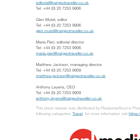
editorial@natgeotraveller.co.uk
Tel: +44 (0) 20 7253 9906
Glen Mutel, editor
Tel: +44 (0) 20 7253 9906
glen.mutel@natgeotraveller.co.uk
Maria Pieri, editorial director
Tel: +44 (0) 20 7253 9906
maria.pieri@natgeotraveller.co.uk
Matthew Jackson, managing director
Tel: +44 (0) 20 7253 9909
matthew.jackson@natgeotraveller.co.uk
Anthony Leyens, CEO
Tel: +44 (0) 20 7253 9909
anthony.leyens@natgeotraveller.co.uk
This press release was distributed by ResponseSource Press
following categories:
Travel
, for more information visit
https: