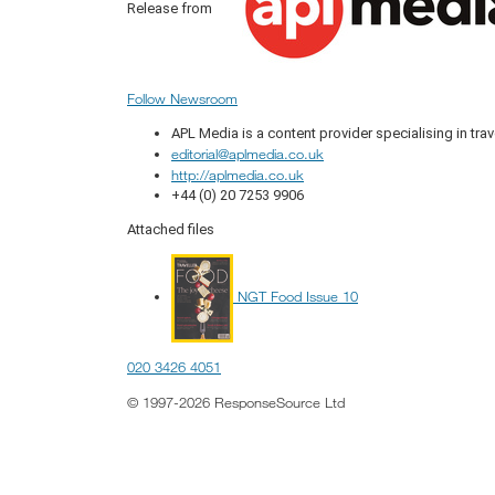
Release from
Follow Newsroom
APL Media is a content provider specialising in trav
editorial@aplmedia.co.uk
http://aplmedia.co.uk
+44 (0) 20 7253 9906
Attached files
NGT Food Issue 10
020 3426 4051
© 1997-2026 ResponseSource Ltd