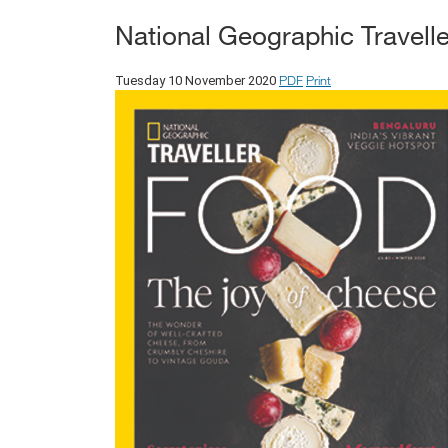
National Geographic Travelle
PDF
Print
Tuesday 10 November 2020