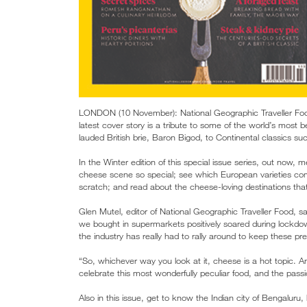
LONDON (10 November): National Geographic Traveller Food
latest cover story is a tribute to some of the world’s most be
lauded British brie, Baron Bigod, to Continental classics 
In the Winter edition of this special issue series, out now
cheese scene so special; see which European varieties c
scratch; and read about the cheese-loving destinations that 
Glen Mutel, editor of National Geographic Traveller Food, 
we bought in supermarkets positively soared during lockdo
the industry has really had to rally around to keep these pr
“So, whichever way you look at it, cheese is a hot topic. A
celebrate this most wonderfully peculiar food, and the passi
Also in this issue, get to know the Indian city of Bengalur