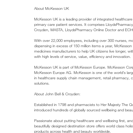
About McKesson UK
McKesson UK is a leading provider of integrated healthcare
primary care patient services. It comprises LloydsPharma
Croyden, MASTA, LloydsPharmacy Online Doctor and EC
With over 22,000 employees, including over 300 nurses, 
dispensing in excess of 150 million items a year, McKess
medicines manufacturers to help UK citizens live longer, 
with high levels of service, value, efficiency and innovation.
McKesson UK is part of McKesson Europe. McKesson Corporat
McKesson Europe AG. McKesson is one of the world’s larges
in healthcare supply chain management, retail pharmacy, 
solutions.
About John Bell & Croyden:
Established in 1798 and pharmacists to Her Majesty The Q
introduced hundreds of globally sourced wellbeing and beau
Passionate about putting healthcare and wellbeing first, a
beautifully designed destination store offers world class hol
products across health and beauty worldwide.