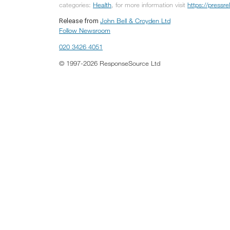
categories:
Health
, for more information visit
https://press
John Bell & Croyden Ltd
Release from
Follow Newsroom
020 3426 4051
© 1997-2026 ResponseSource Ltd