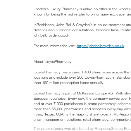
London’s Luxury Pharmacy is unlike no other in the world a
known for being the first retailer to bring many exclusive r
InResidence, John Bell & Croyden’s in-house treatment and
dietetics and nutritional consultations, bespoke facial treat
johnbellcroyden.co.uk
For more information visit:
https://johnbellcroyden.co.uk
About LloydsPharmacy
LloydsPharmacy has around 1,400 pharmacies across the U
locations and include over 200 LloydsPharmacy in Sainsbu
than 150 million prescription items annually.
LloydsPharmacy is part of McKesson Europe AG. With stro
European countries. Every day, the company serves over
and at over 7,000 participants in brand partnership sche
more than 55,000 pharmacies and hospitals every day wit
Irving, Texas, USA, is the majority shareholder in McKesso
chain management solutions, retail pharmacy, community on
This press release was distributed by ResponseSource Press