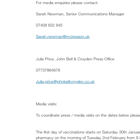
For media enquiries please contact:
Sarah Newman, Senior Communications Manager
07408 832 845
Sarah.newman@mckesson.uk
Julia Price, John Bell & Croyden Press Office
07737864878
Julia.price@johnbellcroyden.co.uk
Media visits:
To coordinate press / media visits on the dates below pleas
The first day of vaccinations starts on Saturday 30th Janu
pharmacy on the morning of Tuesday 2nd February from 9