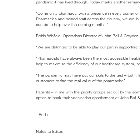
pandemic it has lived through. Today marks another remark
“Community pharmacy, with a presence in every corner of the
Pharmacies and trained staff across the country, we are
can do to help over the coming months.”
Robin Winfield, Operations Director of John Bell & Croyden,
“We are delighted to be able to play our part in supporti
“Pharmacists have always been the most accessible health
help to maximise the efficiency of our healthcare system, be
“The pandemic may have put our skills to the test – but it 
customers to find the real value of the pharmacist.”
Patients – in line with the priority groups set out by the J
option to book their vaccination appointment at John Bell
- Ends-
Notes to Editor: