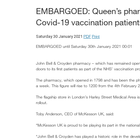
EMBARGOED: Queen’s pharmac
Covid-19 vaccination patient
PDF
Print
Saturday 30 January 2021
EMBARGOED until Saturday 30th January 2021 00:01
John Bell & Croyden pharmacy – which has remained open 
doors to its first patients as part of the NHS’ vaccination p
The pharmacy, which opened in 1798 and has been the pha
a week. This figure will rise to 1200 from the 4th February 
The flagship store in London’s Harley Street Medical Area 
rollout.
Toby Anderson, CEO of McKesson UK, said:
“McKesson UK is proud to be playing its part in the national 
“John Bell & Croyden has played a historic role in the deve