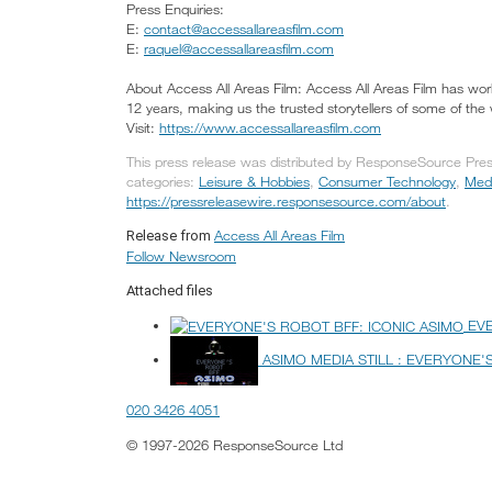
Press Enquiries:
E:
contact@accessallareasfilm.com
E:
raquel@accessallareasfilm.com
About Access All Areas Film: Access All Areas Film has worke
12 years, making us the trusted storytellers of some of the
Visit:
https://www.accessallareasfilm.com
This press release was distributed by ResponseSource Press
categories:
Leisure & Hobbies
,
Consumer Technology
,
Medi
https://pressreleasewire.responsesource.com/about
.
Access All Areas Film
Release from
Follow Newsroom
Attached files
EV
ASIMO MEDIA STILL : EVERYONE'
020 3426 4051
© 1997-2026 ResponseSource Ltd