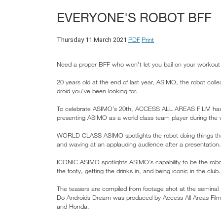
EVERYONE'S ROBOT BFF
PDF
Print
Thursday 11 March 2021
Need a proper BFF who won’t let you bail on your workout 
20 years old at the end of last year, ASIMO, the robot col
droid you’ve been looking for.
To celebrate ASIMO’s 20th, ACCESS ALL AREAS FILM ha
presenting ASIMO as a world class team player during th
WORLD CLASS ASIMO spotlights the robot doing things the 
and waving at an applauding audience after a presentation.
ICONIC ASIMO spotlights ASIMO’s capability to be the robot
the footy, getting the drinks in, and being iconic in the club.
The teasers are compiled from footage shot at the seminal
Do Androids Dream was produced by Access All Areas Film w
and Honda.