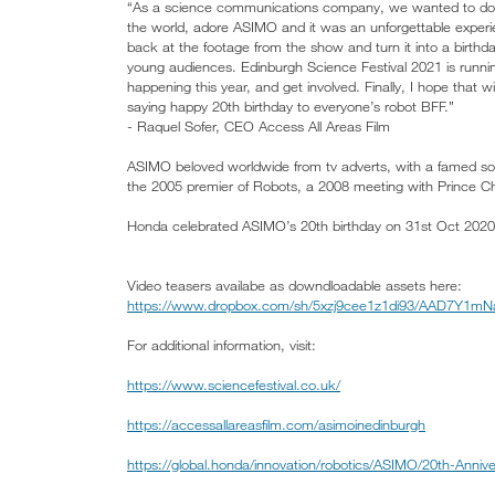
“As a science communications company, we wanted to do s
the world, adore ASIMO and it was an unforgettable experie
back at the footage from the show and turn it into a birthd
young audiences. Edinburgh Science Festival 2021 is running
happening this year, and get involved. Finally, I hope that
saying happy 20th birthday to everyone’s robot BFF.”
- Raquel Sofer, CEO Access All Areas Film
ASIMO beloved worldwide from tv adverts, with a famed soc
the 2005 premier of Robots, a 2008 meeting with Prince C
Honda celebrated ASIMO’s 20th birthday on 31st Oct 2020
Video teasers availabe as downdloadable assets here:
https://www.dropbox.com/sh/5xzj9cee1z1di93/AAD7Y1mNa
For additional information, visit:
https://www.sciencefestival.co.uk/
https://accessallareasfilm.com/asimoinedinburgh
https://global.honda/innovation/robotics/ASIMO/20th-Annive