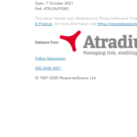
Date: 7 October 2021
Ref: ATR/LW/P/055
This press release was distributed by ResponseSource Press
& Finance
, for more information visit
https://pressreleasew
Release from
Follow Newsroom
020 3426 4051
© 1997-2026 ResponseSource Ltd