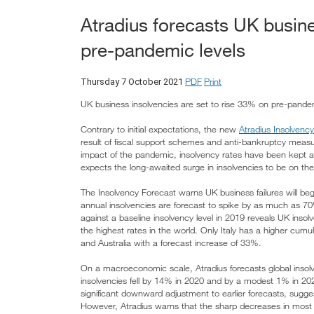
Atradius forecasts UK busine
pre-pandemic levels
PDF
Print
Thursday 7 October 2021
UK business insolvencies are set to rise 33% on pre-pande
Contrary to initial expectations, the new
Atradius Insolvenc
result of fiscal support schemes and anti-bankruptcy meas
impact of the pandemic, insolvency rates have been kept art
expects the long-awaited surge in insolvencies to be on the
The Insolvency Forecast warns UK business failures will begi
annual insolvencies are forecast to spike by as much as 70%
against a baseline insolvency level in 2019 reveals UK ins
the highest rates in the world. Only Italy has a higher cumu
and Australia with a forecast increase of 33%.
On a macroeconomic scale, Atradius forecasts global insolve
insolvencies fell by 14% in 2020 and by a modest 1% in 202
significant downward adjustment to earlier forecasts, sugges
However, Atradius warns that the sharp decreases in most 