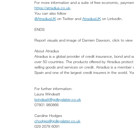
For more information and a suite of free economic, payment 
https://atradius.co.uk
.
You can also follow
@AtradiusUK
on Twitter and
AtradiusUK
on LinkedIn.
ENDS
Report visuals and image of Damien Dawson, click to view
About Atradius
Atradius is a global provider of credit insurance, bond and s
over 50 countries. The products offered by Atradius protect
selling goods and services on credit. Atradius is a member
Spain and one of the largest credit insurers in the world. Y
For further information:
Laura Windeatt
lwindeatt@golleyslater.co.uk
07801 980866
Caroline Hodges
chodges@golleyslater.co.uk
029 2078 6091