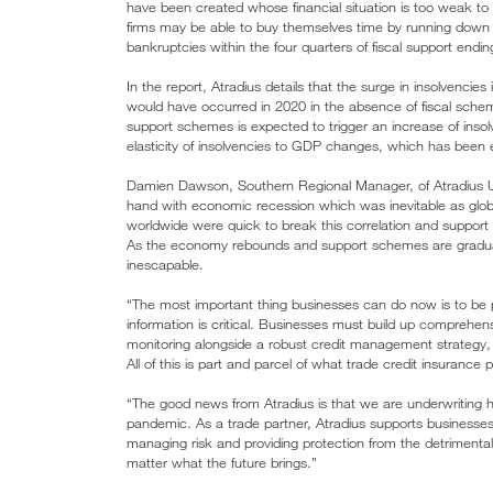
have been created whose financial situation is too weak t
firms may be able to buy themselves time by running down t
bankruptcies within the four quarters of fiscal support endin
In the report, Atradius details that the surge in insolvencies
would have occurred in 2020 in the absence of fiscal sche
support schemes is expected to trigger an increase of insol
elasticity of insolvencies to GDP changes, which has been 
Damien Dawson, Southern Regional Manager, of Atradius U
hand with economic recession which was inevitable as glo
worldwide were quick to break this correlation and support
As the economy rebounds and support schemes are gradually 
inescapable.
“The most important thing businesses can do now is to be pr
information is critical. Businesses must build up comprehensi
monitoring alongside a robust credit management strategy, f
All of this is part and parcel of what trade credit insurance 
“The good news from Atradius is that we are underwriting hig
pandemic. As a trade partner, Atradius supports businesses 
managing risk and providing protection from the detriment
matter what the future brings.”