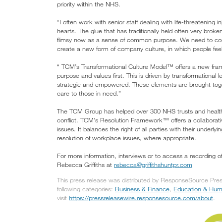
priority within the NHS.
“I often work with senior staff dealing with life-threatening in
hearts. The glue that has traditionally held often very broke
flimsy now as a sense of common purpose. We need to co
create a new form of company culture, in which people feel
“ TCM’s Transformational Culture Model™ offers a new fram
purpose and values first. This is driven by transformational
strategic and empowered. These elements are brought togeth
care to those in need.”
The TCM Group has helped over 300 NHS trusts and health/s
conflict. TCM’s Resolution Framework™ offers a collaborativ
issues. It balances the right of all parties with their underl
resolution of workplace issues, where appropriate.
For more information, interviews or to access a recording 
Rebecca Griffiths at
rebecca@griffithshuntpr.com
This press release was distributed by ResponseSource Press
following categories:
Business & Finance
,
Education & Hu
visit
https://pressreleasewire.responsesource.com/about
.