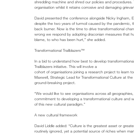
shredding machine and shred our policies and procedures. Th
organisation whilst it retains corrosive and damaging grie
David presented the conference alongside Nicky Ingham, Ex
despite the two years of turmoil caused by the pandemic, th
back burner. Now is the time to drive transformational c
wrong we respond by adopting draconian measures that hur
blame, to who has been hurt,” she added.
Transformational Trailblazers™
In a bid to understand how best to develop transformationa
Trailblazers initiative. This will involve a
cohort of organisations joining a research project to learn 
Maxwell, Strategic Lead for Transformational Culture at the
ground-breaking project.
“We would like to see organisations across all geographies, s
commitment to developing a transformational culture and wil
of this new cultural paradigm.”
A new cultural framework
David Liddle added: “Culture is the greatest asset or greates
routinely ignored, yet a potential source of riches when 