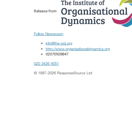
Release from
Follow Newsroom
info@the-iod.org
http://www.organisationaldynamics.org
02070928847
020 3426 4051
© 1997-2026 ResponseSource Ltd