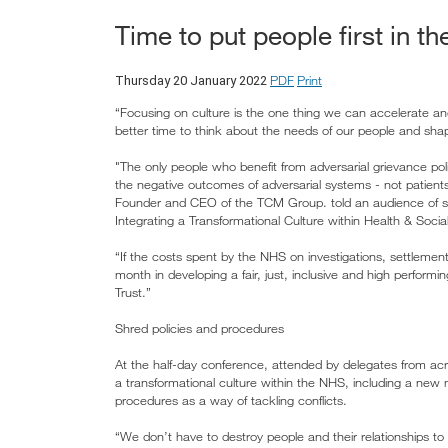
Time to put people first in t
PDF
Print
Thursday 20 January 2022
“Focusing on culture is the one thing we can accelerate a
better time to think about the needs of our people and shap
"The only people who benefit from adversarial grievance 
the negative outcomes of adversarial systems - not patient
Founder and CEO of the TCM Group. told an audience of s
Integrating a Transformational Culture within Health & Soci
“If the costs spent by the NHS on investigations, settlemen
month in developing a fair, just, inclusive and high perform
Trust.”
Shred policies and procedures
At the half-day conference, attended by delegates from acr
a transformational culture within the NHS, including a new 
procedures as a way of tackling conflicts.
“We don’t have to destroy people and their relationships to