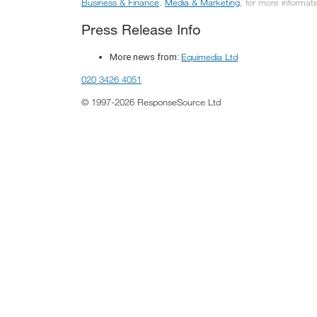
Business & Finance
,
Media & Marketing
, for more informati
Press Release Info
Equimedia Ltd
More news from:
020 3426 4051
© 1997-2026 ResponseSource Ltd