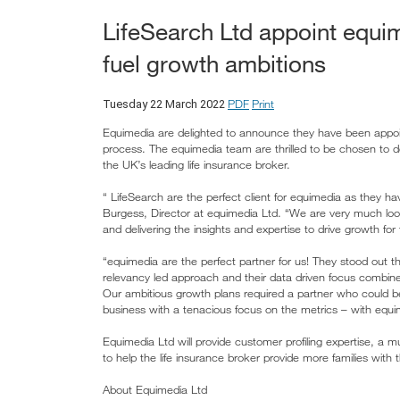
LifeSearch Ltd appoint equime
fuel growth ambitions
PDF
Print
Tuesday 22 March 2022
Equimedia are delighted to announce they have been appoint
process. The equimedia team are thrilled to be chosen to de
the UK’s leading life insurance broker.
“ LifeSearch are the perfect client for equimedia as they ha
Burgess, Director at equimedia Ltd. “We are very much look
and delivering the insights and expertise to drive growth for 
“equimedia are the perfect partner for us! They stood out th
relevancy led approach and their data driven focus combined
Our ambitious growth plans required a partner who could be a
business with a tenacious focus on the metrics – with equi
Equimedia Ltd will provide customer profiling expertise, a 
to help the life insurance broker provide more families with 
About Equimedia Ltd