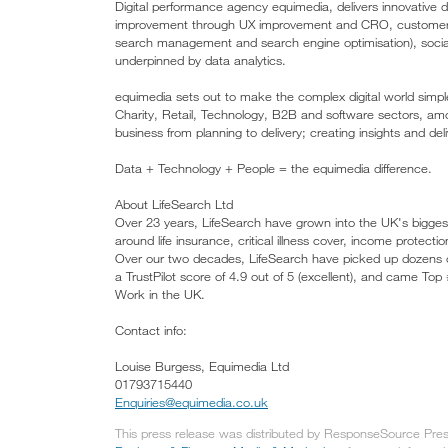
Digital performance agency equimedia, delivers innovative di
improvement through UX improvement and CRO, customer pro
search management and search engine optimisation), soci
underpinned by data analytics.
equimedia sets out to make the complex digital world simple,
Charity, Retail, Technology, B2B and software sectors, amo
business from planning to delivery; creating insights and de
Data + Technology + People = the equimedia difference.
About LifeSearch Ltd
Over 23 years, LifeSearch have grown into the UK's biggest
around life insurance, critical illness cover, income protecti
Over our two decades, LifeSearch have picked up dozens o
a TrustPilot score of 4.9 out of 5 (excellent), and came To
Work in the UK.
Contact info:
Louise Burgess, Equimedia Ltd
01793715440
Enquiries@equimedia.co.uk
This press release was distributed by ResponseSource Press