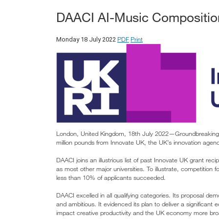
DAACI AI-Music Composition
PDF
Print
Monday 18 July 2022
London, United Kingdom, 18th July 2022—Groundbreaking A
million pounds from Innovate UK, the UK’s innovation agen
DAACI joins an illustrious list of past Innovate UK grant r
as most other major universities. To illustrate, competition
less than 10% of applicants succeeded.
DAACI excelled in all qualifying categories. Its proposal de
and ambitious. It evidenced its plan to deliver a significant
impact creative productivity and the UK economy more bro