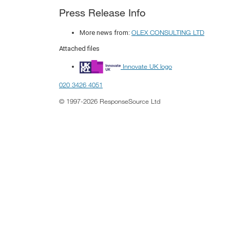
Press Release Info
OLEX CONSULTING LTD
More news from:
Attached files
Innovate UK logo
020 3426 4051
© 1997-2026 ResponseSource Ltd