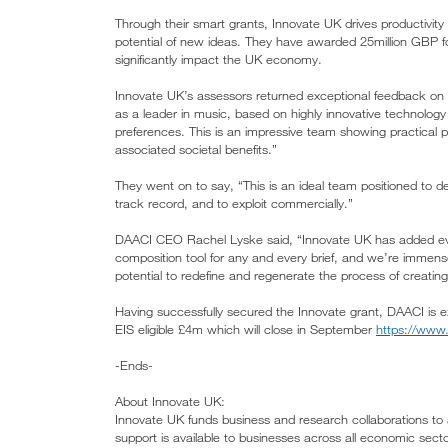
Through their smart grants, Innovate UK drives productivit
potential of new ideas. They have awarded 25million GBP 
significantly impact the UK economy.
Innovate UK’s assessors returned exceptional feedback on D
as a leader in music, based on highly innovative technology
preferences. This is an impressive team showing practical pl
associated societal benefits.”
They went on to say, “This is an ideal team positioned to del
track record, and to exploit commercially.”
DAACI CEO Rachel Lyske said, “Innovate UK has added ev
composition tool for any and every brief, and we’re immense
potential to redefine and regenerate the process of creati
Having successfully secured the Innovate grant, DAACI is ex
EIS eligible £4m which will close in September
https://www
-Ends-
About Innovate UK:
Innovate UK funds business and research collaborations to 
support is available to businesses across all economic sect