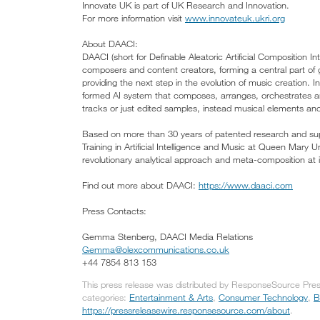
Innovate UK is part of UK Research and Innovation.
For more information visit
www.innovateuk.ukri.org
About DAACI:
DAACI (short for Definable Aleatoric Artificial Composition In
composers and content creators, forming a central part of
providing the next step in the evolution of music creation. I
formed AI system that composes, arranges, orchestrates an
tracks or just edited samples, instead musical elements and t
Based on more than 30 years of patented research and sup
Training in Artificial Intelligence and Music at Queen Mary
revolutionary analytical approach and meta-composition at it
Find out more about DAACI:
https://www.daaci.com
Press Contacts:
Gemma Stenberg, DAACI Media Relations
Gemma@olexcommunications.co.uk
+44 7854 813 153
This press release was distributed by ResponseSource Pre
categories:
Entertainment & Arts
,
Consumer Technology
,
B
https://pressreleasewire.responsesource.com/about
.