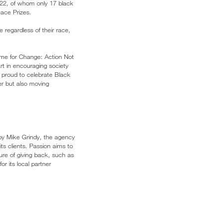
22, of whom only 17 black
eace Prizes.
e regardless of their race,
Time for Change: Action Not
rt in encouraging society
e proud to celebrate Black
er but also moving
 by Mike Grindy, the agency
ts clients. Passion aims to
ure of giving back, such as
r its local partner