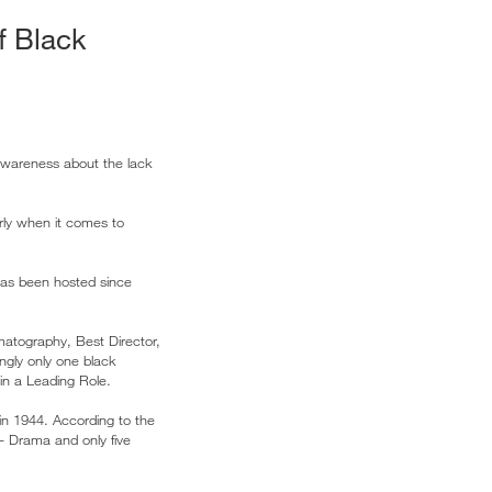
f Black
awareness about the lack
arly when it comes to
has been hosted since
matography, Best Director,
ngly only one black
in a Leading Role.
n 1944. According to the
– Drama and only five