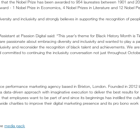
d that the Nobel Prize has been awarded to 954 laureates between 1901 and 20
award - 1 Nobel Prize in Economics, 4 Nobel Prizes in Literature and 12 Nobel P
ersity and inclusivity and strongly believes in supporting the recognition of peopl
sistant at Passion Digital said: “This year’s theme for Black History Month is 
e passionate about embracing diversity and inclusivity and wanted to play a pa
clusivity and reconsider the recognition of black talent and achievements. We ar
d committed to continuing the inclusivity conversation not just throughout Octob
service performance marketing agency based in Brixton, London. Founded in 2012
 data-driven approach with imaginative execution to deliver the best results for i
hat employees want to be part of and since its beginnings has instilled the cult
wide charities to improve their digital marketing presence and its pro bono work fo
the
media pack