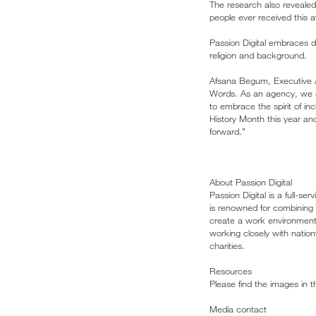
The research also reveale
people ever received this 
Passion Digital embraces div
religion and background.
Afsana Begum, Executive As
Words. As an agency, we ar
to embrace the spirit of in
History Month this year an
forward.”
About Passion Digital
Passion Digital is a full-
is renowned for combining a
create a work environment t
working closely with nation
charities.
Resources
Please find the images in 
Media contact