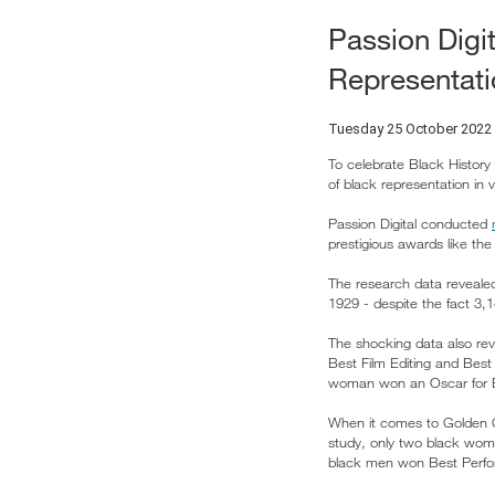
Passion Digi
Representati
Tuesday 25 October 2022
To celebrate Black History
of black representation in v
Passion Digital conducted
prestigious awards like th
The research data reveale
1929 - despite the fact 3,
The shocking data also rev
Best Film Editing and Best
woman won an Oscar for Be
When it comes to Golden G
study, only two black wom
black men won Best Perfor