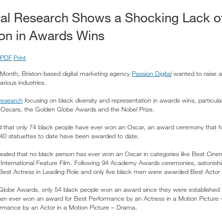
tal Research Shows a Shocking Lack o
on in Awards Wins
PDF
Print
 Month, Brixton-based digital marketing agency
Passion Digital
wanted to raise 
arious industries.
research
focusing on black diversity and representation in awards wins, particul
e Oscars, the Golden Globe Awards and the Nobel Prize.
d that only 74 black people have ever won an Oscar, an award ceremony that 
140 statuettes to date have been awarded to date.
ealed that no black person has ever won an Oscar in categories like Best Cine
 International Feature Film. Following 94 Academy Awards ceremonies, astonishi
st Actress in Leading Role and only five black men were awarded Best Actor 
lobe Awards, only 54 black people won an award since they were established i
en ever won an award for Best Performance by an Actress in a Motion Picture 
mance by an Actor in a Motion Picture – Drama.