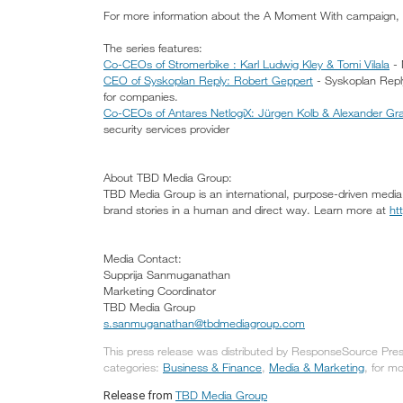
For more information about the A Moment With campaign, 
The series features:
Co-CEOs of Stromerbike : Karl Ludwig Kley & Tomi Vilala
- 
CEO of Syskoplan Reply: Robert Geppert
- Syskoplan Reply 
for companies.
Co-CEOs of Antares NetlogiX: Jürgen Kolb & Alexander Gra
security services provider
About TBD Media Group:
TBD Media Group is an international, purpose-driven media 
brand stories in a human and direct way. Learn more at
ht
Media Contact:
Supprija Sanmuganathan
Marketing Coordinator
TBD Media Group
s.sanmuganathan@tbdmediagroup.com
This press release was distributed by ResponseSource Pres
categories:
Business & Finance
,
Media & Marketing
, for mo
TBD Media Group
Release from