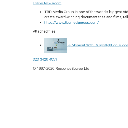
Follow Newsroom
TBD Media Group is one of the world's biggest Vi
create award-winning documentaries and films, telli
https://www.tbdmediagroup.com/
Attached files
A Moment With: A spotlight on succ
020 3426 4051
© 1997-2026 ResponseSource Ltd