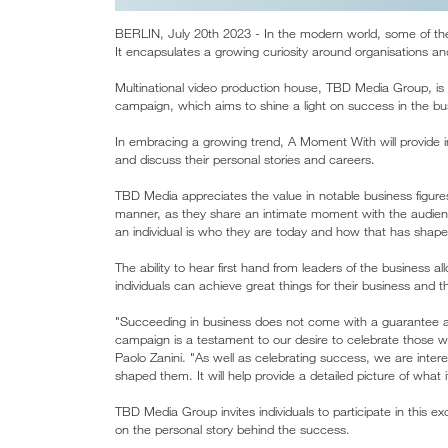
BERLIN, July 20th 2023 - In the modern world, some of the
It encapsulates a growing curiosity around organisations and
Multinational video production house, TBD Media Group, is
campaign, which aims to shine a light on success in the bu
In embracing a growing trend, A Moment With will provide i
and discuss their personal stories and careers.
TBD Media appreciates the value in notable business figure
manner, as they share an intimate moment with the audienc
an individual is who they are today and how that has shape
The ability to hear first hand from leaders of the business 
individuals can achieve great things for their business and
"Succeeding in business does not come with a guarantee 
campaign is a testament to our desire to celebrate those
Paolo Zanini. "As well as celebrating success, we are inter
shaped them. It will help provide a detailed picture of what
TBD Media Group invites individuals to participate in this exci
on the personal story behind the success.