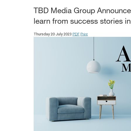
TBD Media Group Announces
learn from success stories i
PDF
Print
Thursday 20 July 2023