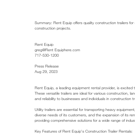
Summary: Rent Equip offers quality construction trailers for
construction projects.
Rent Equip
greg@Rent Equiphere.com
717-530-1200
Press Release
Aug 29, 2023
Rent Equip, a leading equipment rental provider, is excited to 
These versatile trailers are ideal for various construction, l
and reliability to businesses and individuals in construction
Utility trailers are essential for transporting heavy equipme
diverse needs of its customers, and the expansion of its renta
providing comprehensive solutions for a wide range of indust
Key Features of Rent Equip's Construction Trailer Rentals: