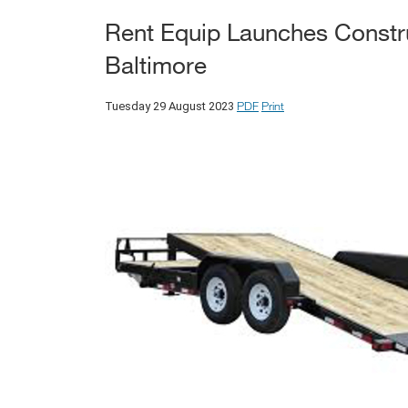
Rent Equip Launches Construc
Baltimore
PDF
Print
Tuesday 29 August 2023