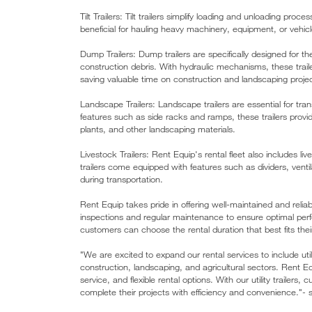
Tilt Trailers: Tilt trailers simplify loading and unloading proce
beneficial for hauling heavy machinery, equipment, or vehicl
Dump Trailers: Dump trailers are specifically designed for the
construction debris. With hydraulic mechanisms, these trail
saving valuable time on construction and landscaping proje
Landscape Trailers: Landscape trailers are essential for tr
features such as side racks and ramps, these trailers prov
plants, and other landscaping materials.
Livestock Trailers: Rent Equip's rental fleet also includes l
trailers come equipped with features such as dividers, ventil
during transportation.
Rent Equip takes pride in offering well-maintained and reliab
inspections and regular maintenance to ensure optimal perfo
customers can choose the rental duration that best fits the
"We are excited to expand our rental services to include util
construction, landscaping, and agricultural sectors. Rent E
service, and flexible rental options. With our utility trailer
complete their projects with efficiency and convenience."-