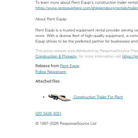
To learn more about Rent Equip's construction trailer rental
https://www.rentequiphere.com/shippensburg/rentals/trailer
About Rent Equip:
Rent Equip is a trusted equipment rental provider serving var
more. With a diverse fleet of high-quality equipment, a com
Equip strives to be the preferred partner for businesses and i
This press release was distributed by ResponseSource Press
Construction & Property
, for more information visit
https://
Rent Equip
Release from
Follow Newsroom
Attached files
Construction Trailer For Rent
020 3426 4051
© 1997-2026 ResponseSource Ltd