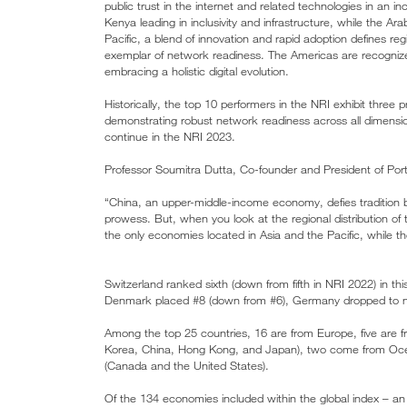
public trust in the internet and related technologies in an inc
Kenya leading in inclusivity and infrastructure, while the Ara
Pacific, a blend of innovation and rapid adoption defines re
exemplar of network readiness. The Americas are recognized 
embracing a holistic digital evolution.
Historically, the top 10 performers in the NRI exhibit thre
demonstrating robust network readiness across all dimensio
continue in the NRI 2023.
Professor Soumitra Dutta, Co-founder and President of Portu
“China, an upper-middle-income economy, defies tradition by
prowess. But, when you look at the regional distribution of
the only economies located in Asia and the Pacific, while t
Switzerland ranked sixth (down from fifth in NRI 2022) in th
Denmark placed #8 (down from #6), Germany dropped to ni
Among the top 25 countries, 16 are from Europe, five are f
Korea, China, Hong Kong, and Japan), two come from Ocea
(Canada and the United States).
Of the 134 economies included within the global index – an