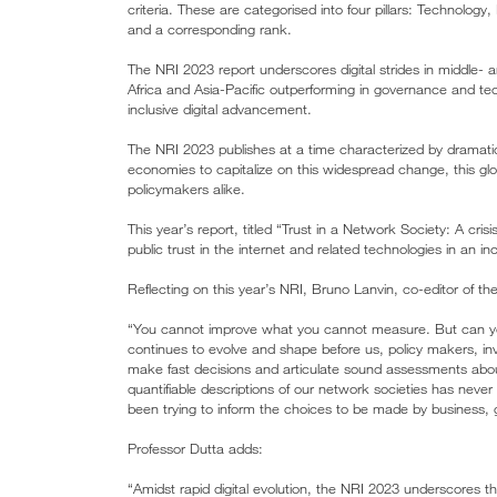
criteria. These are categorised into four pillars: Technolo
and a corresponding rank.
The NRI 2023 report underscores digital strides in middle-
Africa and Asia-Pacific outperforming in governance and tech
inclusive digital advancement.
The NRI 2023 publishes at a time characterized by dramati
economies to capitalize on this widespread change, this glo
policymakers alike.
This year’s report, titled “Trust in a Network Society: A crisis
public trust in the internet and related technologies in an i
Reflecting on this year’s NRI, Bruno Lanvin, co-editor of the
“You cannot improve what you cannot measure. But can you 
continues to evolve and shape before us, policy makers, in
make fast decisions and articulate sound assessments abou
quantifiable descriptions of our network societies has never
been trying to inform the choices to be made by business, 
Professor Dutta adds:
“Amidst rapid digital evolution, the NRI 2023 underscores th