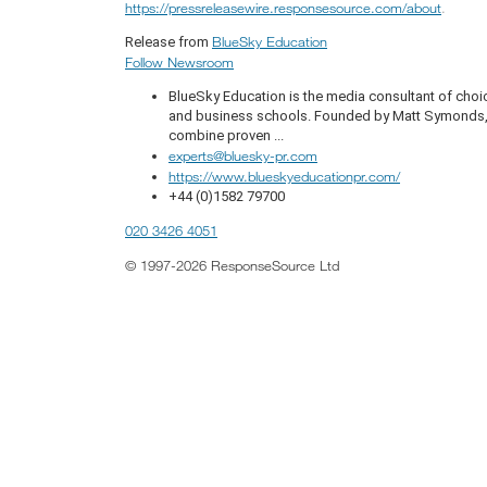
https://pressreleasewire.responsesource.com/about
.
BlueSky Education
Release from
Follow Newsroom
BlueSky Education is the media consultant of choic
and business schools. Founded by Matt Symonds, t
combine proven ...
experts@bluesky-pr.com
https://www.blueskyeducationpr.com/
+44 (0)1582 79700
020 3426 4051
© 1997-2026 ResponseSource Ltd