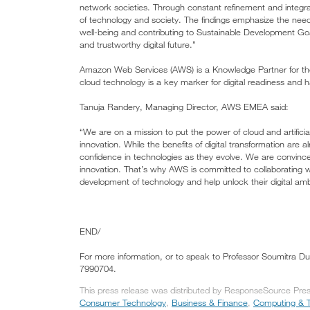
network societies. Through constant refinement and integrat
of technology and society. The findings emphasize the need fo
well-being and contributing to Sustainable Development Goa
and trustworthy digital future.”
Amazon Web Services (AWS) is a Knowledge Partner for the
cloud technology is a key marker for digital readiness and 
Tanuja Randery, Managing Director, AWS EMEA said:
“We are on a mission to put the power of cloud and artifici
innovation. While the benefits of digital transformation are al
confidence in technologies as they evolve. We are convinced 
innovation. That’s why AWS is committed to collaborating w
development of technology and help unlock their digital amb
END/
For more information, or to speak to Professor Soumitra D
7990704.
This press release was distributed by ResponseSource Press
Consumer Technology
,
Business & Finance
,
Computing & 