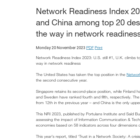
Network Readiness Index 2023
and China among top 20 des
the way in network readines
PDF
Print
Monday 20 November 2023
Network Readiness Index 2023: U.S. still #1, U.K. climbs
way in network readiness
The United States has taken the top position in the
Network
the second consecutive year.
Singapore retains its second-place position, while Finland 
and Sweden have ranked fourth and fifth, respectively. The
from 12th in the previous year – and China is the only uppe
This NRI 2023, published by Portulans Institute and Saïd Bu
assessing the impact of Information Communication & Techn
economies based on 58 indicators across four dimensions of
This year’s report, titled ‘Trust in a Network Society: A crisis