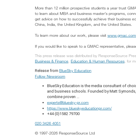
More than 12 million prospective students a year trust 
to learn about MBA and business master’s programs, conne
get advice on how to successfully achieve their business ed
China, India, the United Kingdom, and the United States.
To learn more about our work, please visit
www.gmac.com
If you would like to speak to a GMAC representative, ple
This press release was distributed by ResponseSource Press
Business & Finance
,
Education & Human Resources
, for m
BlueSky Education
Release from
Follow Newsroom
BlueSky Education is the media consultant of choic
and business schools. Founded by Matt Symonds, t
combine proven ...
experts@bluesky-pr.com
https://www.blueskyeducationpr.com/
+44 (0)1582 79700
020 3426 4051
© 1997-2026 ResponseSource Ltd