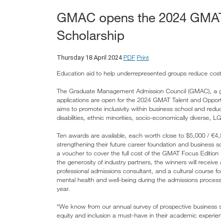
GMAC opens the 2024 GMAT 
Scholarship
PDF
Print
Thursday 18 April 2024
Education aid to help underrepresented groups reduce cost
The Graduate Management Admission Council (GMAC), a glo
applications are open for the 2024 GMAT Talent and Opportun
aims to promote inclusivity within business school and red
disabilities, ethnic minorities, socio-economically diverse
Ten awards are available, each worth close to $5,000 / €4,
strengthening their future career foundation and business s
a voucher to cover the full cost of the GMAT Focus Editio
the generosity of industry partners, the winners will recei
professional admissions consultant, and a cultural course 
mental health and well-being during the admissions process, 
year.
“We know from our annual survey of prospective business s
equity and inclusion a must-have in their academic experien