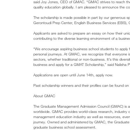
said Joy Jones, CEO of GMAC. “GMAC strives to reach the 
quality education globally. I am pleased to announce the contin
The scholarship is made possible in part by our generous 
Gerontoudi Prep Center, English Business Services (EB
Applicants are asked to prepare an essay on how their u
contributing to the diverse learning environment of a busine
“We encourage aspiring business school students to apply 
personal journeys. At GMAC, we recognize that everyone is
sectors, whether traditional or non-business. It’s this diver
business and apply for a GMAT Scholarship,” said Nalisha 
Applications are open until June 14th, apply now.
Past scholarship winners and their profiles can be found 
About GMAC
The Graduate Management Admission Council (GMAC) is a mi
worldwide. GMAC provides world-class research, industry c
management education industry as well as resources, events
journey. Owned and administered by GMAC, the Graduat
graduate business school assessment.