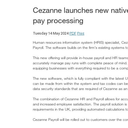
Cezanne launches new native 
pay processing
PDF
Print
Tuesday 14 May 2024
Human resources information system (HRIS) specialist, Ce
Payroll. The software builds on the firm’s existing systems 
This new offering will provide in-house payroll and HR teams
accurately manage pay runs with complete peace of mind. 
equipping businesses with everything required to be a compl
The new software, which is fully compliant with the latest
can be made from within the system and tax codes can be
data security standards that are required of Cezanne as a
The combination of Cezanne HR and Payroll allows for accura
and increased employee satisfaction. The payroll solution i
requirements in the UK, providing automated calculations t
Cezanne Payroll will be rolled out to customers over the 