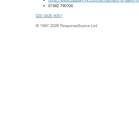
01582 790700
020 3426 4051
© 1997-2026 ResponseSource Ltd