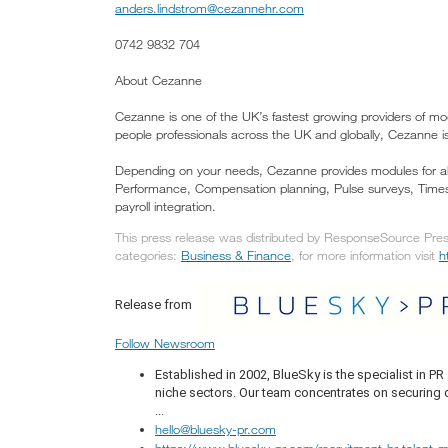
anders.lindstrom@cezannehr.com
0742 9832 704
About Cezanne
Cezanne is one of the UK’s fastest growing providers of mo
people professionals across the UK and globally, Cezanne is
Depending on your needs, Cezanne provides modules for al
Performance, Compensation planning, Pulse surveys, Times
payroll integration.
This press release was distributed by ResponseSource Press
categories:
Business & Finance
, for more information visit
h
Release from
Follow Newsroom
Established in 2002, BlueSky is the specialist in 
niche sectors. Our team concentrates on securing q
...
hello@bluesky-pr.com
https://www.bluesky-pr.com/recruitment-hr-talent