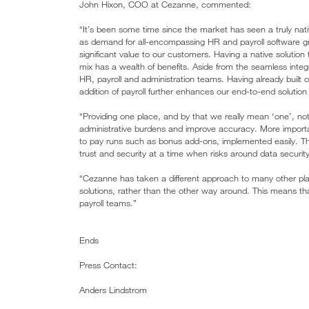
John Hixon, COO at Cezanne, commented:
“It’s been some time since the market has seen a truly native
as demand for all-encompassing HR and payroll software grow
significant value to our customers. Having a native solution 
mix has a wealth of benefits. Aside from the seamless integr
HR, payroll and administration teams. Having already built o
addition of payroll further enhances our end-to-end soluti
“Providing one place, and by that we really mean ‘one’, not 
administrative burdens and improve accuracy. More importa
to pay runs such as bonus add-ons, implemented easily. The
trust and security at a time when risks around data securit
“Cezanne has taken a different approach to many other playe
solutions, rather than the other way around. This means th
payroll teams.”
Ends
Press Contact:
Anders Lindstrom