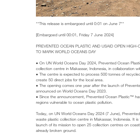
**This release is embargoed until 0:01 on June 7**
[Embargoed until 00:01, Friday 7 June 2024]
PREVENTED OCEAN PLASTIC AND USAID OPEN HIGH-C
TO MARK WORLD OCEANS DAY
• On UN World Oceans Day 2024, Prevented Ocean Plastic™
collection centre in Makassar, Indonesia, in collaboration 
• The centre is expected to process 500 tonnes of recycled 
create 50 direct jobs for the local area.
• The opening comes one year after the launch of Prevente
announced on World Oceans Day 2023.
• Since the announcement, Prevented Ocean Plastic™ has a
regions vulnerable to ocean plastic pollution.
Today, on UN World Oceans Day 2024 (7 June), Prevented O
waste plastic collection centre in Makassar, Indonesia. It 
launch of its mission to open 25 collection centres on coast
already broken ground.