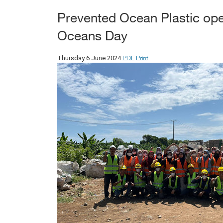
Prevented Ocean Plastic ope
Oceans Day
PDF
Print
Thursday 6 June 2024