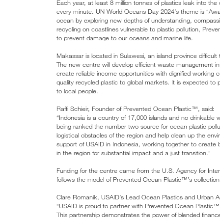
Each year, at least 8 million tonnes of plastics leak into 
every minute. UN World Oceans Day 2024’s theme is “Awa
ocean by exploring new depths of understanding, compassi
recycling on coastlines vulnerable to plastic pollution, Pr
to prevent damage to our oceans and marine life.
Makassar is located in Sulawesi, an island province difficult to
The new centre will develop efficient waste management inf
create reliable income opportunities with dignified working 
quality recycled plastic to global markets. It is expected t
to local people.
Raffi Schieir, Founder of Prevented Ocean Plastic™, said:
“Indonesia is a country of 17,000 islands and no drinkable w
being ranked the number two source for ocean plastic poll
logistical obstacles of the region and help clean up the e
support of USAID in Indonesia, working together to create br
in the region for substantial impact and a just transition.”
Funding for the centre came from the U.S. Agency for Inter
follows the model of Prevented Ocean Plastic™’s collectio
Clare Romanik, USAID’s Lead Ocean Plastics and Urban Adv
“USAID is proud to partner with Prevented Ocean Plastic™ S
This partnership demonstrates the power of blended finance a