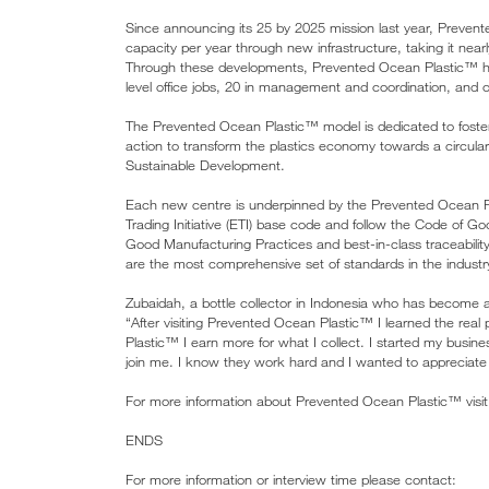
Since announcing its 25 by 2025 mission last year, Preven
capacity per year through new infrastructure, taking it near
Through these developments, Prevented Ocean Plastic™ has 
level office jobs, 20 in management and coordination, and ov
The Prevented Ocean Plastic™ model is dedicated to fostering 
action to transform the plastics economy towards a circular m
Sustainable Development.
Each new centre is underpinned by the Prevented Ocean P
Trading Initiative (ETI) base code and follow the Code of 
Good Manufacturing Practices and best-in-class traceability
are the most comprehensive set of standards in the industry
Zubaidah, a bottle collector in Indonesia who has become 
“After visiting Prevented Ocean Plastic™ I learned the real 
Plastic™ I earn more for what I collect. I started my busin
join me. I know they work hard and I wanted to appreciate t
For more information about Prevented Ocean Plastic™ visi
ENDS
For more information or interview time please contact: