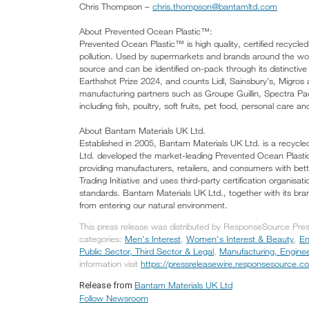
Chris Thompson –
chris.thompson@bantamltd.com
About Prevented Ocean Plastic™:
Prevented Ocean Plastic™ is high quality, certified recycled
pollution. Used by supermarkets and brands around the worl
source and can be identified on-pack through its distinctive
Earthshot Prize 2024, and counts Lidl, Sainsbury’s, Migros
manufacturing partners such as Groupe Guillin, Spectra Pac
including fish, poultry, soft fruits, pet food, personal care 
About Bantam Materials UK Ltd.
Established in 2005, Bantam Materials UK Ltd. is a recycle
Ltd. developed the market-leading Prevented Ocean Plastic
providing manufacturers, retailers, and consumers with better
Trading Initiative and uses third-party certification organisa
standards. Bantam Materials UK Ltd., together with its bran
from entering our natural environment.
This press release was distributed by ResponseSource Pres
categories:
Men's Interest
,
Women's Interest & Beauty
,
En
Public Sector, Third Sector & Legal
,
Manufacturing, Engine
information visit
https://pressreleasewire.responsesource.c
Bantam Materials UK Ltd
Release from
Follow Newsroom