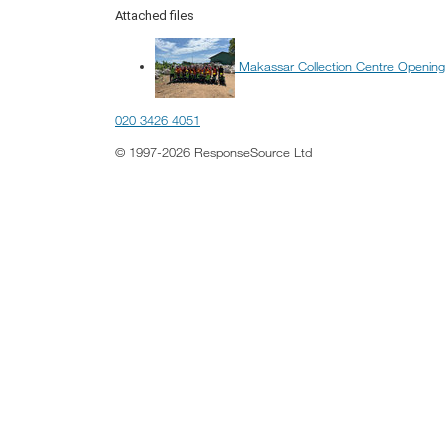
Attached files
Makassar Collection Centre Opening
020 3426 4051
© 1997-2026 ResponseSource Ltd