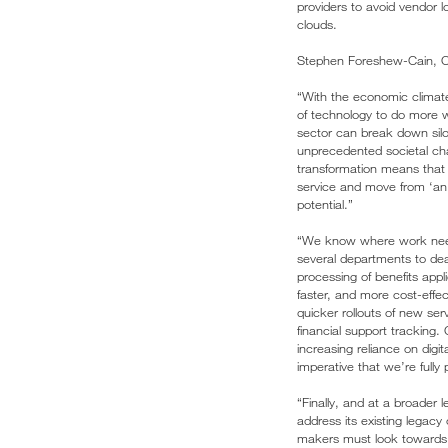
providers to avoid vendor l
clouds.
Stephen Foreshew-Cain, 
“With the economic climate
of technology to do more w
sector can break down silos
unprecedented societal chal
transformation means that 
service and move from ‘an a
potential.”
“We know where work needs 
several departments to deal
processing of benefits appl
faster, and more cost-effect
quicker rollouts of new se
financial support tracking.
increasing reliance on digi
imperative that we’re fully 
“Finally, and at a broader 
address its existing legacy
makers must look towards 