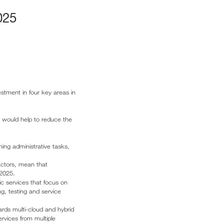
025
stment in four key areas in
h would help to reduce the
ning administrative tasks,
actors, mean that
 2025.
lic services that focus on
ng, testing and service
rds multi-cloud and hybrid
ervices from multiple