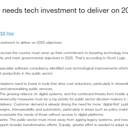
r needs tech investment to deliver on 2
PDF
Print
nvestment to deliver on 2025 objectives
s across the country must ramp up their commitment to boosting technology inve
ity and meet governmental objectives in 2025. That’s according to Scott Logic.
 specialist software consultancy identified core technological improvements whic
 productivity in the public sector:
ations need to invest in tools that drive cost reductions, particularly in streamli
and personalising public services.
The growing reliance on digital systems, and the continued threats from hostile 
ersecurity measures must be a top priority for public sector decision-makers in
 delivery: Customer demand is already driving the need for more ‘digital-first’ pub
signs, interoperability and automation, particularly in areas such as policy-maki
ncorporate the needs of those without access to digital platforms.
raints: The public sector must move away from ageing legacy systems, and towa
port broader transformation efforts. Equally, greater effort is needed to adopt s