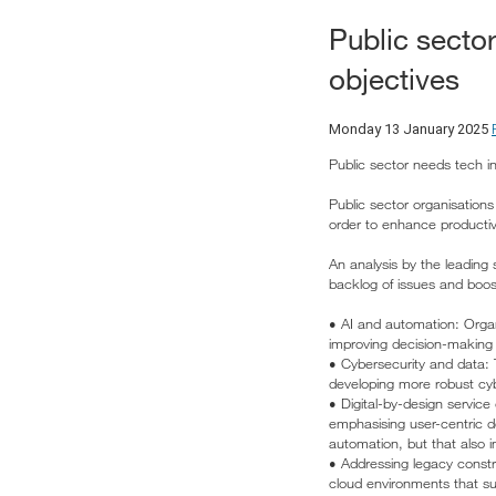
Public secto
objectives
Monday 13 January 2025
Public sector needs tech i
Public sector organisation
order to enhance productiv
An analysis by the leading
backlog of issues and boost
• AI and automation: Organis
improving decision-making 
• Cybersecurity and data: 
developing more robust cyb
• Digital-by-design service
emphasising user-centric de
automation, but that also i
• Addressing legacy const
cloud environments that sup