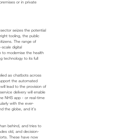
premises or in private
sector seizes the potential
ght tooling, the public
itizens. The range of
scale digital
m to modernise the health
technology to its full
lied as chatbots across
 support the automated
ill lead to the provision of
ervice delivery will enable
the NHS app - or real-time
larly with the ever-
nd the globe, and it’s
han behind, and tries to
ades old, and decision-
forts. These have now