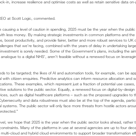
ock-in, increase resilience and optimise costs as well as retain sensitive data on-
CEO at Scott Logic, commented.
 causing a level of caution in spending, 2025 must be the year when the public 
ith less money. By making strategic investments in common platforms and the ri
, boost productivity, and provide fairer, better and more robust services to UK c
lenges that we’re facing, combined with the years of delay in undertaking large-
investment is sorely needed. Some of the Government’s plans, including the ai
nalogue to a digital NHS’, aren’t feasible without a renewed focus on leveraging 
to be targeted; the likes of AI and automation tools, for example, can be app
 with citizen enquiries. Predictive analytics can inform resource allocation and
ications. These examples, which represent just a fraction of potential use cases, w
ive solutions to the public sector. Equally, a renewed focus on digital-by-design s
rvices, such as digital healthcare platforms – such as the proposed upgrades to 
 Cybersecurity and data robustness must also be at the top of the agenda, particu
tal systems. The public sector will only face more threats from hostile actors arou
protected.”
level, we hope that 2025 is the year when the public sector looks ahead, rather t
 constraints. Many of the platforms in use at several agencies are up to four dec
multi-cloud and hybrid cloud environments to support broader transformation ef