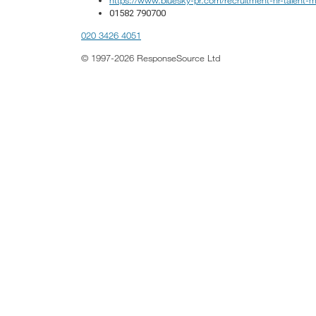
01582 790700
020 3426 4051
© 1997-2026 ResponseSource Ltd