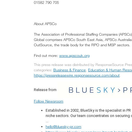
01582 790 705
About APSCo
The Association of Professional Staffing Companies (APSCo)
Global comprises APSCo South East Asia, APSCo Austral
OutSource, the trade body for the RPO and MSP sectors.
Find out more:
www.apscouk.org
This press release was distributed by ResponseSource Press
categories:
Business & Finance
,
Education & Human Reso
https://pressreleasewire.responsesource.com/about
.
Release from
Follow Newsroom
Established in 2002, BlueSky is the specialist in 
niche sectors. Our team concentrates on securing q
...
hello@bluesky-pr.com
https://www.bluesky-pr.com/recruitment-hr-talent