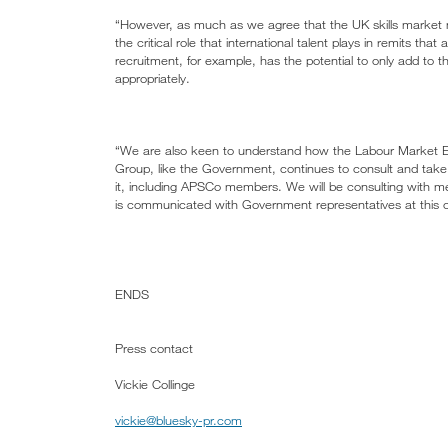
“However, as much as we agree that the UK skills market 
the critical role that international talent plays in remits tha
recruitment, for example, has the potential to only add to
appropriately.
“We are also keen to understand how the Labour Market Evi
Group, like the Government, continues to consult and take f
it, including APSCo members. We will be consulting with me
is communicated with Government representatives at this c
ENDS
Press contact
Vickie Collinge
vickie@bluesky-pr.com