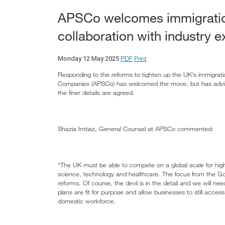
APSCo welcomes immigration
collaboration with industry e
PDF
Print
Monday 12 May 2025
Responding to the reforms to tighten up the UK’s immigrati
Companies (APSCo) has welcomed the move, but has advised 
the finer details are agreed.
Shazia Imtiaz, General Counsel at APSCo commented:
“The UK must be able to compete on a global scale for highly
science, technology and healthcare. The focus from the G
reforms. Of course, the devil is in the detail and we will nee
plans are fit for purpose and allow businesses to still acces
domestic workforce.