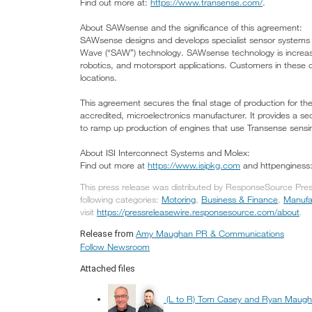
Find out more at:
https://www.transense.com/
.
About SAWsense and the significance of this agreement:
SAWsense designs and develops specialist sensor systems f
Wave (“SAW”) technology. SAWsense technology is increasin
robotics, and motorsport applications. Customers in these 
locations.
This agreement secures the final stage of production for t
accredited, microelectronics manufacturer. It provides a se
to ramp up production of engines that use Transense sensi
About ISI Interconnect Systems and Molex:
Find out more at
https://www.isipkg.com
and httpengines
This press release was distributed by ResponseSource Pr
following categories:
Motoring
,
Business & Finance
,
Manufa
visit
https://pressreleasewire.responsesource.com/about
.
Amy Maughan PR & Communications
Release from
Follow Newsroom
Attached files
(L to R) Tom Casey and Ryan Maug