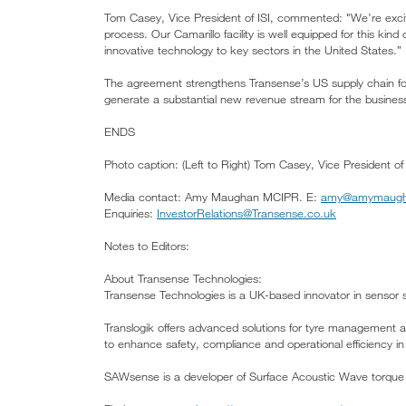
Tom Casey, Vice President of ISI, commented: "We’re excit
process. Our Camarillo facility is well equipped for this kin
innovative technology to key sectors in the United States.”
The agreement strengthens Transense’s US supply chain for
generate a substantial new revenue stream for the busin
ENDS
Photo caption: (Left to Right) Tom Casey, Vice President 
Media contact: Amy Maughan MCIPR. E:
amy@amymaugha
Enquiries:
InvestorRelations@Transense.co.uk
Notes to Editors:
About Transense Technologies:
Transense Technologies is a UK-based innovator in sensor s
Translogik offers advanced solutions for tyre management an
to enhance safety, compliance and operational efficiency in
SAWsense is a developer of Surface Acoustic Wave torque