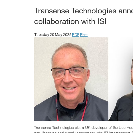
Transense Technologies ann
collaboration with ISI
PDF
Print
Tuesday 20 May 2025
Transense Technologies plc, a UK developer of Surface Ac
new licensing and supply agreement with ISI Interconnect 