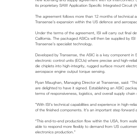
its proprietary SAW Application Specific Integrated Circuit (
The agreement follows more than 12 months of technical an
Transense’s expansion within the US defence and aerospac
Under the terms of the agreement, ISI will carry out final d
California. The packaged ASICs will then be supplied by ISI
Transense’s specialist technology.
Developed by Transense, the ASIC is a key component in SA
electronic control units (ECUs) where precise and high-reliab
die chiplets into high-integrity, rugged surface mount elect
aerospace engine output torque sensing.
Ryan Maughan, Managing Director at Transense, said: "Thi
are delighted to have it signed. Establishing an ASIC packagi
terms of responsiveness, logistics, and overall supply chain 
"With ISI’s technical capabilities and experience in high-reli
of the finished components. It’s an important step forward 
“This end-to-end production flow within the USA, from wafer
able to respond more flexibly to demand from US customers an
electronics production.”