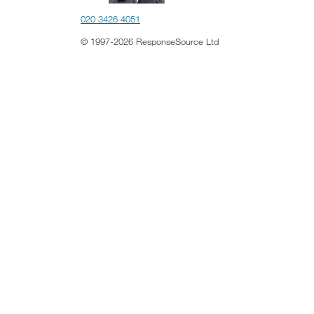
020 3426 4051
© 1997-2026 ResponseSource Ltd