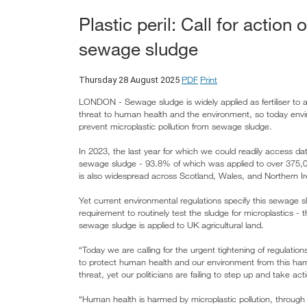
Plastic peril: Call for action 
sewage sludge
PDF
Print
Thursday 28 August 2025
LONDON - Sewage sludge is widely applied as fertiliser to ag
threat to human health and the environment, so today env
prevent microplastic pollution from sewage sludge.
In 2023, the last year for which we could readily access d
sewage sludge - 93.8% of which was applied to over 375,00
is also widespread across Scotland, Wales, and Northern Ir
Yet current environmental regulations specify this sewage sl
requirement to routinely test the sludge for microplastics - 
sewage sludge is applied to UK agricultural land.
“Today we are calling for the urgent tightening of regulation
to protect human health and our environment from this harmf
threat, yet our politicians are failing to step up and take a
“Human health is harmed by microplastic pollution, through t