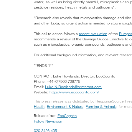
water; as well as being directly harmful, microplastics can 
pesticide residues, heavy metals and pathogens”.
“Research also reveals that microplastics damage and disr
and other biota, so urgent action is needed to stop micropl
This call to action follows a
recent evaluation
of the
Europea
recommends a review of the Sewage Sludge Directive to con
such as microplastics, organic compounds, pathogens and
For additional background information, and relevant researc
**ENDS 1**
CONTACT: Luke Rowlands, Director, EcoCognito
Phone: +44 (0)7966 729775
Email:
Luke.N.Rowlands@btinternet.com
Website:
https://www.ecocognito.com/
This press release was distributed by ResponseSource Press
Health
,
Environment & Nature
,
Farming & Animals
, for more
EcoCognito
Release from
Follow Newsroom
020 3426 4051