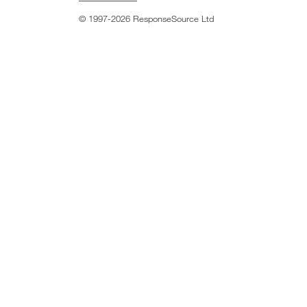
© 1997-2026 ResponseSource Ltd