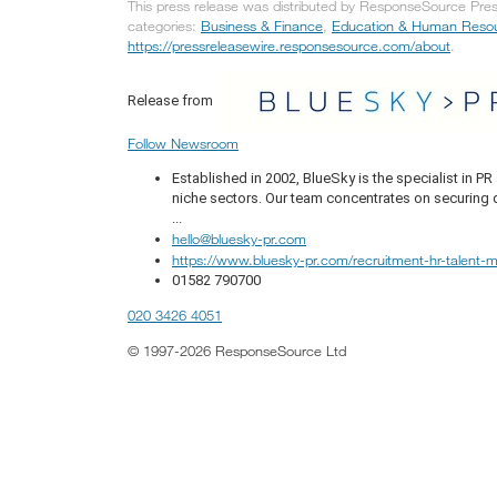
This press release was distributed by ResponseSource Press
categories:
Business & Finance
,
Education & Human Reso
https://pressreleasewire.responsesource.com/about
.
Release from
Follow Newsroom
Established in 2002, BlueSky is the specialist in 
niche sectors. Our team concentrates on securing q
...
hello@bluesky-pr.com
https://www.bluesky-pr.com/recruitment-hr-talent
01582 790700
020 3426 4051
© 1997-2026 ResponseSource Ltd