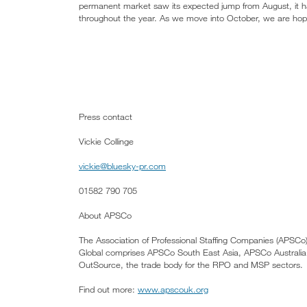
permanent market saw its expected jump from August, it h
throughout the year. As we move into October, we are hopefu
Press contact
Vickie Collinge
vickie@bluesky-pr.com
01582 790 705
About APSCo
The Association of Professional Staffing Companies (APSCo)
Global comprises APSCo South East Asia, APSCo Austral
OutSource, the trade body for the RPO and MSP sectors.
Find out more:
www.apscouk.org