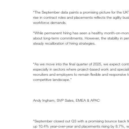
“The September data paints a promising picture for the UK’s
rise in contract roles and placements reflects the agility b
workforce demands.
“While permanent hiring has seen a healthy month-on-mont
about long-term commitments. However, the stability in pe
steady recalibration of hiring strategies.
“As we move into the final quarter of 2025, we expect contra
especially in sectors where project-based work and specialis
recruiters and employers to remain flexible and responsive to
competitive landscape.”
Andy Ingham, SVP Sales, EMEA & APAC
"September closed out Q3 with a promising bounce back fro
up 10.4% year-over-year and placements rising by 8.7%, wh