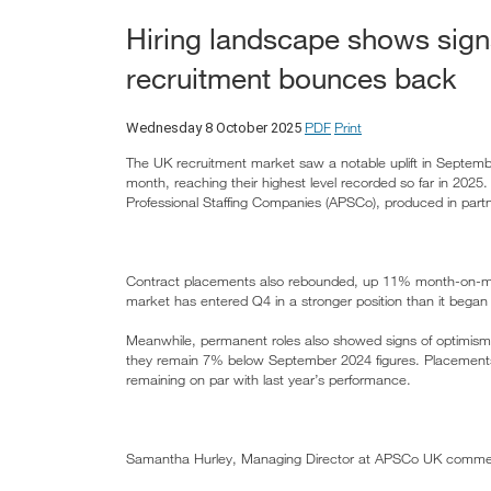
Hiring landscape shows signs
recruitment bounces back
PDF
Print
Wednesday 8 October 2025
The UK recruitment market saw a notable uplift in Septemb
month, reaching their highest level recorded so far in 2025.
Professional Staffing Companies (APSCo), produced in partn
Contract placements also rebounded, up 11% month-on-mon
market has entered Q4 in a stronger position than it began 
Meanwhile, permanent roles also showed signs of optimism
they remain 7% below September 2024 figures. Placement
remaining on par with last year’s performance.
Samantha Hurley, Managing Director at APSCo UK comme