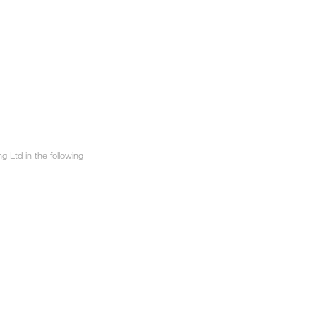
 Ltd in the following