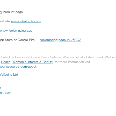
er
product page
 website
www.ailsafrank.com
www.feelamazing.app
App Store or Google Play —
feelamazing.page.link/6BG2
tributed by ResponseSource Press Release Wire on behalf of Ailsa Frank Wellbeing
,
Health
,
Women's Interest & Beauty
, for more information visit
responsesource.com/about
.
Wellbeing Ltd
m
rank.com