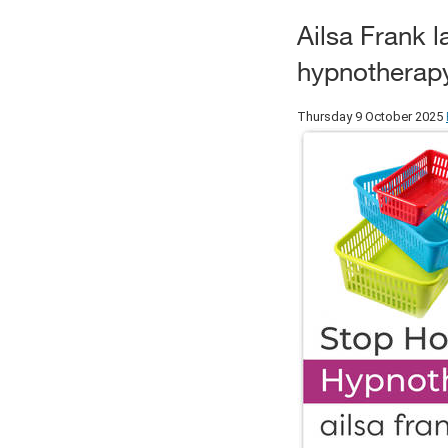
Ailsa Frank 
hypnotherapy 
Thursday 9 October 2025