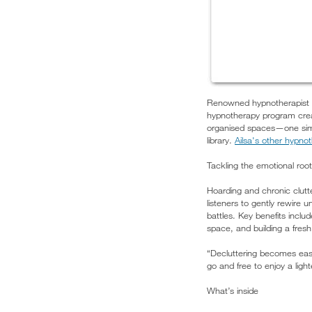
Renowned hypnotherapist a
hypnotherapy program crea
organised spaces—one simple
library.
Ailsa's other hypno
Tackling the emotional roots
Hoarding and chronic clutter
listeners to gently rewire 
battles. Key benefits inclu
space, and building a fresh 
“Decluttering becomes easy
go and free to enjoy a ligh
What’s inside