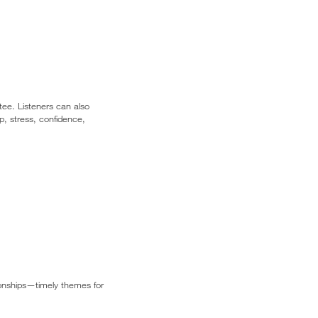
tee. Listeners can also
p, stress, confidence,
tionships—timely themes for