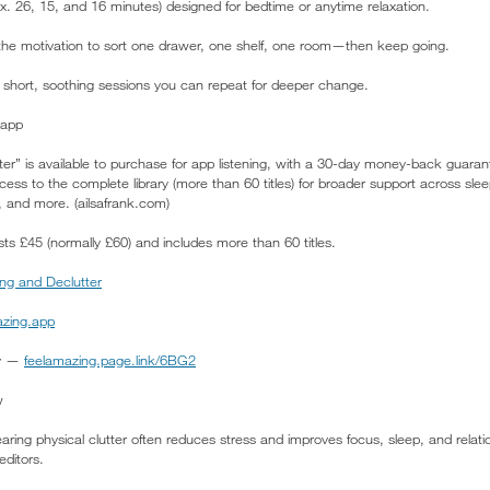
x. 26, 15, and 16 minutes) designed for bedtime or anytime relaxation.
the motivation to sort one drawer, one shelf, one room—then keep going.
s: short, soothing sessions you can repeat for deeper change.
 app
er” is available to purchase for app listening, with a 30-day money-back guaran
ss to the complete library (more than 60 titles) for broader support across slee
, and more. (ailsafrank.com)
ts £45 (normally £60) and includes more than 60 titles.
ng and Declutter
zing.app
ay —
feelamazing.page.link/6BG2
w
earing physical clutter often reduces stress and improves focus, sleep, and rela
editors.