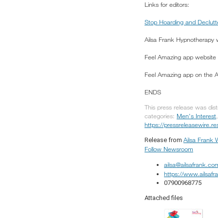
Links for editors:
Stop Hoarding and Declutt
Ailsa Frank Hypnotherapy
Feel Amazing app website
Feel Amazing app on the 
ENDS
This press release was dis
categories:
Men's Interest
https://pressreleasewire.
Ailsa Frank 
Release from
Follow Newsroom
ailsa@ailsafrank.co
https://www.ailsaf
07900968775
Attached files