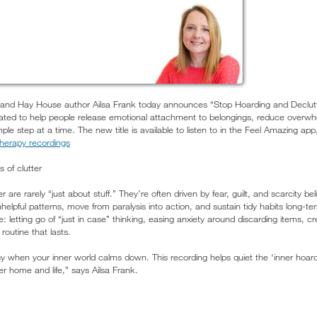
nd Hay House author Ailsa Frank today announces “Stop Hoarding and Declutte
ted to help people release emotional attachment to belongings, reduce overwh
 step at a time. The new title is available to listen to in the Feel Amazing app,
therapy recordings
 of clutter
 are rarely “just about stuff.” They’re often driven by fear, guilt, and scarcity bel
unhelpful patterns, move from paralysis into action, and sustain tidy habits long-
de: letting go of “just in case” thinking, easing anxiety around discarding items, 
routine that lasts.
 when your inner world calms down. This recording helps quiet the ‘inner hoarder
ter home and life,” says Ailsa Frank.