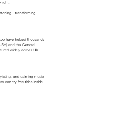
night.
istening—transforming
 app have helped thousands
 (USA) and the General
atured widely across UK
ylisting, and calming music
 can try free titles inside