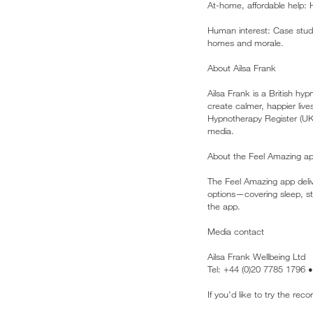
At-home, affordable help: H
Human interest: Case stud
homes and morale.
About Ailsa Frank
Ailsa Frank is a British h
create calmer, happier liv
Hypnotherapy Register (UK
media.
About the Feel Amazing a
The Feel Amazing app deliv
options—covering sleep, str
the app.
Media contact
Ailsa Frank Wellbeing Ltd
Tel: +44 (0)20 7785 1796 
If you'd like to try the re