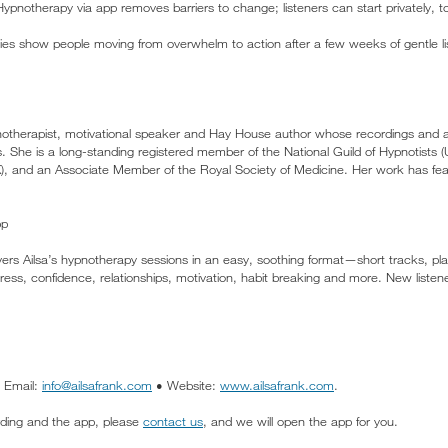
ypnotherapy via app removes barriers to change; listeners can start privately, to
ies show people moving from overwhelm to action after a few weeks of gentle l
ypnotherapist, motivational speaker and Hay House author whose recordings and
es. She is a long-standing registered member of the National Guild of Hypnotists
), and an Associate Member of the Royal Society of Medicine. Her work has fe
pp
ers Ailsa’s hypnotherapy sessions in an easy, soothing format—short tracks, pla
ess, confidence, relationships, motivation, habit breaking and more. New listeners
• Email:
info@ailsafrank.com
• Website:
www.ailsafrank.com
.
cording and the app, please
contact us
, and we will open the app for you.