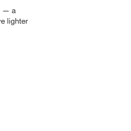
” — a
e lighter