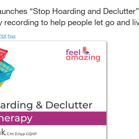
launches “Stop Hoarding and Declutter
recording to help people let go and liv
PDF
Print