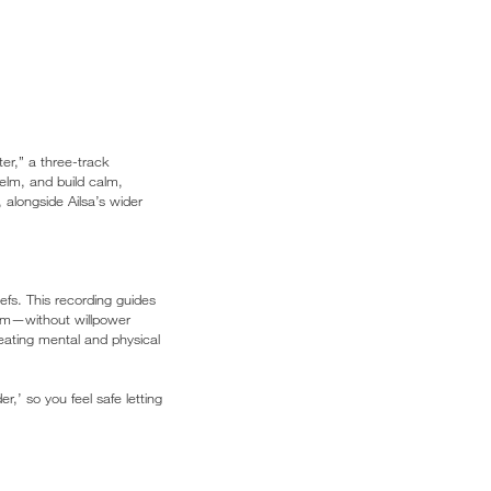
r,” a three-track
elm, and build calm,
 alongside Ailsa’s wider
iefs. This recording guides
term—without willpower
creating mental and physical
,’ so you feel safe letting