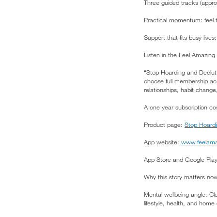
Three guided tracks (appro
Practical momentum: feel 
Support that fits busy live
Listen in the Feel Amazing
“Stop Hoarding and Declutt
choose full membership acce
relationships, habit change
A one year subscription cos
Product page:
Stop Hoardi
App website:
www.feelama
App Store and Google Pl
Why this story matters no
Mental wellbeing angle: Cl
lifestyle, health, and home 