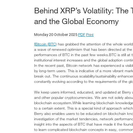
Behind XRP’s Volatility: The 
and the Global Economy
PDF
Print
Monday 20 October 2025
[Bitcoin (BTC)
has grabbed the attention of the whole world a
a wave of renewed optimism that has been directed at the 
performances of BTC in the past few weeks.BTC is still at 
institutional interest increases and the global adoption cont
In the recent past, Bitcoin network has experienced a visibl
by long-term users. This is indicative of a more vibrant mar
break out. The continuous scalability/sustainability enhancem
constantly evolving according to the requirements of the gl
We keep users informed, educated, and updated at Berry 
and other popular cryptocurrencies. We are not solely abou
blockchain ecosystem.While learning blockchain knowledge
to a certain extent. This is a special kind of approach which 
Berry also enables users to be educated on blockchain kn
investigation of the market tendencies, network performanc
insight into the aspects of BTC that have made it the found
to learn complicated blockchain concepts in easy, commonpl