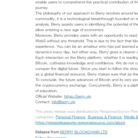
enable users to comprehend the practical contribution of the 
journey
The philosophy of our approach to Berry revolves around lea
commodity, it is a technological breakthrough founded on t
analysis, Berry assists users in identifying the potential of
allow entering a new age of economics.
Moreover, Berry provides users with an opportunity to re
Web3 without any threshold. This is due to the fact that block
experience. You can be an amateur who has just learned ab
dynamics every day, but either way, Berry gives a cleaner
Each interaction on the Berry platform, whether it is readin
Bitcoin, cultivates knowledge and confidence. We do not co
conquer the digital future. Since you start to follow the sto
as a global financial resource, Berry makes sure that as t
To conclude, the future advances of Bitcoin and its very pow
the cryptocurrency exchange. Concurrently, Berry is a platfo
of education.
Official Website:
https://berry.vip
Contact:
info@berry.vip
This press release was distributed by ResponseSource Pr
categories:
Personal Finance
,
Business & Finance
,
Media &
https://pressreleasewire.responsesource.com/about
.
BERRY BLOCKCHAIN LTD
Release from
Follow Newsroom