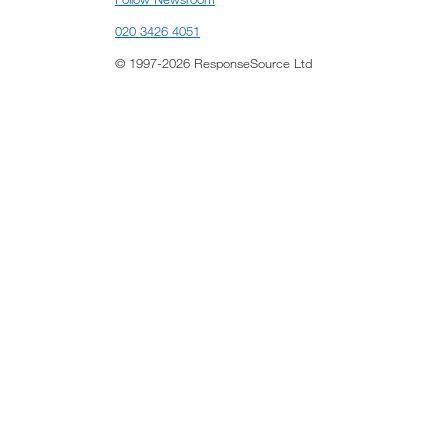
020 3426 4051
© 1997-2026 ResponseSource Ltd