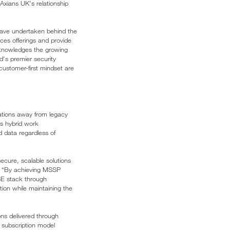
 Axians UK's relationship
 have undertaken behind the
ces offerings and provide
acknowledges the growing
ld's premier security
 customer-first mindset are
ations away from legacy
as hybrid work
d data regardless of
ecure, scalable solutions
. “By achieving MSSP
ASE stack through
tion while maintaining the
ons delivered through
 subscription model