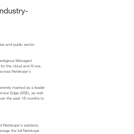
ndustry-
ise and public sector
restigious Managed
for the cloud and AI era.
s across Netskope's
urrently marked as a leader
rvice Edge (SSE), as well
over the past 18 months to
f Netskope's solutions.
manage the full Netskope