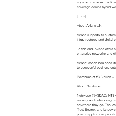
approach provides the fina
coverage across hybrid wo
[Ends]
About Axians UK
Axians supports its custom
infrastructures and digital
To this end, Axians offers
enterprise networks and di
Axians’ specialised consult
to successful business out
Revenues of €3.3 billion /
About Netskope
Netskope (NASDAQ: NTSK), 
security and networking te
anywhere they go. Thousan
Trust Engine, and its power
private applications provid