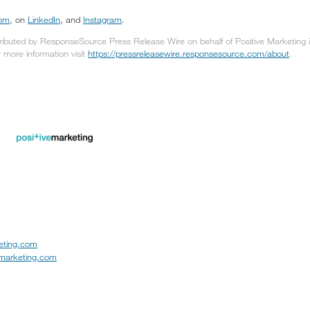
com
, on
LinkedIn
, and
Instagram
.
tributed by ResponseSource Press Release Wire on behalf of Positive Marketing in
or more information visit
https://pressreleasewire.responsesource.com/about
.
eting.com
emarketing.com