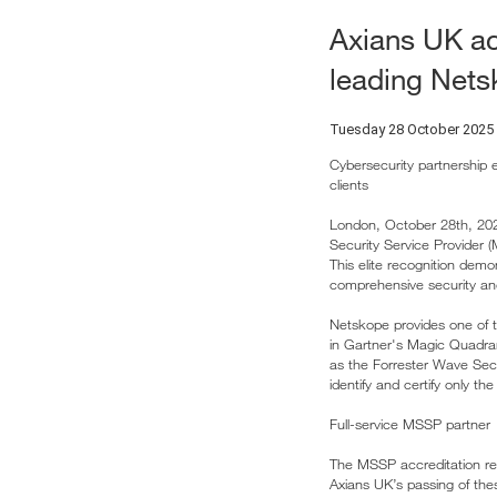
Axians UK ac
leading Netsk
Tuesday 28 October 2025
Cybersecurity partnership e
clients
London, October 28th, 20
Security Service Provider 
This elite recognition demo
comprehensive security an
Netskope provides one of t
in Gartner's Magic Quadra
as the Forrester Wave Sec
identify and certify only t
Full-service MSSP partner
The MSSP accreditation req
Axians UK’s passing of thes