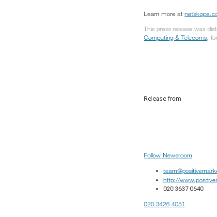
Learn more at
netskope.
This press release was dis
Computing & Telecoms
, f
Release from
Follow Newsroom
team@positivemark
http://www.positiv
020 3637 0640
020 3426 4051