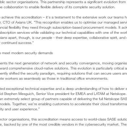
blic sector organisations. This partnership represents a significant evolution from
 collaboration to enable flexible delivery of its complete security solution.
to achieve this accreditation – it's a testament to the extensive work our teams
r, CTO of Axians UK. "This recognition enables us to optimise our managed servi
ancial flexibility they need through subscription-based procurement models. It 
bscription services while validating our technical capabilities with one of the wor
ians apart, though, is our people - their deep expertise, collaborative spirit, and
ur continued success."
els meet modern security demands
nts the next generation of network and security convergence, moving organis
rd comprehensive cloud-native solutions. This evolution is particularly critical 
tly shifted the security paradigm, requiring solutions that can secure users an
ote workers as seamlessly as those in traditional office environments.
d exceptional technical expertise and a deep understanding of how to deliver s
said Stephen Mesguich, Senior Vice president for EMEA and LATAM at Netskope
 an extremely select group of partners capable of delivering the full Netskope S
e models. Together, we’re enabling customers to accelerate their cloud transforma
rity and user experience.”
sector organisations, this accreditation means access to world-class SASE soluti
se, backed by one of the most credible vendors in the cybersecurity market. The