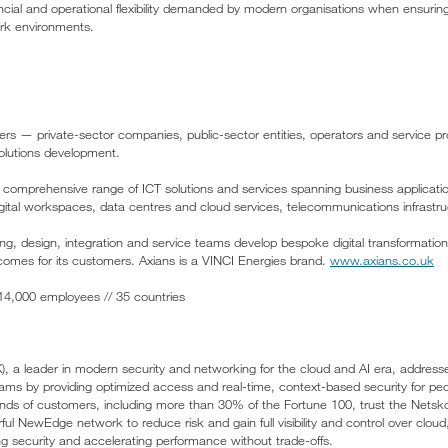
ncial and operational flexibility demanded by modern organisations when ensuri
rk environments.
ers — private-sector companies, public-sector entities, operators and service pro
 solutions development.
 a comprehensive range of ICT solutions and services spanning business applicati
gital workspaces, data centres and cloud services, telecommunications infrastru
ing, design, integration and service teams develop bespoke digital transformation
comes for its customers. Axians is a VINCI Energies brand.
www.axians.co.uk
/ 14,000 employees // 35 countries
a leader in modern security and networking for the cloud and AI era, address
ams by providing optimized access and real-time, context-based security for pe
ds of customers, including more than 30% of the Fortune 100, trust the Netsko
ful NewEdge network to reduce risk and gain full visibility and control over clou
ing security and accelerating performance without trade-offs.