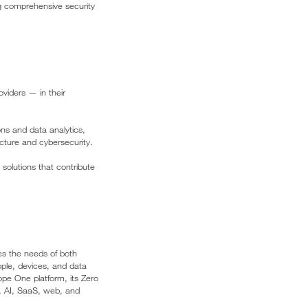
ng comprehensive security
viders — in their
ons and data analytics,
cture and cybersecurity.
 solutions that contribute
es the needs of both
ople, devices, and data
pe One platform, its Zero
d, AI, SaaS, web, and