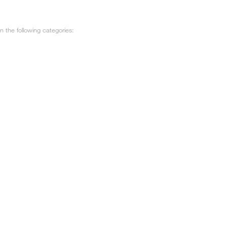
 the following categories: