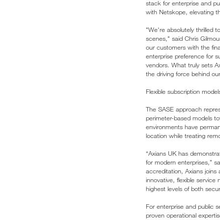
stack for enterprise and pu
with Netskope, elevating the
"We're absolutely thrilled 
scenes," said Chris Gilmou
our customers with the fin
enterprise preference for su
vendors. What truly sets Ax
the driving force behind o
Flexible subscription mod
The SASE approach represe
perimeter-based models towa
environments have permanen
location while treating rem
“Axians UK has demonstrate
for modern enterprises,” 
accreditation, Axians joins
innovative, flexible servic
highest levels of both secu
For enterprise and public 
proven operational experti