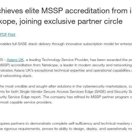
hieves elite MSSP accreditation from i
ope, joining exclusive partner circle
PDF
Print
nables full SASE stack delivery through innovative subscription model for enterpr
25 -
Axians UK
, a leading Technology Service Provider, has been awarded the p
(MSSP) accreditation from Netskope, a leader in modern security and networking 
nstrates Axians UK’s exceptional technical expertise and operational capabilitie
d networking stack.
he most credible and sought-after solutions in the cybersecurity marketplace, c
nts for both Single-Vendor Secure Access Services Edge (SASE) and Security Se
urity Service Edge report. The company has refined its MSSP partner program 
he most capable service providers.
uires partners to demonstrate complete self-sufficiency and technical mastery o
e rigorous requirements, proves its ability to design, deploy, and operationally 