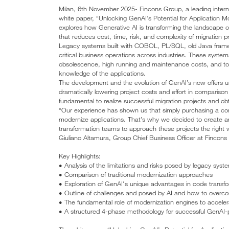
Milan, 6th November 2025- Fincons Group, a leading internat
white paper, “Unlocking GenAI’s Potential for Application 
explores how Generative AI is transforming the landscape of
that reduces cost, time, risk, and complexity of migration pr
Legacy systems built with COBOL, PL/SQL, old Java frame
critical business operations across industries. These syste
obsolescence, high running and maintenance costs, and to a
knowledge of the applications.
The development and the evolution of GenAI’s now offers u
dramatically lowering project costs and effort in comparison 
fundamental to realize successful migration projects and ob
“Our experience has shown us that simply purchasing a com
modernize applications. That’s why we decided to create a
transformation teams to approach these projects the right wa
Giuliano Altamura, Group Chief Business Officer at Fincons
Key Highlights:
• Analysis of the limitations and risks posed by legacy syst
• Comparison of traditional modernization approaches
• Exploration of GenAI's unique advantages in code transf
• Outline of challenges and posed by AI and how to over
• The fundamental role of modernization engines to acceler
• A structured 4-phase methodology for successful GenAI