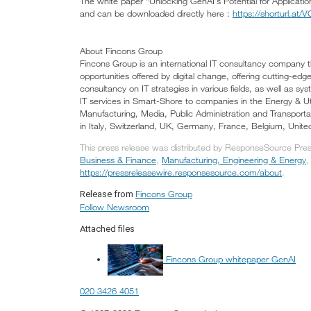
The white paper “Unlocking GenAI’s Potential for Applicatio
and can be downloaded directly here :
https://shorturl.at
About Fincons Group
Fincons Group is an international IT consultancy company 
opportunities offered by digital change, offering cutting-edg
consultancy on IT strategies in various fields, as well as sys
IT services in Smart-Shore to companies in the Energy & Utili
Manufacturing, Media, Public Administration and Transporta
in Italy, Switzerland, UK, Germany, France, Belgium, Unite
This press release was distributed by ResponseSource Press
Business & Finance
,
Manufacturing, Engineering & Energy
https://pressreleasewire.responsesource.com/about
.
Fincons Group
Release from
Follow Newsroom
Attached files
Fincons Group whitepaper GenAI
020 3426 4051