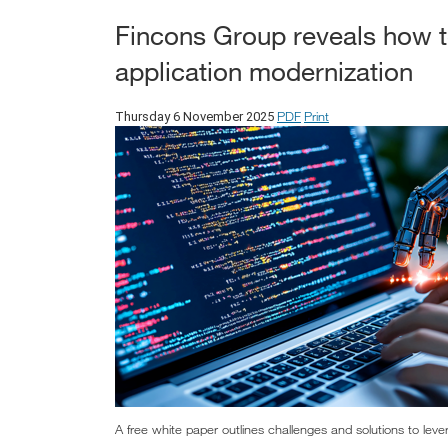
Fincons Group reveals how to
application modernization
PDF
Print
Thursday 6 November 2025
A free white paper outlines challenges and solutions to lever