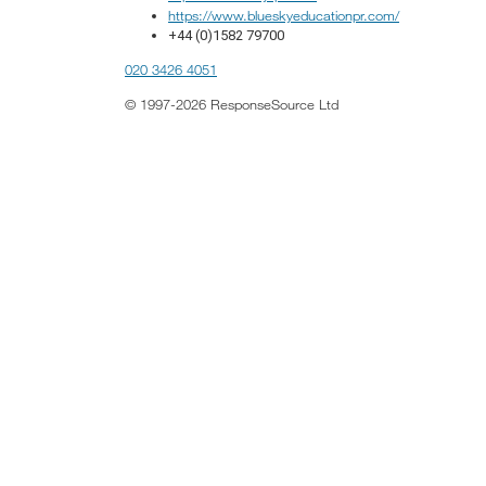
https://www.blueskyeducationpr.com/
+44 (0)1582 79700
020 3426 4051
© 1997-2026 ResponseSource Ltd