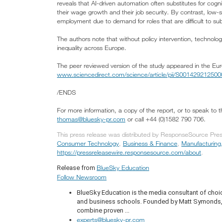
reveals that AI-driven automation often substitutes for cogn
their wage growth and their job security. By contrast, low
employment due to demand for roles that are difficult to sub
The authors note that without policy intervention, technolog
inequality across Europe.
The peer reviewed version of the study appeared in the E
www.sciencedirect.com/science/article/pii/S00142921250
/ENDS
For more information, a copy of the report, or to speak to
thomas@bluesky-pr.com
or call +44 (0)1582 790 706.
This press release was distributed by ResponseSource Press
Consumer Technology
,
Business & Finance
,
Manufacturing
https://pressreleasewire.responsesource.com/about
.
BlueSky Education
Release from
Follow Newsroom
BlueSky Education is the media consultant of choic
and business schools. Founded by Matt Symonds, t
combine proven ...
experts@bluesky-pr.com