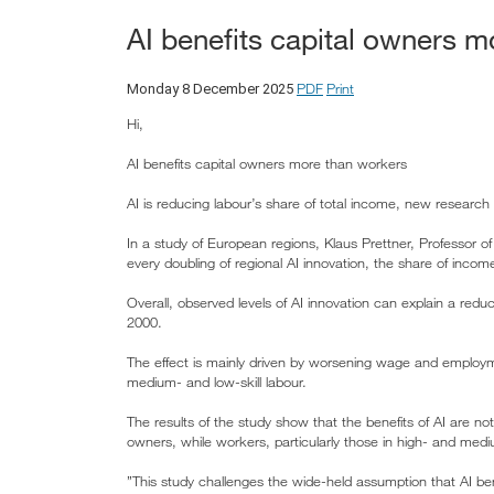
AI benefits capital owners 
PDF
Print
Monday 8 December 2025
Hi,
AI benefits capital owners more than workers
AI is reducing labour’s share of total income, new resear
In a study of European regions, Klaus Prettner, Professor 
every doubling of regional AI innovation, the share of in
Overall, observed levels of AI innovation can explain a red
2000.
The effect is mainly driven by worsening wage and employme
medium- and low-skill labour.
The results of the study show that the benefits of AI are not
owners, while workers, particularly those in high- and medi
”This study challenges the wide-held assumption that AI bene