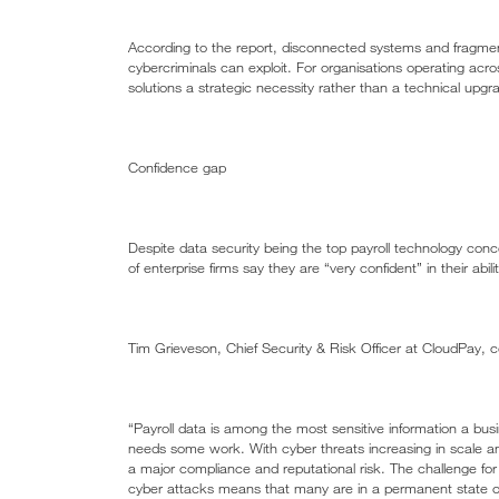
According to the report, disconnected systems and fragment
cybercriminals can exploit. For organisations operating across
solutions a strategic necessity rather than a technical upgr
Confidence gap
Despite data security being the top payroll technology co
of enterprise firms say they are “very confident” in their abil
Tim Grieveson, Chief Security & Risk Officer at CloudPay,
“Payroll data is among the most sensitive information a busi
needs some work. With cyber threats increasing in scale and
a major compliance and reputational risk. The challenge for p
cyber attacks means that many are in a permanent state of p