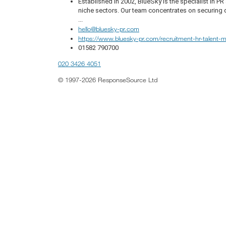
Established in 2002, BlueSky is the specialist in 
niche sectors. Our team concentrates on securing q
...
hello@bluesky-pr.com
https://www.bluesky-pr.com/recruitment-hr-talent
01582 790700
020 3426 4051
© 1997-2026 ResponseSource Ltd