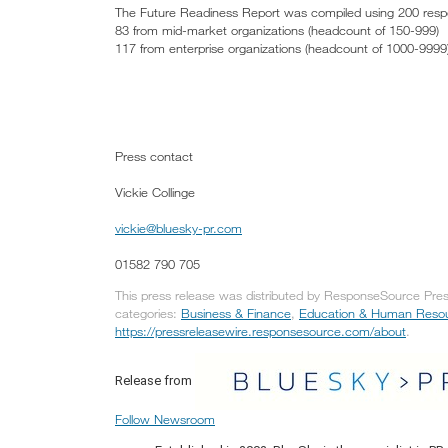
The Future Readiness Report was compiled using 200 responde
83 from mid-market organizations (headcount of 150-999)
117 from enterprise organizations (headcount of 1000-9999
Press contact
Vickie Collinge
vickie@bluesky-pr.com
01582 790 705
This press release was distributed by ResponseSource Press
categories:
Business & Finance
,
Education & Human Reso
https://pressreleasewire.responsesource.com/about
.
Release from
Follow Newsroom