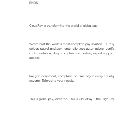
ENDS
CloudPay is transforming the world of global pay. ​
​We've built the world's most complete pay solution – a tru
deliver: payroll and payments; effortless automations; certifi
implementation; deep compliance expertise; expert support 
access.​​
Imagine consistent, compliant, on-time pay in every count
experts. Tailored to your needs.​​
This is global pay, elevated. This is CloudPay – the High-P