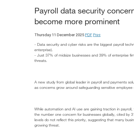
Payroll data security concer
become more prominent
PDF
Print
Thursday 11 December 2025
- Data security and cyber risks are the biggest payroll tech
enterprise).
- Just 37% of midsize businesses and 39% of enterprise firms 
threats.
A new study from global leader in payroll and payments soluti
as concerns grow around safeguarding sensitive employee d
While automation and AI use are gaining traction in payroll, 
the number one concern for businesses globally, cited by 3
levels do not reflect this priority, suggesting that many busi
growing threat.