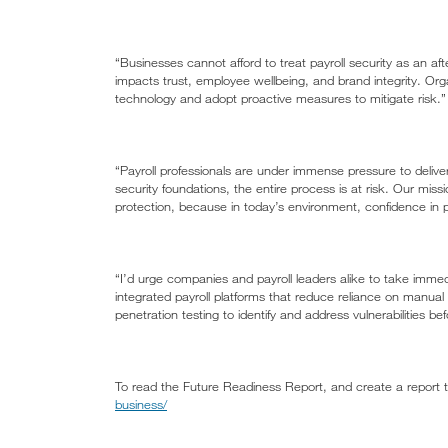
“Businesses cannot afford to treat payroll security as an aft
impacts trust, employee wellbeing, and brand integrity. Orga
technology and adopt proactive measures to mitigate risk.”
“Payroll professionals are under immense pressure to deliv
security foundations, the entire process is at risk. Our miss
protection, because in today’s environment, confidence in payro
“I’d urge companies and payroll leaders alike to take immedi
integrated payroll platforms that reduce reliance on manu
penetration testing to identify and address vulnerabilities be
To read the Future Readiness Report, and create a report ta
business/