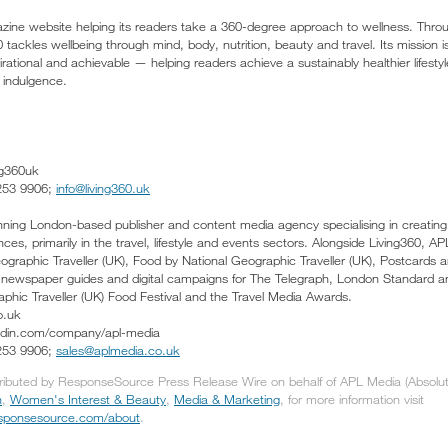
azine website helping its readers take a 360-degree approach to wellness. Throu
 tackles wellbeing through mind, body, nutrition, beauty and travel. Its mission 
irational and achievable — helping readers achieve a sustainably healthier lifestyl
indulgence.
ng360uk
 253 9906;
info@living360.uk
ing London-based publisher and content media agency specialising in creating 
es, primarily in the travel, lifestyle and events sectors. Alongside Living360, 
graphic Traveller (UK), Food by National Geographic Traveller (UK), Postcards 
s newspaper guides and digital campaigns for The Telegraph, London Standard 
aphic Traveller (UK) Food Festival and the Travel Media Awards.
o.uk
kedin.com/company/apl-media
 253 9906;
sales@aplmedia.co.uk
tributed by ResponseSource Press Release Wire on behalf of APL Media (Absolute
h
,
Women's Interest & Beauty
,
Media & Marketing
, for more information visit
responsesource.com/about
.