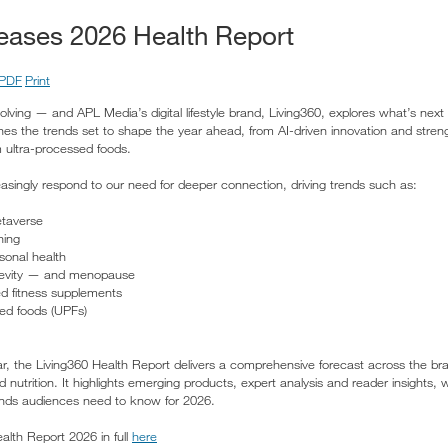
leases 2026 Health Report
PDF
Print
lving — and APL Media’s digital lifestyle brand, Living360, explores what’s next 
s the trends set to shape the year ahead, from AI-driven innovation and strength
ultra-processed foods.
reasingly respond to our need for deeper connection, driving trends such as:
etaverse
ning
sonal health
ongevity — and menopause
ed fitness supplements
sed foods (UPFs)
ar, the Living360 Health Report delivers a comprehensive forecast across the br
nd nutrition. It highlights emerging products, expert analysis and reader insights,
trends audiences need to know for 2026.
lth Report 2026 in full
here