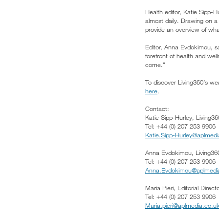
Health editor, Katie Sipp-H
almost daily. Drawing on a
provide an overview of wh
Editor, Anna Evdokimou, sa
forefront of health and wel
come.”
To discover Living360’s wea
here
.
Contact:
Katie Sipp-Hurley, Living36
Tel: +44 (0) 207 253 9906
Katie.Sipp-Hurley@aplmedi
Anna Evdokimou, Living360
Tel: +44 (0) 207 253 9906
Anna.Evdokimou@aplmedi
Maria Pieri, Editorial Direc
Tel: +44 (0) 207 253 9906
Maria.pieri@aplmedia.co.u