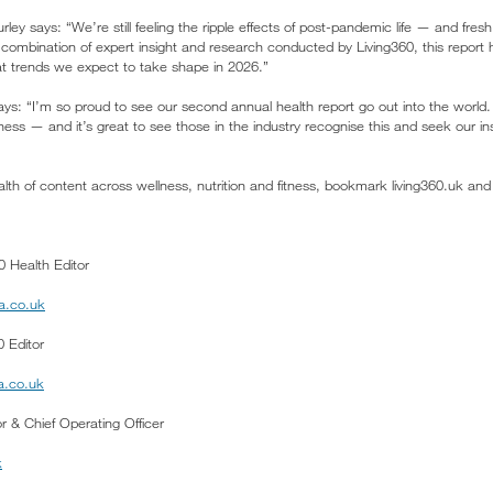
urley says: “We’re still feeling the ripple effects of post-pandemic life — and fre
 combination of expert insight and research conducted by Living360, this report
at trends we expect to take shape in 2026.”
ys: “I’m so proud to see our second annual health report go out into the world. 
lness — and it’s great to see those in the industry recognise this and seek our in
lth of content across wellness, nutrition and fitness, bookmark living360.uk and
0 Health Editor
a.co.uk
 Editor
a.co.uk
tor & Chief Operating Officer
k