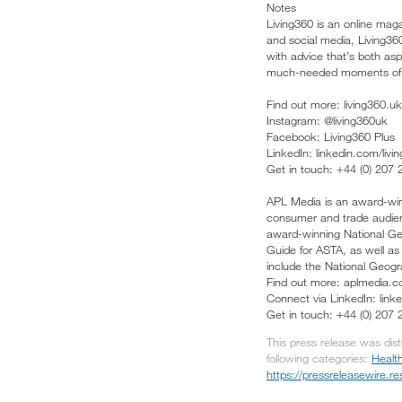
Notes
Living360 is an online mag
and social media, Living360
with advice that’s both asp
much-needed moments of 
Find out more: living360.uk
Instagram: @living360uk
Facebook: Living360 Plus
LinkedIn: linkedin.com/livi
Get in touch: +44 (0) 207
APL Media is an award-winn
consumer and trade audienc
award-winning National Geo
Guide for ASTA, as well a
include the National Geogr
Find out more: aplmedia.c
Connect via LinkedIn: lin
Get in touch: +44 (0) 207
This press release was dis
following categories:
Healt
https://pressreleasewire.