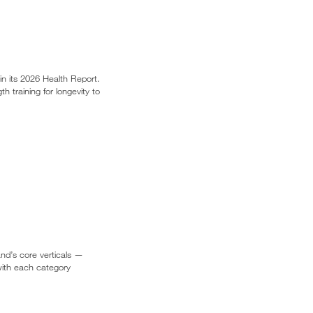
in its 2026 Health Report.
 training for longevity to
and’s core verticals —
 with each category