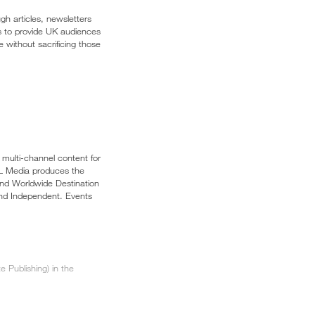
gh articles, newsletters
is to provide UK audiences
e without sacrificing those
multi-channel content for
APL Media produces the
and Worldwide Destination
and Independent. Events
 Publishing) in the