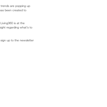
sh trends are popping up
 has been created to
Living360 is at the
sight regarding what’s to
 sign up to the newsletter