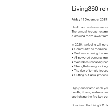
Living360 re
Friday 19 December 2025
Health and wellness are evo
The annual forecast examine
a growing move away from 
In 2026, wellbeing will inc
• Community as medicine
• Wellness entering the m
• AI-powered personal trai
• Wearables reshaping per
• Strength-training for l
• The rise of female-focus
• Cutting out ultra-proces
Highly anticipated each ye
health, fitness, wellness a
spotlighting the five key 
Download the Living360 Hea