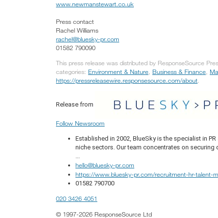
www.newmanstewart.co.uk
Press contact
Rachel Williams
rachel@bluesky-pr.com
01582 790090
This press release was distributed by ResponseSource Press
categories:
Environment & Nature
,
Business & Finance
,
Ma
https://pressreleasewire.responsesource.com/about
.
Release from
Follow Newsroom
Established in 2002, BlueSky is the specialist in 
niche sectors. Our team concentrates on securing q
...
hello@bluesky-pr.com
https://www.bluesky-pr.com/recruitment-hr-talent
01582 790700
020 3426 4051
© 1997-2026 ResponseSource Ltd