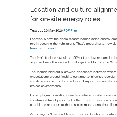
Location and culture alignme
for on-site energy roles
PDF
Print
Tuesday 26 May 2026
Location is now the single biggest barrier facing energy emplo
role in securing the right talent. That’s according to new d
Newman Stewart
.
The firm’s findings reveal that 59% of employers identified l
alignment was the second most significant factor at 28%, 
The findings highlight a growing disconnect between where
expectations around flexibility continue to influence decisio
on-site is only part of the challenge. Employers must also en
project environments.
For employers operating in sectors where on-site presence is
constrained talent pools. Roles that require relocation or lo
candidates are open to these requirements, ensuring alignm
According to Newman Stewart, this combination is contribut