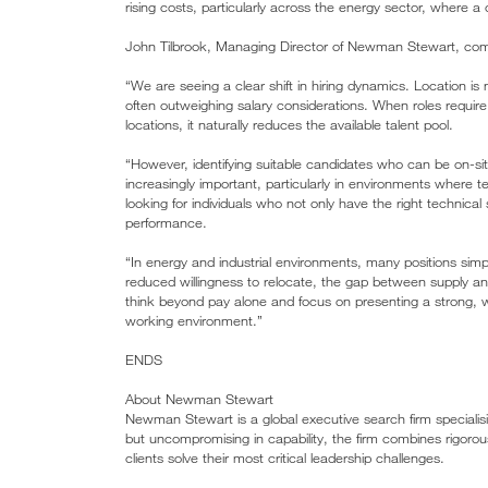
rising costs, particularly across the energy sector, where 
John Tilbrook, Managing Director of Newman Stewart, co
“We are seeing a clear shift in hiring dynamics. Location is 
often outweighing salary considerations. When roles require a
locations, it naturally reduces the available talent pool.
“However, identifying suitable candidates who can be on-site
increasingly important, particularly in environments where 
looking for individuals who not only have the right technical
performance.
“In energy and industrial environments, many positions sim
reduced willingness to relocate, the gap between supply
think beyond pay alone and focus on presenting a strong, w
working environment.”
ENDS
About Newman Stewart
Newman Stewart is a global executive search firm specialisin
but uncompromising in capability, the firm combines rigoro
clients solve their most critical leadership challenges.