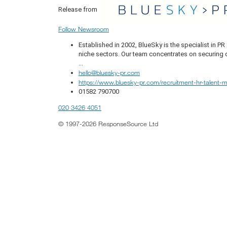
Release from
Follow Newsroom
Established in 2002, BlueSky is the specialist in 
niche sectors. Our team concentrates on securing q
...
hello@bluesky-pr.com
https://www.bluesky-pr.com/recruitment-hr-talent
01582 790700
020 3426 4051
© 1997-2026 ResponseSource Ltd