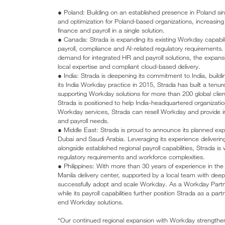
● Poland: Building on an established presence in Poland si
and optimization for Poland-based organizations, increasing
finance and payroll in a single solution.
● Canada: Strada is expanding its existing Workday capabili
payroll, compliance and AI-related regulatory requiremen
demand for integrated HR and payroll solutions, the expansio
local expertise and compliant cloud-based delivery.
● India: Strada is deepening its commitment to India, build
its India Workday practice in 2015, Strada has built a ten
supporting Workday solutions for more than 200 global clien
Strada is positioned to help India-headquartered organizatio
Workday services, Strada can resell Workday and provide inte
and payroll needs.
● Middle East: Strada is proud to announce its planned expa
Dubai and Saudi Arabia. Leveraging its experience deliverin
alongside established regional payroll capabilities, Strada is
regulatory requirements and workforce complexities.
● Philippines: With more than 30 years of experience in the 
Manila delivery center, supported by a local team with deep
successfully adopt and scale Workday. As a Workday Partne
while its payroll capabilities further position Strada as a pa
end Workday solutions.
“Our continued regional expansion with Workday strengthen