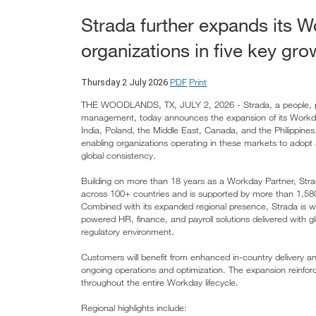
Strada further expands its W
organizations in five key gro
PDF
Print
Thursday 2 July 2026
THE WOODLANDS, TX, JULY 2, 2026 - Strada, a people, payro
management, today announces the expansion of its Workday 
India, Poland, the Middle East, Canada, and the Philippines
enabling organizations operating in these markets to adop
global consistency.
Building on more than 18 years as a Workday Partner, Str
across 100+ countries and is supported by more than 1,580 
Combined with its expanded regional presence, Strada is wel
powered HR, finance, and payroll solutions delivered with g
regulatory environment.
Customers will benefit from enhanced in-country delivery 
ongoing operations and optimization. The expansion reinforces
throughout the entire Workday lifecycle.
Regional highlights include: