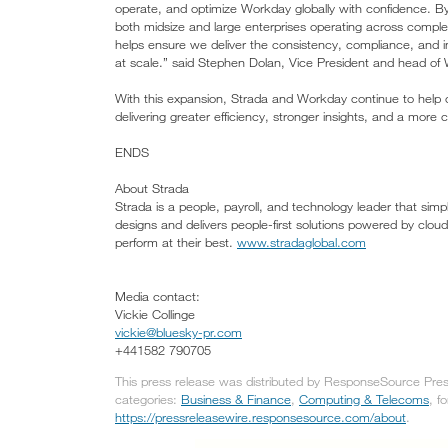
operate, and optimize Workday globally with confidence. By
both midsize and large enterprises operating across comple
helps ensure we deliver the consistency, compliance, and in
at scale.” said Stephen Dolan, Vice President and head of 
With this expansion, Strada and Workday continue to help or
delivering greater efficiency, stronger insights, and a mor
ENDS
About Strada
Strada is a people, payroll, and technology leader that sim
designs and delivers people-first solutions powered by clo
perform at their best.
www.stradaglobal.com
Media contact:
Vickie Collinge
vickie@bluesky-pr.com
+441582 790705
This press release was distributed by ResponseSource Press
categories:
Business & Finance
,
Computing & Telecoms
, f
https://pressreleasewire.responsesource.com/about
.