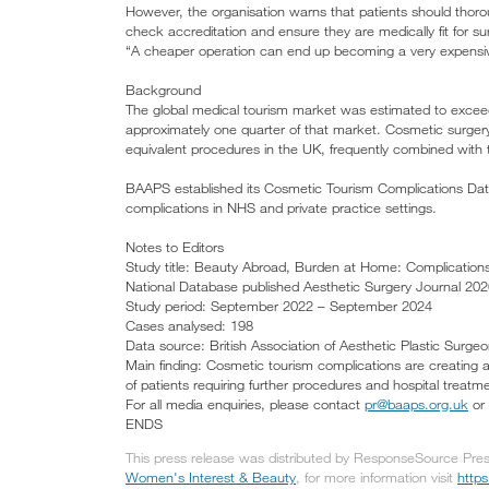
However, the organisation warns that patients should thorou
check accreditation and ensure they are medically fit for surg
“A cheaper operation can end up becoming a very expensive
Background
The global medical tourism market was estimated to exceed
approximately one quarter of that market. Cosmetic surge
equivalent procedures in the UK, frequently combined with
BAAPS established its Cosmetic Tourism Complications Dat
complications in NHS and private practice settings.
Notes to Editors
Study title: Beauty Abroad, Burden at Home: Complicatio
National Database published Aesthetic Surgery Journal 2026
Study period: September 2022 – September 2024
Cases analysed: 198
Data source: British Association of Aesthetic Plastic Sur
Main finding: Cosmetic tourism complications are creating 
of patients requiring further procedures and hospital treatm
For all media enquiries, please contact
pr@baaps.org.uk
or 
ENDS
This press release was distributed by ResponseSource Press
Women's Interest & Beauty
, for more information visit
http