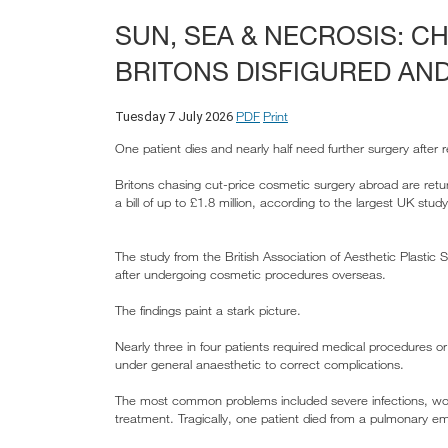
SUN, SEA & NECROSIS: 
BRITONS DISFIGURED AND
PDF
Print
Tuesday 7 July 2026
One patient dies and nearly half need further surgery after 
Britons chasing cut-price cosmetic surgery abroad are retu
a bill of up to £1.8 million, according to the largest UK st
The study from the British Association of Aesthetic Plasti
after undergoing cosmetic procedures overseas.
The findings paint a stark picture.
Nearly three in four patients required medical procedures o
under general anaesthetic to correct complications.
The most common problems included severe infections, wound
treatment. Tragically, one patient died from a pulmonary e