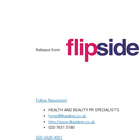
Release from
Follow Newsroom
HEALTH AND BEAUTY PR SPECIALISTS
lynne@flipsidepr.co.uk
http://www.flipsidepr.co.uk
020 7631 5180
020 3426 4051