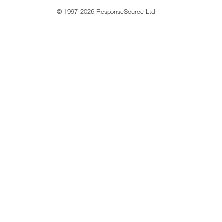
© 1997-2026 ResponseSource Ltd