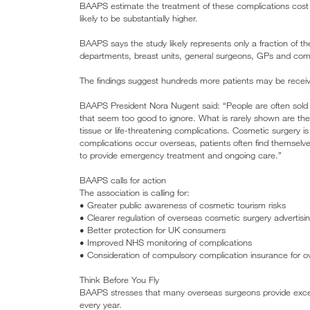
BAAPS estimate the treatment of these complications cost t
likely to be substantially higher.
BAAPS says the study likely represents only a fraction o
departments, breast units, general surgeons, GPs and comm
The findings suggest hundreds more patients may be recei
BAAPS President Nora Nugent said: “People are often sold a
that seem too good to ignore. What is rarely shown are th
tissue or life-threatening complications. Cosmetic surgery is
complications occur overseas, patients often find themselve
to provide emergency treatment and ongoing care.”
BAAPS calls for action
The association is calling for:
• Greater public awareness of cosmetic tourism risks
• Clearer regulation of overseas cosmetic surgery advertisi
• Better protection for UK consumers
• Improved NHS monitoring of complications
• Consideration of compulsory complication insurance for 
Think Before You Fly
BAAPS stresses that many overseas surgeons provide excell
every year.