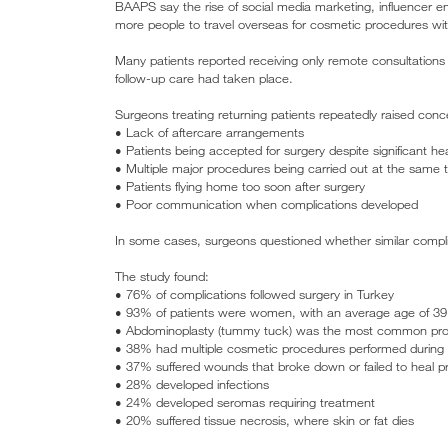
BAAPS say the rise of social media marketing, influencer e
more people to travel overseas for cosmetic procedures with
Many patients reported receiving only remote consultations
follow-up care had taken place.
Surgeons treating returning patients repeatedly raised conc
• Lack of aftercare arrangements
• Patients being accepted for surgery despite significant hea
• Multiple major procedures being carried out at the same 
• Patients flying home too soon after surgery
• Poor communication when complications developed
In some cases, surgeons questioned whether similar complic
The study found:
• 76% of complications followed surgery in Turkey
• 93% of patients were women, with an average age of 39
• Abdominoplasty (tummy tuck) was the most common proc
• 38% had multiple cosmetic procedures performed during a 
• 37% suffered wounds that broke down or failed to heal pr
• 28% developed infections
• 24% developed seromas requiring treatment
• 20% suffered tissue necrosis, where skin or fat dies