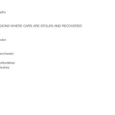
aphy
EGIONS WHERE CARS ARE STOLEN AND RECOVERED
ndon
anchester
rtfordshire
rkshire