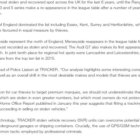
st stolen and recovered spot across the UK for the last 6 years, until the Ra
 3 and 5 series make a re-appearance in the league table after a number of years’
y.
of England dominated the list including Essex, Kent, Surrey and Hertfordshire
favoured in equal measure by thieves.
ide represent the north of England; Merseyside reappears in the league table for
st recorded as stolen and recovered; The Audi Q7 also makes its first appeara
h. In joint tenth place for regional hot spots were Lancashire and Leicestershire;
s from the top ten list in 2015.
 of Police Liaison at TRACKER. “Our analysis highlights some interesting co
ell as an overall shift in the most desirable makes and models that thieves are s
on for car thieves to target premium marques, we should not underestimate the
ich are stolen in even greater numbers, but which most owners do not protect b
ome Office Report published in January this year suggests that fitting a tracki
ucceeding in selling on stolen vehicles.”
chnology, TRACKER stolen vehicle recovery (SVR) units can overcome potential 
derground garages or shipping containers. Crucially, the use of GPS/GSM techn
mon tactic employed by professional criminals.