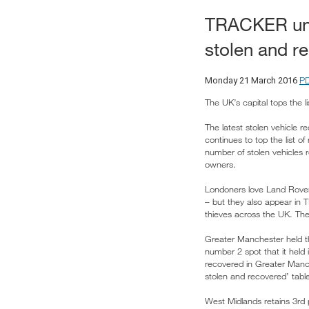
TRACKER unve
stolen and r
P
Monday 21 March 2016
The UK’s capital tops the lis
The latest stolen vehicle 
continues to top the list
number of stolen vehicles r
owners.
Londoners love Land Rover
– but they also appear in 
thieves across the UK. The
Greater Manchester held th
number 2 spot that it hel
recovered in Greater Man
stolen and recovered’ tabl
West Midlands retains 3rd