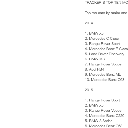
TRACKER’S TOP TEN M
Top ten cars by make and 
2014
1. BMW X5
2. Mercedes C Class
3. Range Rover Sport
4. Mercedes Benz E Class
5. Land Rover Discovery
6. BMW M3
7. Range Rover Vogue
8. Audi RS4
9. Mercedes Benz ML
10. Mercedes Benz C63
2015
1. Range Rover Sport
2. BMW X5
3. Range Rover Vogue
4. Mercedes Benz C220
5. BMW 3 Series
6. Mercedes Benz C63