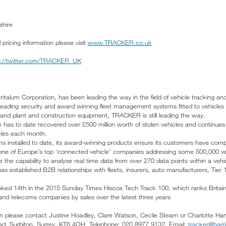
shire
icing information please visit
www.TRACKER.co.uk
p://twitter.com/TRACKER_UK
talum Corporation, has been leading the way in the field of vehicle tracking an
 leading security and award winning fleet management systems fitted to vehicles
nd plant and construction equipment, TRACKER is still leading the way.
has to date recovered over £500 million worth of stolen vehicles and continue
icles each month.
ems installed to date, its award-winning products ensure its customers have com
 one of Europe’s top ‘connected vehicle’ companies addressing some 500,000 ve
the capability to analyse real time data from over 270 data points within a vehi
s established B2B relationships with fleets, insurers, auto manufacturers, Tie
nked 14th in the 2015 Sunday Times Hiscox Tech Track 100, which ranks Britain
and telecoms companies by sales over the latest three years
ion please contact Justine Hoadley, Clare Watson, Cecile Stearn or Charlotte Ha
d, Surbiton, Surrey, KT6 4QH. Telephone: 020 8977 9132. Email:
tracker@harr