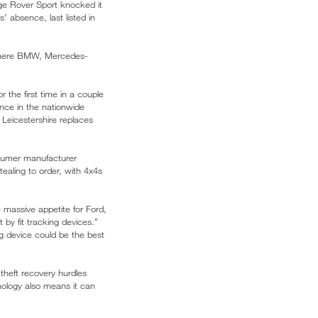
nge Rover Sport knocked it
 absence, last listed in
, where BMW, Mercedes-
 the first time in a couple
nce in the nationwide
 Leicestershire replaces
nsumer manufacturer
tealing to order, with 4x4s
 massive appetite for Ford,
y fit tracking devices.”
ng device could be the best
theft recovery hurdles
ology also means it can