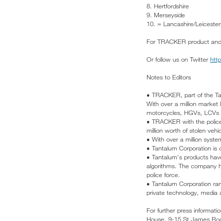
8. Hertfordshire
9. Merseyside
10. = Lancashire/Leicester
For TRACKER product and pr
Or follow us on Twitter
htt
Notes to Editors
• TRACKER, part of the Tan
With over a million market
motorcycles, HGVs, LCVs a
• TRACKER with the police 
million worth of stolen veh
• With over a million syst
• Tantalum Corporation is
• Tantalum's products have 
algorithms. The company ha
police force.
• Tantalum Corporation ra
private technology, media 
For further press informat
House, 9-15 St James Roa