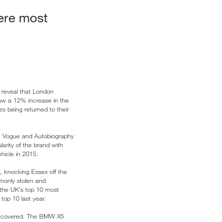
ere most
, reveal that London
aw a 12% increase in the
es being returned to their
, Vogue and Autobiography
arity of the brand with
hicle in 2015.
, knocking Essex off the
monly stolen and
the UK’s top 10 most
top 10 last year.
 recovered. The BMW X5