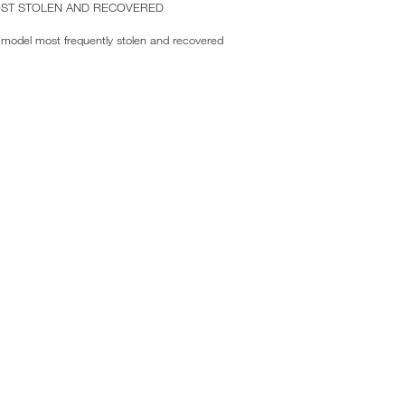
OST STOLEN AND RECOVERED
model most frequently stolen and recovered