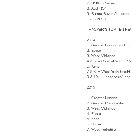
7. BMW 5 Series
8. Audi RS4
9. Range Rover Autobiogr
10. Audi Q7
TRACKER’S TOP TEN R
2014
1. Greater London and Lo
2. Essex
3. West Midlands
4 & 5. = Surrey/Greater M
6. Kent
7 & 8. = West Yorkshire/He
9 & 10. = Lancashire/Lana
2015
1. Greater London
2. Greater Manchester
3. West Midlands
4. Essex
5. Kent
6. Surrey
7. West Yorkshire