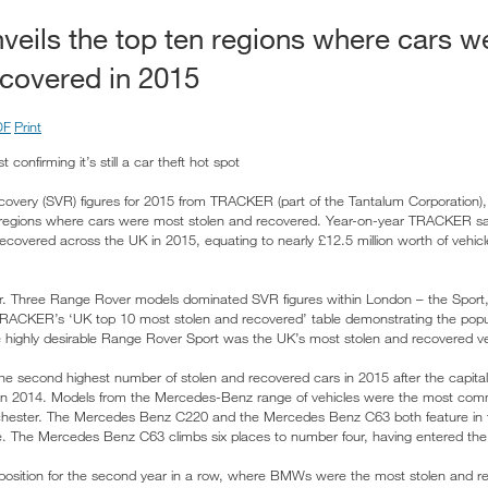
ils the top ten regions where cars w
ecovered in 2015
DF
Print
t confirming it’s still a car theft hot spot
recovery (SVR) figures for 2015 from TRACKER (part of the Tantalum Corporation)
 of regions where cars were most stolen and recovered. Year-on-year TRACKER s
ecovered across the UK in 2015, equating to nearly £12.5 million worth of vehicl
. Three Range Rover models dominated SVR figures within London – the Sport
TRACKER’s ‘UK top 10 most stolen and recovered’ table demonstrating the popul
 highly desirable Range Rover Sport was the UK’s most stolen and recovered ve
e second highest number of stolen and recovered cars in 2015 after the capital
d in 2014. Models from the Mercedes-Benz range of vehicles were the most com
chester. The Mercedes Benz C220 and the Mercedes Benz C63 both feature in 
e. The Mercedes Benz C63 climbs six places to number four, having entered the 
 position for the second year in a row, where BMWs were the most stolen and