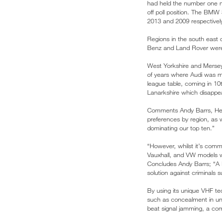
had held the number one mo
off poll position. The BMW
2013 and 2009 respectivel
Regions in the south east 
Benz and Land Rover were 
West Yorkshire and Merseys
of years where Audi was mo
league table, coming in 10t
Lanarkshire which disappear
Comments Andy Barrs, Head
preferences by region, as w
dominating our top ten.”
“However, whilst it’s comm
Vauxhall, and VW models wh
Concludes Andy Barrs; “A H
solution against criminals s
By using its unique VHF te
such as concealment in un
beat signal jamming, a com