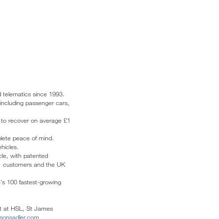
d telematics since 1993.
 including passenger cars,
s to recover on average £1
plete peace of mind.
hicles.
cle, with patented
r 1 customers and the UK
’s 100 fastest-growing
rt at HSL, St James
isonsadler.com