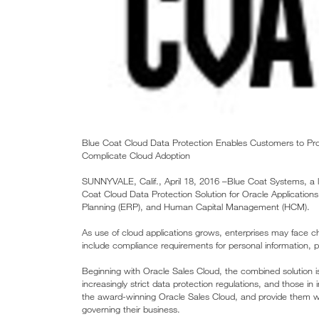
Blue Coat Cloud Data Protection Enables Customers to Pro
Complicate Cloud Adoption
SUNNYVALE, Calif., April 18, 2016 –Blue Coat Systems, a lea
Coat Cloud Data Protection Solution for Oracle Applicatio
Planning (ERP), and Human Capital Management (HCM).
As use of cloud applications grows, enterprises may face c
include compliance requirements for personal information, p
Beginning with Oracle Sales Cloud, the combined solution is
increasingly strict data protection regulations, and those in
the award-winning Oracle Sales Cloud, and provide them wi
governing their business.