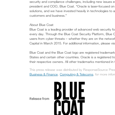
security and compliance challenges, including new issues e
president and COO, Blue Coat. “Oracle is laser-focused on 
solutions, and we have invested heavily in technologies to as
customers and business.”
About Blue Coat
Blue Coat is a leading provider of advanced web security f
every day. Through the Blue Coat Security Platform, Blue Co
users from cyber threats – whether they are on the networ
Capital in March 2015. For additional information, please 
Blue Coat and the Blue Coat logo are registered trademarks 
States and certain other countries. Oracle is a registered 
their respective owners. All other trademarks mentioned in 
This press release was distributed by ResponseSource Press
Business & Finance
,
Computing & Telecoms
, for more infor
Release from