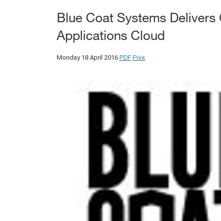
Blue Coat Systems Delivers 
Applications Cloud
PDF
Print
Monday 18 April 2016