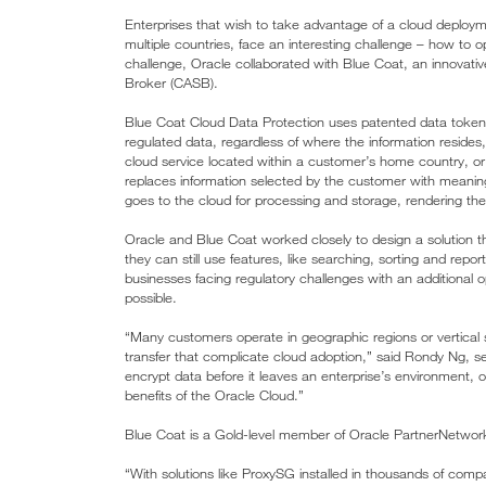
Enterprises that wish to take advantage of a cloud deployme
multiple countries, face an interesting challenge – how to op
challenge, Oracle collaborated with Blue Coat, an innovativ
Broker (CASB).
Blue Coat Cloud Data Protection uses patented data tokenizat
regulated data, regardless of where the information resides
cloud service located within a customer’s home country, or 
replaces information selected by the customer with meaning
goes to the cloud for processing and storage, rendering the
Oracle and Blue Coat worked closely to design a solution 
they can still use features, like searching, sorting and repo
businesses facing regulatory challenges with an additional o
possible.
“Many customers operate in geographic regions or vertical s
transfer that complicate cloud adoption,” said Rondy Ng, se
encrypt data before it leaves an enterprise’s environment, 
benefits of the Oracle Cloud.”
Blue Coat is a Gold-level member of Oracle PartnerNetwor
“With solutions like ProxySG installed in thousands of compa