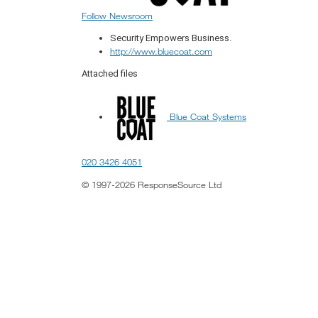
Follow Newsroom
Security Empowers Business.
http://www.bluecoat.com
Attached files
Blue Coat Systems
020 3426 4051
© 1997-2026 ResponseSource Ltd