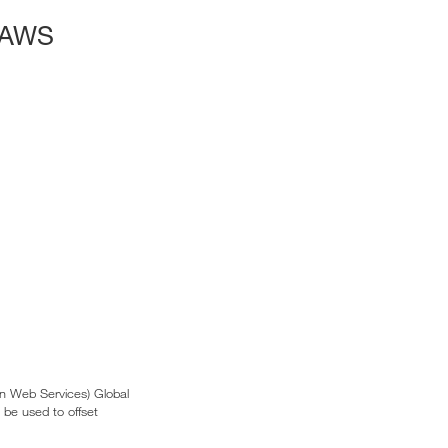
 AWS
n Web Services) Global
 be used to offset