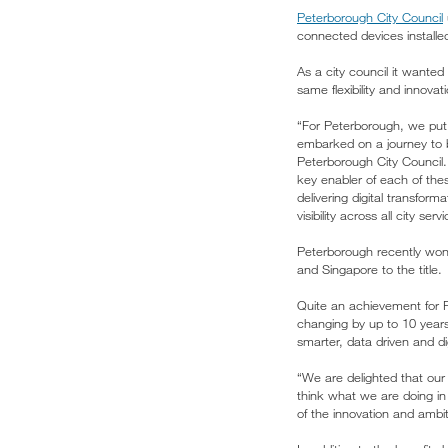
Peterborough City Council
connected devices installed
As a city council it wanted
same flexibility and innova
“For Peterborough, we put o
embarked on a journey to b
Peterborough City Council.
key enabler of each of the
delivering digital transfor
visibility across all city serv
Peterborough recently won
and Singapore to the title.
Quite an achievement for P
changing by up to 10 years
smarter, data driven and di
“We are delighted that ou
think what we are doing in P
of the innovation and ambi