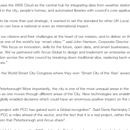
uses the AWS Cloud as the central hub for integrating data from weather statio
 in the city, people’s homes, and automated libraries with council's core applica
 to be more than just strategic, it wanted to set the standard for other UK Local 
tion can have a national or even an international impact.
ur citizens and their challenges at the heart of our mission, and to deliver on t
e one of the world’s top ‘smart cities,’” said John Harrison, Corporate Director
 “We focus on innovation, skills for the future, open data, and smart businesses
se. We’ve partnered with Arcus Global to design and implement an enterprise-wid
mation across the entire council by breaking down traditional silos, replacing bac
ices.”
 the World Smart City Congress where they won ‘Smart City of the Year’ awar
eterborough! More importantly, the city is one of the most unequal areas in the 
 as one moves through different areas of the City. New technologies are enabli
gitally enabled decisions which could have an enormous positive impact on the ci
r project with PCC has gained such a Global recognition”. Said Denis Kaminski
CC is miles ahead of the sector, and the fact that it is a real project, rather than
tion that Peterborough and Arcus share”.