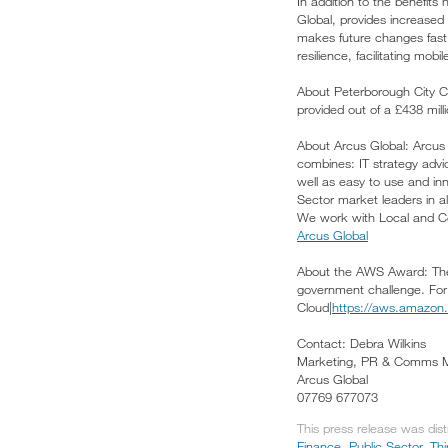
In addition to the benefit
Global, provides increased 
makes future changes fast 
resilience, facilitating mob
About Peterborough City Co
provided out of a £438 mill
About Arcus Global: Arcus p
combines: IT strategy advic
well as easy to use and inn
Sector market leaders in a
We work with Local and Cent
Arcus Global
About the AWS Award: The B
government challenge. For 
Cloud|
https://aws.amazon.
Contact: Debra Wilkins
Marketing, PR & Comms 
Arcus Global
07769 677073
This press release was dis
Finance
,
Public Sector, Th