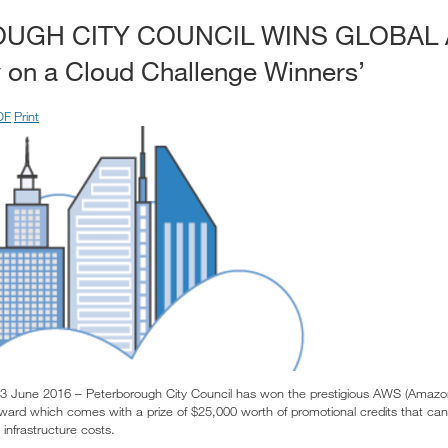
UGH CITY COUNCIL WINS GLOBAL
 on a Cloud Challenge Winners’
DF
Print
3 June 2016 – Peterborough City Council has won the prestigious AWS (Amazo
ward which comes with a prize of $25,000 worth of promotional credits that can
nfrastructure costs.