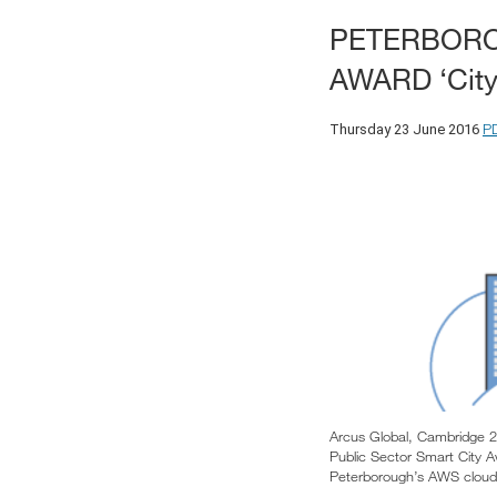
PETERBORO
AWARD ‘City
P
Thursday 23 June 2016
Arcus Global, Cambridge 2
Public Sector Smart City A
Peterborough’s AWS cloud i