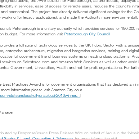
s highlighted above, the AWS solution for Peterborough, as architected, deployed
flexibility in services, ease of access for remote users, reduces the council’s inf
and economical. The project has already delivered significant savings for the Co
ile working (for legacy applications), and made the Authority more environmentally 
uncil: Peterborough is a unitary authority which provides services for 190,000 r
ion budget. For more information visit
Peterborough City Council
rovides a full suite of technology services to the UK Public Sector with a unique
e, enterprise architecture, migration and integration services, training and digit
ovative full government line of business systems on leading cloud platforms. Arc
ll services on Salesforce.com and Amazon Web Services as well as other world 
ral Government, Universities, Health and not-for-profit organisations. For furthe
est Practices Award is for government organisations that has deployed an inno
more information please visit Amazon City on a
com/stateandlocal/cityonacloud/2016winner...
]
Manager
tributed by ResponseSource Press Release Wire on behalf of Arcus in the follow
ird Sector & Legal
,
Computing & Telecoms
, for more information visit