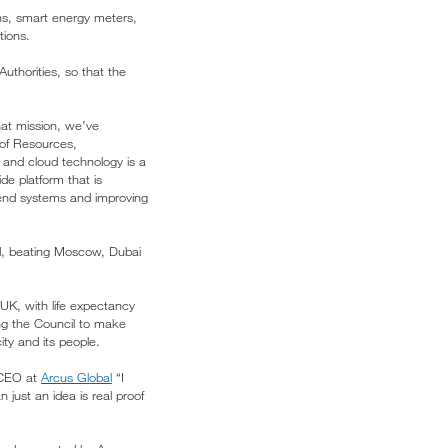
ns, smart energy meters,
tions.
Authorities, so that the
hat mission, we’ve
 of Resources,
, and cloud technology is a
e platform that is
k-end systems and improving
d, beating Moscow, Dubai
UK, with life expectancy
ng the Council to make
ty and its people.
y CEO at
Arcus Global
“I
 just an idea is real proof