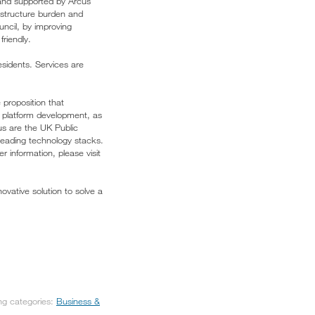
 and supported by Arcus
rastructure burden and
uncil, by improving
friendly.
esidents. Services are
 proposition that
al platform development, as
us are the UK Public
leading technology stacks.
r information, please visit
vative solution to solve a
ing categories:
Business &