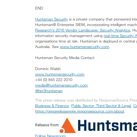
END
Huntsman Security
is a private company that pioneered intel
Huntsman® Enterprise SIEM, incorporating intelligent mac
Research’s 2016 Vendor Landscape: Security Analytics
, H
information security management using
real-time Security A
organisations time at risk. Huntsman is deployed in centra
Australia. See
www.huntsmansecurity.com
.
Huntsman Security Media Contact
Dominic Walsh
www.huntsmansecurity.com
+44 (0) 845 222 2010
media@huntsmansecurity.com
@tier3huntsman
This press release was distributed by ResponseSource Press
Business & Finance
,
Public Sector, Third Sector & Legal
,
C
https://pressreleasewire.responsesource.com/about
.
Release from
Follow Newsroom