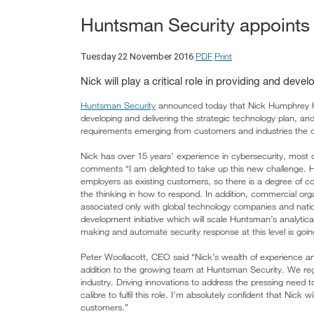
Huntsman Security appoints 
PDF
Print
Tuesday 22 November 2016
Nick will play a critical role in providing and deve
Huntsman Security
announced today that Nick Humphrey has
developing and delivering the strategic technology plan, and 
requirements emerging from customers and industries the
Nick has over 15 years’ experience in cybersecurity, most 
comments “I am delighted to take up this new challenge.
employers as existing customers, so there is a degree of c
the thinking in how to respond. In addition, commercial orga
associated only with global technology companies and nati
development initiative which will scale Huntsman’s analytic
making and automate security response at this level is goi
Peter Woollacott, CEO said “Nick’s wealth of experience an
addition to the growing team at Huntsman Security. We reg
industry. Driving innovations to address the pressing need 
calibre to fulfil this role. I’m absolutely confident that Nick w
customers.”