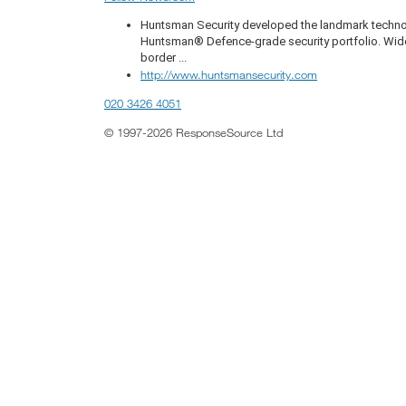
Huntsman Security developed the landmark technol
Huntsman® Defence-grade security portfolio. Widely 
border ...
http://www.huntsmansecurity.com
020 3426 4051
© 1997-2026 ResponseSource Ltd