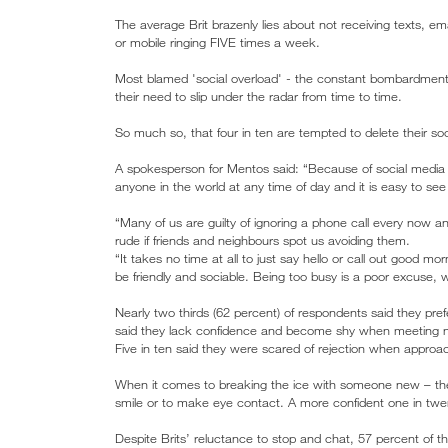
The average Brit brazenly lies about not receiving texts, em
or mobile ringing FIVE times a week.
Most blamed 'social overload' - the constant bombardmen
their need to slip under the radar from time to time.
So much so, that four in ten are tempted to delete their so
A spokesperson for Mentos said: “Because of social media 
anyone in the world at any time of day and it is easy to 
“Many of us are guilty of ignoring a phone call every now an
rude if friends and neighbours spot us avoiding them.
“It takes no time at all to just say hello or call out good m
be friendly and sociable. Being too busy is a poor excus
Nearly two thirds (62 percent) of respondents said they pre
said they lack confidence and become shy when meeting 
Five in ten said they were scared of rejection when appro
When it comes to breaking the ice with someone new – the 
smile or to make eye contact. A more confident one in twen
Despite Brits’ reluctance to stop and chat, 57 percent of th