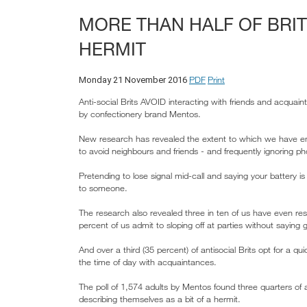
MORE THAN HALF OF BRIT
HERMIT
PDF
Print
Monday 21 November 2016
Anti-social Brits AVOID interacting with friends and acqu
by confectionery brand Mentos.
New research has revealed the extent to which we have emb
to avoid neighbours and friends - and frequently ignoring ph
Pretending to lose signal mid-call and saying your battery i
to someone.
The research also revealed three in ten of us have even re
percent of us admit to sloping off at parties without saying
And over a third (35 percent) of antisocial Brits opt for a 
the time of day with acquaintances.
The poll of 1,574 adults by Mentos found three quarters of ad
describing themselves as a bit of a hermit.