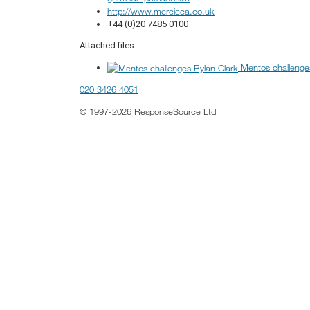
http://www.mercieca.co.uk
+44 (0)20 7485 0100
Attached files
Mentos challenge
020 3426 4051
© 1997-2026 ResponseSource Ltd