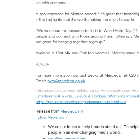
ice with someone.
A spokesperson for Mentos added: “It’s great that friendshi
– this highlights that it’s worth making the effort to say hi.
“We launched this research to tie in to World Hello Day (
people and connect with those around them. Offering a Me
are great for bringing together a group.”
Available in Mint Mix and Fruit Mix varieties, Mentos share 
-ENDS-
For more information contact Becky at Mercieca Tel: 020 
Email:
pvm@mercieca.co.uk
This press release was distributed by ResponseSource Press
Entertainment & Arts
,
Leisure & Hobbies
,
Women's Interes
https://pressreleasewire.responsesource.com/about
.
Mercieca PR
Release from
Follow Newsroom
We create ideas to help brands stand out. To help
people in an ever-changing media world.
gem@ampersand.live