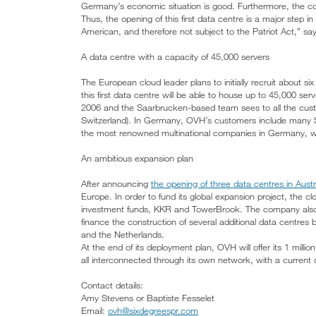
Germany’s economic situation is good. Furthermore, the country
Thus, the opening of this first data centre is a major step i
American, and therefore not subject to the Patriot Act,” s
A data centre with a capacity of 45,000 servers
The European cloud leader plans to initially recruit about six
this first data centre will be able to house up to 45,000 
2006 and the Saarbrucken-based team sees to all the cust
Switzerland). In Germany, OVH’s customers include many S
the most renowned multinational companies in Germany, wh
An ambitious expansion plan
After announcing
the opening of three data centres in Aust
Europe. In order to fund its global expansion project, the 
investment funds, KKR and TowerBrook. The company also a
finance the construction of several additional data centres
and the Netherlands.
At the end of its deployment plan, OVH will offer its 1 mill
all interconnected through its own network, with a current 
Contact details:
Amy Stevens or Baptiste Fesselet
Email:
ovh@sixdegreespr.com