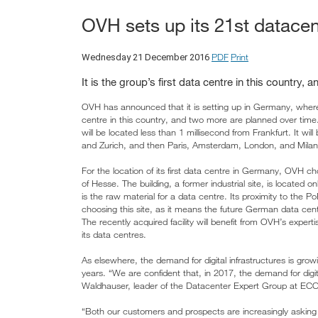
OVH sets up its 21st datace
PDF
Print
Wednesday 21 December 2016
It is the group’s first data centre in this country
OVH has announced that it is setting up in Germany, where the
centre in this country, and two more are planned over time.
will be located less than 1 millisecond from Frankfurt. It wil
and Zurich, and then Paris, Amsterdam, London, and Milan. 
For the location of its first data centre in Germany, OVH ch
of Hesse. The building, a former industrial site, is located
is the raw material for a data centre. Its proximity to the 
choosing this site, as it means the future German data ce
The recently acquired facility will benefit from OVH’s expert
its data centres.
As elsewhere, the demand for digital infrastructures is grow
years. “We are confident that, in 2017, the demand for digita
Waldhauser, leader of the Datacenter Expert Group at ECO –
“Both our customers and prospects are increasingly asking 