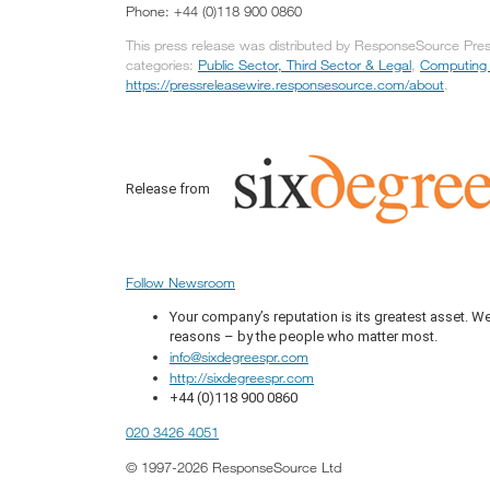
Phone: +44 (0)118 900 0860
This press release was distributed by ResponseSource Press
categories:
Public Sector, Third Sector & Legal
,
Computing
https://pressreleasewire.responsesource.com/about
.
Release from
Follow Newsroom
Your company’s reputation is its greatest asset. We 
reasons – by the people who matter most.
info@sixdegreespr.com
http://sixdegreespr.com
+44 (0)118 900 0860
020 3426 4051
© 1997-2026 ResponseSource Ltd