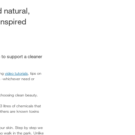
 natural,
inspired
 to support a cleaner
ing
video tutorials
, tips on
in -whichever need or
 choosing clean beauty.
litres of chemicals that
 others are known toxins
your skin. Step by step we
o walk in the park. Unlike