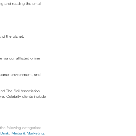
ing and reading the small
and the planet.
via our affiliated online
leaner environment, and
nd The Soil Association.
. Celebrity clients include
he following categories:
Drink
,
Media & Marketing
,