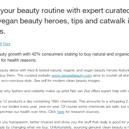
your beauty routine with expert curated
vegan beauty heroes, tips and catwalk 
s.
F
Print
auty growth with 42% consumers stating to buy natural and organic
for health reasons.
auty detox with tried & tested natural, organic and vegan beauty heroes featur
 buy them. The curated website
www.vanzeebeauty.com
aims to nourish all sk
th eco-concious style. See pdf for modern clean beauty images.
ar why fashion and celebrity make up artist Nat van Zee offers expert help with
12 products a day containing 168+ chemicals. This amounts to a whopping 2.3 
into our bodies every year, year-on-year. Of course some chemicals are safe, but
promise our health over time. Click
here
for research sources.
 you transparent, better choices and show you the stuff that really is good for 
ply by changing what we buy. Unfortunately, sourcing genuine clean beauty is n