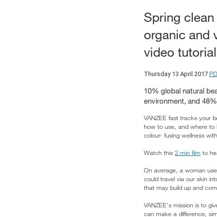
Spring clean 
organic and 
video tutorial
PD
Thursday 13 April 2017
10% global natural be
environment, and 48% 
VANZEE fast tracks your be
how to use, and where to
colour- fusing wellness wi
Watch this
2 min film
to he
On average, a woman uses 
could travel via our skin 
that may build up and com
VANZEE's mission is to give
can make a difference, sim