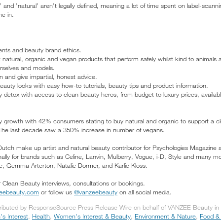
’ and ’natural’ aren’t legally defined, meaning a lot of time spent on label-scann
e in.
ients and beauty brand ethics.
 natural, organic and vegan products that perform safely whilst kind to animals 
urselves and models.
n and give impartial, honest advice.
uty looks with easy how-to tutorials, beauty tips and product information.
 detox with access to clean beauty heros, from budget to luxury prices, available 
ty growth with 42% consumers stating to buy natural and organic to support a c
 The last decade saw a 350% increase in number of vegans.
utch make up artist and natural beauty contributor for Psychologies Magazine a
ally for brands such as Celine, Lanvin, Mulberry, Vogue, i-D, Style and many more
, Gemma Arterton, Natalie Dormer, and Karlie Kloss.
r Clean Beauty interviews, consultations or bookings.
zeebeauty.com
or follow us
@vanzeebeauty
on all social media.
tributed by ResponseSource Press Release Wire on behalf of VANZEE Beauty in t
s Interest
,
Health
,
Women's Interest & Beauty
,
Environment & Nature
,
Food & 