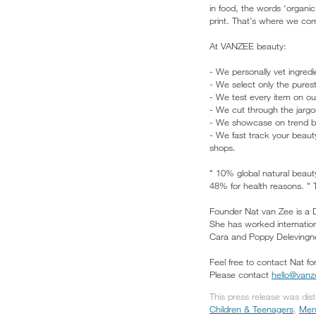
in food, the words ‘organic
print. That’s where we com
At VANZEE beauty:
- We personally vet ingred
- We select only the purest
- We test every item on o
- We cut through the jargo
- We showcase on trend bea
- We fast track your beauty
shops.
" 10% global natural beau
48% for health reasons. "
Founder Nat van Zee is a D
She has worked internation
Cara and Poppy Delevingne
Feel free to contact Nat fo
Please contact
hello@van
This press release was dis
Children & Teenagers
,
Men'