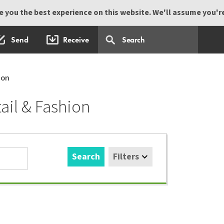
 you the best experience on this website. We'll assume you're 
Send
Receive
ion
ail & Fashion
Search
Filters