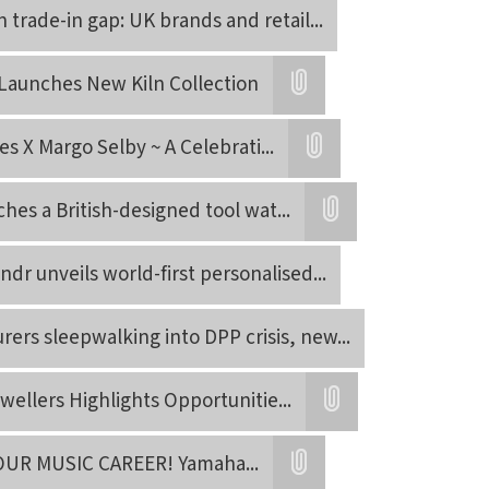
n trade-in gap: UK brands and retail
...
Launches New Kiln Collection
Attatchment
es X Margo Selby ~ A Celebrati
...
Attatchment
es a British-designed tool wat
...
Attatchment
ndr unveils world-first personalised
...
ers sleepwalking into DPP crisis, new
...
wellers Highlights Opportunitie
...
Attatchment
OUR MUSIC CAREER! Yamaha
...