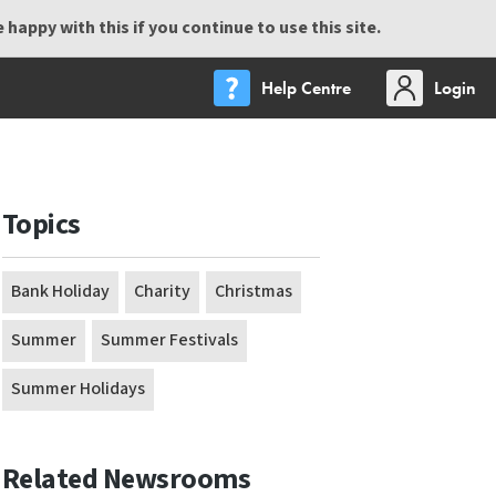
happy with this if you continue to use this site.
Help Centre
Login
Topics
Bank Holiday
Charity
Christmas
Summer
Summer Festivals
Summer Holidays
Related Newsrooms