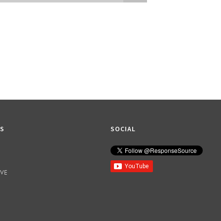
Attatchment
KS
SOCIAL
IVE