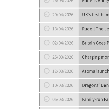
26/05/2026
Rudells Bring
Date
29/04/2026
UK’s first ba
Date
13/04/2026
Rudell The Je
Date
02/04/2026
Britain Goes 
Date
25/03/2026
Charging more
Date
12/03/2026
Azoma launch
Date
10/03/2026
Dragons’ Den 
Date
05/03/2026
Family-run Fa
Date