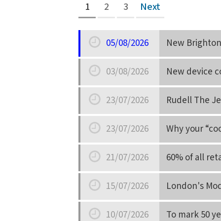
1
2
3
Next
05/08/2026
New Brighton 
Date
03/08/2026
New device co
Date
23/07/2026
Rudell The Je
Date
23/07/2026
Why your “coo
Date
21/07/2026
60% of all re
Date
15/07/2026
London's Mod
Date
10/07/2026
To mark 50 yea