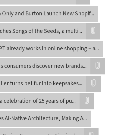
Attatchment
on Only and Burton Launch New Shopif
...
ches Songs of the Seeds, a multi
...
Attatchment
 already works in online shopping – a
...
s consumers discover new brands
...
Attatchment
ller turns pet fur into keepsakes
...
Attatchment
a celebration of 25 years of pu
...
Attatchment
 AI-Native Architecture, Making A
...