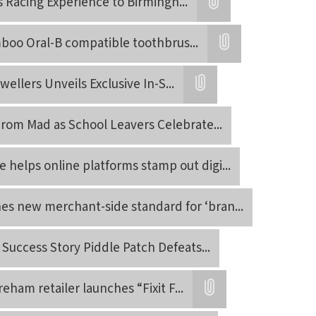
s Racing Experience to Birmingh
...
Attatchment
mboo Oral-B compatible toothbrus
...
Attatchment
wellers Unveils Exclusive In-S
...
Attatchment
Prom Mad as School Leavers Celebrate
...
 helps online platforms stamp out digi
...
es new merchant-side standard for ‘bran
...
Success Story Piddle Patch Defeats
...
reham retailer launches “Fixit F
...
Attatchment