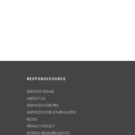
RESPONSESOURCE
SERVICE HOME
ABOUT US
SERVICES FOR PRS
SERVICES FOR JOURNALISTS
BLOG
PRIVACY POLICY
SYSTEM REQUIREMENTS