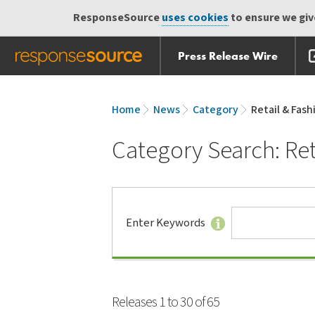
ResponseSource
uses cookies
to ensure we give
Press Release Wire
Skip
Skip navigation
navigation
Home
News
Category
Retail & Fash
Category Search: Ret
Search
Enter Keywords
Tips
Releases 1 to 30 of 65