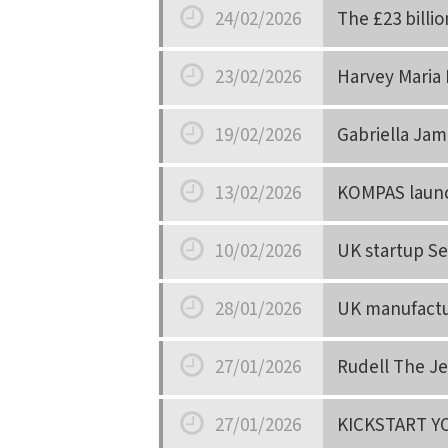
24/02/2026
The £23 billio
Date
23/02/2026
Harvey Maria 
Date
19/02/2026
Gabriella Jam
Date
13/02/2026
KOMPAS launch
Date
10/02/2026
UK startup Se
Date
28/01/2026
UK manufactur
Date
27/01/2026
Rudell The Je
Date
27/01/2026
KICKSTART Y