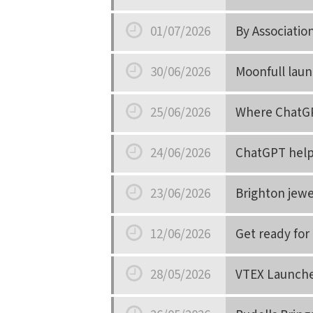
Date
01/07/2026
By Associati
Date
30/06/2026
Moonfull laun
Date
25/06/2026
Where ChatGPT
Date
24/06/2026
ChatGPT help
Date
23/06/2026
Brighton jewe
Date
12/06/2026
Get ready for 
Date
28/05/2026
VTEX Launches
Date