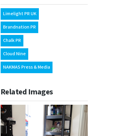
Limelight PR UK
Brandnation PR
Chalk PR
Cloud Nine
NAKMAS Press & Media
Related Images