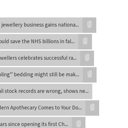
jewellery business gains nationa
...
Attatchment
uld save the NHS billions in fal
...
Attatchment
wellers celebrates successful ra
...
Attatchment
ling” bedding might still be mak
...
Attatchment
tail stock records are wrong, shows ne
...
ern Apothecary Comes to Your Do
...
Attatchment
rs since opening its first Ch
...