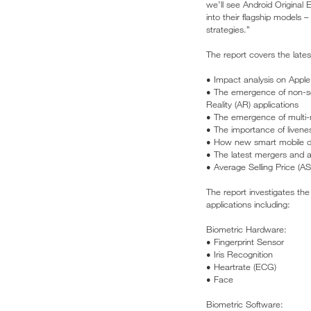
we’ll see Android Original
into their flagship models 
strategies.”
The report covers the lates
• Impact analysis on Apple 
• The emergence of non-sec
Reality (AR) applications
• The emergence of multi-
• The importance of livene
• How new smart mobile dev
• The latest mergers and ac
• Average Selling Price (AS
The report investigates th
applications including:
Biometric Hardware:
• Fingerprint Sensor
• Iris Recognition
• Heartrate (ECG)
• Face
Biometric Software: