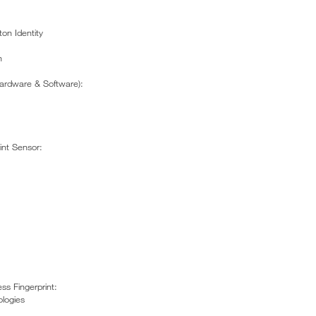
ton Identity
n
ardware & Software):
int Sensor:
ss Fingerprint:
logies