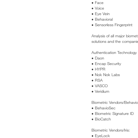
• Face
• Voice
• Eye Vein
• Behavioral
• Sensorless Fingerprint
Analysis of all major biomet
solutions and the companies 
Authentication Technology
• Daon
• Encap Security
• HYPR
• Nok Nok Labs
• RSA
• VASCO
• Veridium
Biometric Vendors/Behavior
• BehavioSec
• Biometric Signature ID
• BioCatch
Biometric Vendors/Iris:
• EyeLock