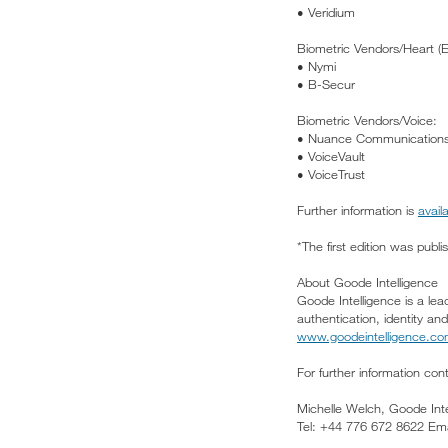
• Veridium
Biometric Vendors/Heart (
• Nymi
• B-Secur
Biometric Vendors/Voice:
• Nuance Communication
• VoiceVault
• VoiceTrust
Further information is
avail
*The first edition was publi
About Goode Intelligence
Goode Intelligence is a lea
authentication, identity a
www.goodeintelligence.c
For further information con
Michelle Welch, Goode Inte
Tel: +44 776 672 8622 Ema