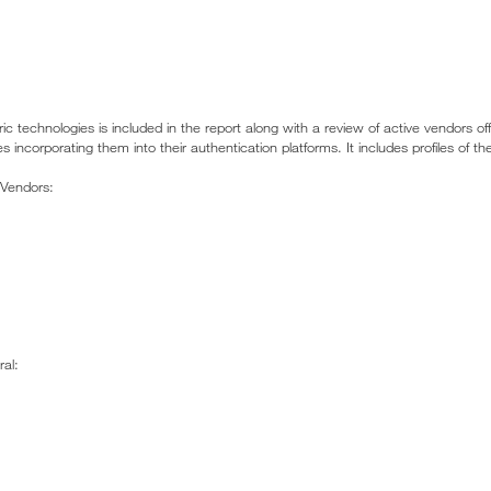
ric technologies is included in the report along with a review of active vendors of
incorporating them into their authentication platforms. It includes profiles of the
 Vendors:
al: