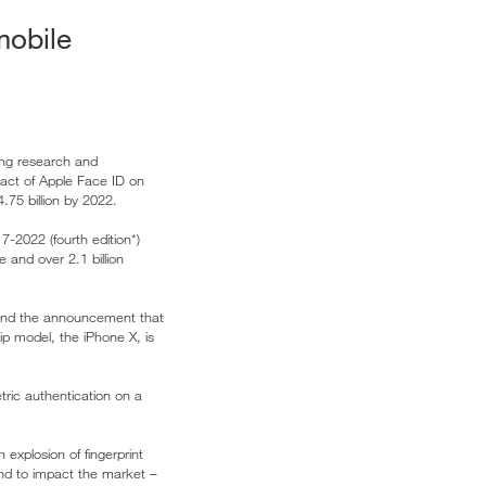
mobile
ding research and
pact of Apple Face ID on
.75 billion by 2022.
7-2022 (fourth edition*)
 and over 2.1 billion
 and the announcement that
hip model, the iPhone X, is
tric authentication on a
explosion of fingerprint
and to impact the market –