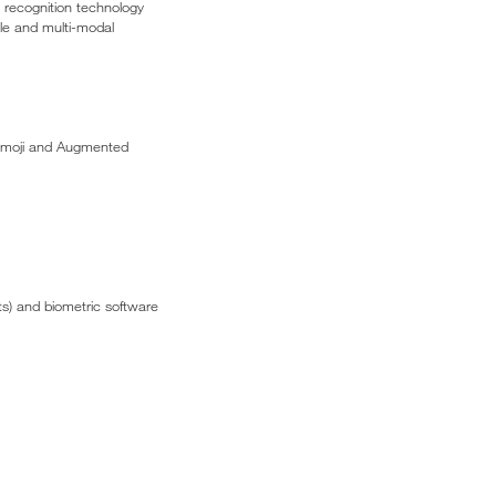
l recognition technology
gle and multi-modal
Animoji and Augmented
s) and biometric software