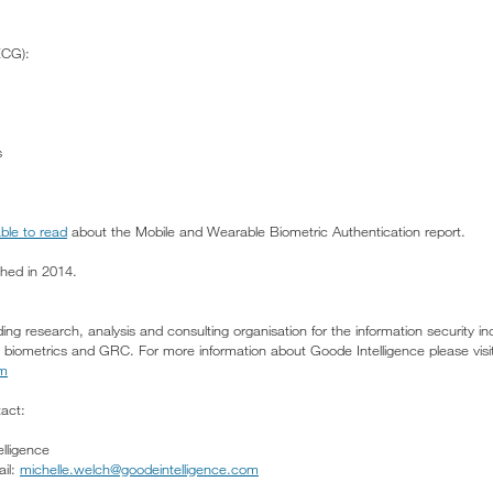
ECG):
s
able to read
about the Mobile and Wearable Biometric Authentication report.
shed in 2014.
ding research, analysis and consulting organisation for the information security in
nd biometrics and GRC. For more information about Goode Intelligence please visi
om
tact:
lligence
il:
michelle.welch@goodeintelligence.com