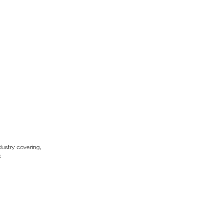
dustry covering,
t