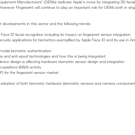
 Equipment Manufacturers’ (OEMs) replicate Apple’s move by integrating 3D facia
– however Fingerprint will continue to play an important role for OEMs both in sin
t developments in this sector and the following trends:
Face ID facial recognition including its impact on fingerprint sensor integration
urity applications for biometrics exemplified by Apple Face ID and its use in 
modal biometric authentication
ss and anti-spoof technologies and how this is being integrated
ice design is affecting hardware biometric sensor design and integration
quisitions (M&A) activity
P) for the fingerprint sensor market
e adoption of both biometric hardware (biometric sensors and camera component