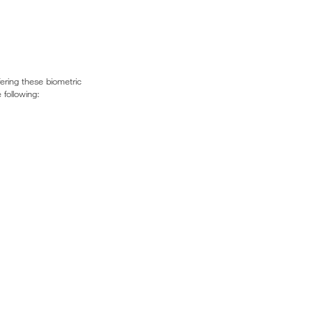
fering these biometric
 following: