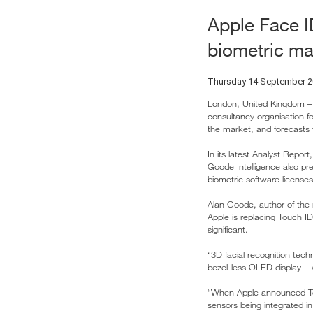
Apple Face I
biometric ma
Thursday 14 September 
London, United Kingdom – 
consultancy organisation f
the market, and forecasts 
In its latest Analyst Repo
Goode Intelligence also pre
biometric software licenses 
Alan Goode, author of the
Apple is replacing Touch ID
significant.
“3D facial recognition tech
bezel-less OLED display – 
“When Apple announced Touc
sensors being integrated i