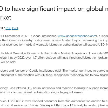
D to have significant impact on global 
rket
PDF
Print
2017
14 September 2017 – Goode Intelligence (
www.goodeintelligence.com
), a lea
or the biometrics industry, today issued a new Analyst Report, examining the im
that revenues for mobile & wearable biometric authentication will exceed USD 14
rt, Mobile & Wearable Biometric Authentication Market Analysis and Forecasts 201
dicts that by 2022 over 1.7 billion devices will have integrated biometric hardware
will be sold.
 report and founder of Goode Intelligence said “The market continues to evolve
 fingerprint authentication with 3D facial recognition technology for its new flags
nology uses infrared (IR), neural networks and machine learning to support biome
which so far has proved problematic using a fingerprint sensor.
h ID in 2013 it revolutionised consumer biometric authentication and led to an 
n almost all new smartphones. We expect that Face ID is likely to be disruptive 