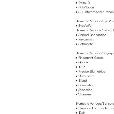
• Delta ID
• FotoNation
• SRI International / Prince
Biometric Vendors/Eye Vei
• EyeVerify
Biometric Vendors/Face (H
• Applied Recognition
• KeyLemon
• SoftKinetic
Biometric Vendors/Fingerpr
• Fingerprint Cards
• Goodix
• IDEX
• Precise Biometrics
• Qualcomm
• Silead
• Sonavation
• Synaptics
• Vkansee
Biometric Vendors/Sensorle
• Diamond Fortress Techno
• IDair