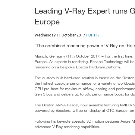
Leading V-Ray Expert runs
Europe
PDF
Print
Wednesday 11 October 2017
“The combined rendering power of V-Ray on thi
Munich, Germany (11th October 2017) – For the first time,
Europe. As experts in rendering, Escape Technology will be
rendering on a bespoke Boston hardware platform.
The custom-built hardware solution is based on the Boston
the highest absolute performance for a variety of workload
GPU pre-heat for maximum airflow, cooling and performan
Gen 3 bus and delivers up to 50x performance boost for dat
The Boston ANNA Pascal, now available featuring NVIDIA V
powered by Excelero, will be on display at GTC Europe, on
Following his keynote speech, 3D motion designer Andre Matos
advanced V-Ray rendering capabilities.