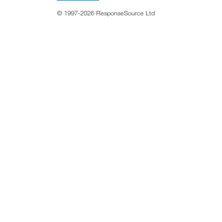
© 1997-2026 ResponseSource Ltd