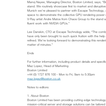
Manoj Nayee, Managing Director, Boston Limited, says; “Bri
stand. We routinely showcase first to market and disrupti
Munich we’re pleased to partner with Escape Technology, a t
space to demonstrate the collective GPU rendering power
V-Ray artist Andre Matos from Chaos Group to the stand 
fluent work with NVIDIA GPUs."
Lee Danskin, CTO at Escape Technology adds; “The combi
have only been brought to such quick fruition with the help
refined. We’re looking forward to demonstrating this rende
matter of minutes.”
Ends
For further information, including product details and specif
Maz Lopez, Head of Marketing
Boston Limited
+44 (0) 1727 876 100 - Mon to Fri, 9am to 5:30pm
maz.lopez@boston.co.uk
Notes to editors:
1. About Boston
Boston Limited has been providing cutting edge technology
mission-critical server and storage solutions can be tailored 