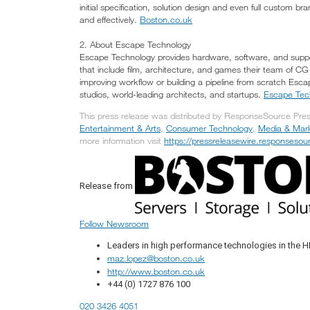
initial specification, solution design and even full custom 
and effectively.
Boston.co.uk
2. About Escape Technology
Escape Technology provides hardware, software, and suppor
that include film, architecture, and games their team of CG s
improving workflow or building a pipeline from scratch Es
studios, world-leading architects, and startups.
Escape Tec
This press release was distributed by ResponseSource Press
Entertainment & Arts
,
Consumer Technology
,
Media & Mark
more information visit
https://pressreleasewire.responseso
Release from
Follow Newsroom
Leaders in high performance technologies in the H
maz.lopez@boston.co.uk
http://www.boston.co.uk
+44 (0) 1727 876 100
020 3426 4051