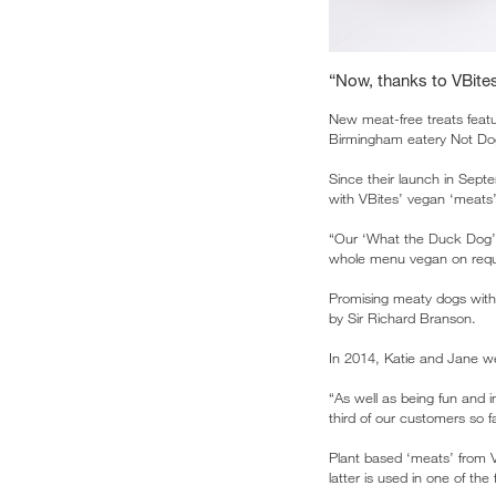
“Now, thanks to VBite
New meat-free treats featu
Birmingham eatery Not Do
Since their launch in Sep
with VBites’ vegan ‘meats
“Our ‘What the Duck Dog’ i
whole menu vegan on requ
Promising meaty dogs wit
by Sir Richard Branson.
In 2014, Katie and Jane wer
“As well as being fun and 
third of our customers so 
Plant based ‘meats’ from V
latter is used in one of the