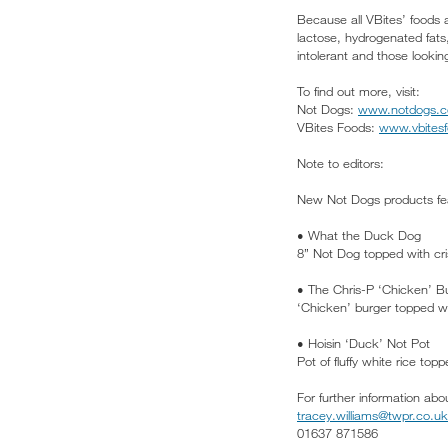
Because all VBites’ foods 
lactose, hydrogenated fats,
intolerant and those looking
To find out more, visit:
Not Dogs:
www.notdogs.
VBites Foods:
www.vbites
Note to editors:
New Not Dogs products fea
• What the Duck Dog
8” Not Dog topped with cri
• The Chris-P ‘Chicken’ B
‘Chicken’ burger topped w
• Hoisin ‘Duck’ Not Pot
Pot of fluffy white rice t
For further information abo
tracey.williams@twpr.co.uk
01637 871586