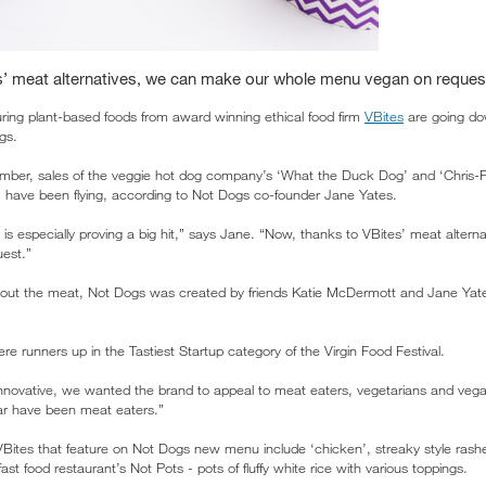
s’ meat alternatives, we can make our whole menu vegan on reques
ring plant-based foods from award winning ethical food firm
VBites
are going do
gs.
tember, sales of the veggie hot dog company’s ‘What the Duck Dog’ and ‘Chris
’ have been flying, according to Not Dogs co-founder Jane Yates.
s especially proving a big hit,” says Jane. “Now, thanks to VBites’ meat alter
est.”
hout the meat, Not Dogs was created by friends Katie McDermott and Jane Ya
e runners up in the Tastiest Startup category of the Virgin Food Festival.
innovative, we wanted the brand to appeal to meat eaters, vegetarians and vegan
far have been meat eaters.”
Bites that feature on Not Dogs new menu include ‘chicken’, streaky style rashe
 fast food restaurant’s Not Pots - pots of fluffy white rice with various toppings.