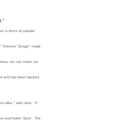
t.”
wn a storm at popular
-P ‘Chicken’ Burger’ made
natives, we can make our
tes and has been backed
s alike,” said Jane. “A
rs and hoisin ‘duck’. The