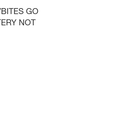
VBITES GO
TERY NOT