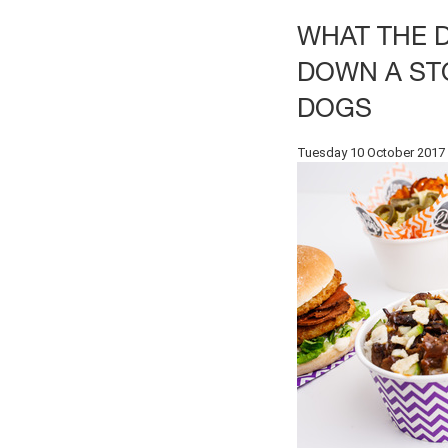
WHAT THE 
DOWN A ST
DOGS
Tuesday 10 October 2017