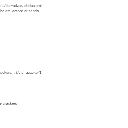
s/derivatives, cholesterol,
who are lactose or casein
ackers… it’s a ‘quacker’!
ce crackers