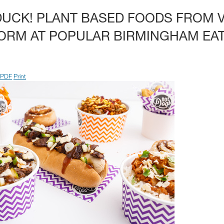
DUCK! PLANT BASED FOODS FROM 
ORM AT POPULAR BIRMINGHAM EA
PDF
Print