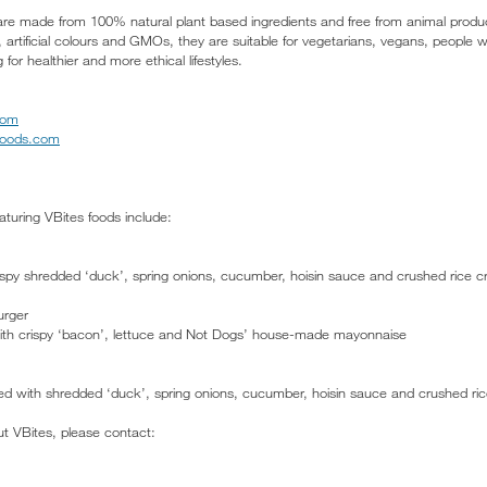
are made from 100% natural plant based ingredients and free from animal product
 artificial colours and GMOs, they are suitable for vegetarians, vegans, people 
 for healthier and more ethical lifestyles.
com
foods.com
turing VBites foods include:
spy shredded ‘duck’, spring onions, cucumber, hoisin sauce and crushed rice cr
urger
ith crispy ‘bacon’, lettuce and Not Dogs’ house-made mayonnaise
opped with shredded ‘duck’, spring onions, cucumber, hoisin sauce and crushed ri
ut VBites, please contact: