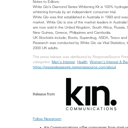
Notes to Editors:
White Glo’s Diamond Series Whitening Kit is 100% hydrogen
whitening formula by an independent consumer trial.
White Glo was first established in Australia in 1993 and was
market. White Glo is one of the market leaders in Australia
are now sold in the United Kingdom, South Africa, Russia
New Guinea, Greece, Philippines and Cambodia.
UK Stockists include; Boots, Superdrug, ASDA, Tesco and 
Research was conducted by White Glo via Vital Statistic
2000 UK adults.
This press release was distributed by ResponseSource Pres
categories:
Men's Interest
,
Health
,
Women's Interest & Be
https://pressreleasewire.responsesource.com/about
.
Release from
Follow Newsroom
Kin Communications offer companies from start-up 