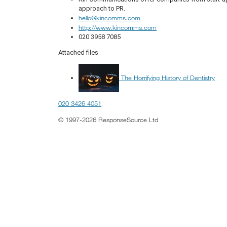
approach to PR.
hello@kincomms.com
http://www.kincomms.com
020 3958 7085
Attached files
The Horrifying History of Dentistry
020 3426 4051
© 1997-2026 ResponseSource Ltd