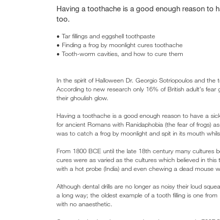
Having a toothache is a good enough reason to hav
too.
• Tar fillings and eggshell toothpaste
• Finding a frog by moonlight cures toothache
• Tooth-worm cavities, and how to cure them
In the spirit of Halloween Dr. Georgio Sotriopoulos and the
According to new research only 16% of British adult’s fear 
their ghoulish glow.
Having a toothache is a good enough reason to have a sick 
for ancient Romans with Ranidaphobia (the fear of frogs) a
was to catch a frog by moonlight and spit in its mouth whil
From 1800 BCE until the late 18th century many cultures b
cures were as varied as the cultures which believed in this te
with a hot probe (India) and even chewing a dead mouse wit
Although dental drills are no longer as noisy their loud s
a long way; the oldest example of a tooth filling is one from I
with no anaesthetic.