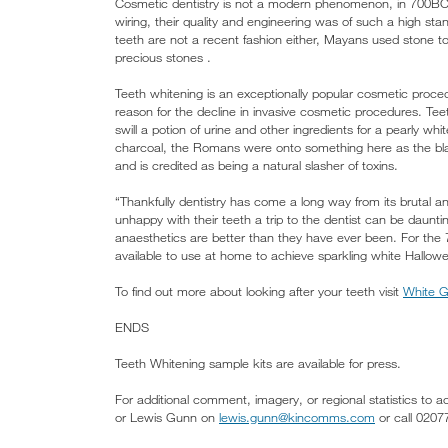
Cosmetic dentistry is not a modern phenomenon, in 700BC 
wiring, their quality and engineering was of such a high st
teeth are not a recent fashion either, Mayans used stone to
precious stones .
Teeth whitening is an exceptionally popular cosmetic proce
reason for the decline in invasive cosmetic procedures. T
swill a potion of urine and other ingredients for a pearly 
charcoal, the Romans were onto something here as the blac
and is credited as being a natural slasher of toxins.
“Thankfully dentistry has come a long way from its brutal a
unhappy with their teeth a trip to the dentist can be daunti
anaesthetics are better than they have ever been. For the
available to use at home to achieve sparkling white Hallo
To find out more about looking after your teeth visit
White G
ENDS
Teeth Whitening sample kits are available for press.
For additional comment, imagery, or regional statistics to
or Lewis Gunn on
lewis.gunn@kincomms.com
or call 020