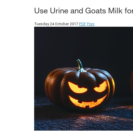
Use Urine and Goats Milk for
PDF
Print
Tuesday 24 October 2017