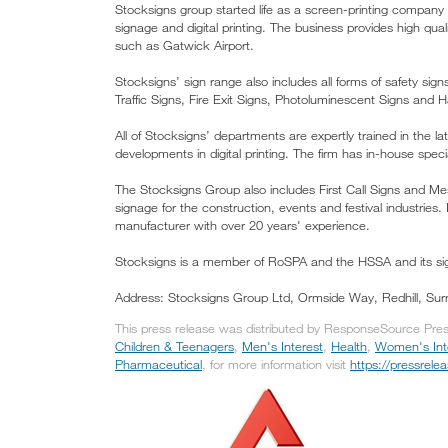
Stocksigns group started life as a screen-printing company
signage and digital printing. The business provides high qu
such as Gatwick Airport.
Stocksigns’ sign range also includes all forms of safety s
Traffic Signs, Fire Exit Signs, Photoluminescent Signs an
All of Stocksigns’ departments are expertly trained in the la
developments in digital printing. The firm has in-house specia
The Stocksigns Group also includes First Call Signs and Mes
signage for the construction, events and festival industrie
manufacturer with over 20 years' experience.
Stocksigns is a member of RoSPA and the HSSA and its si
Address: Stocksigns Group Ltd, Ormside Way, Redhill, Su
This press release was distributed by ResponseSource Press
Children & Teenagers
,
Men's Interest
,
Health
,
Women's Int
Pharmaceutical
, for more information visit
https://pressrel