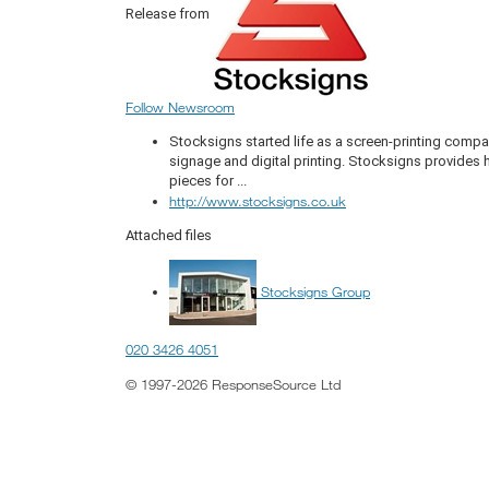
Release from
Follow Newsroom
Stocksigns started life as a screen-printing compa
signage and digital printing. Stocksigns provides
pieces for ...
http://www.stocksigns.co.uk
Attached files
Stocksigns Group
020 3426 4051
© 1997-2026 ResponseSource Ltd