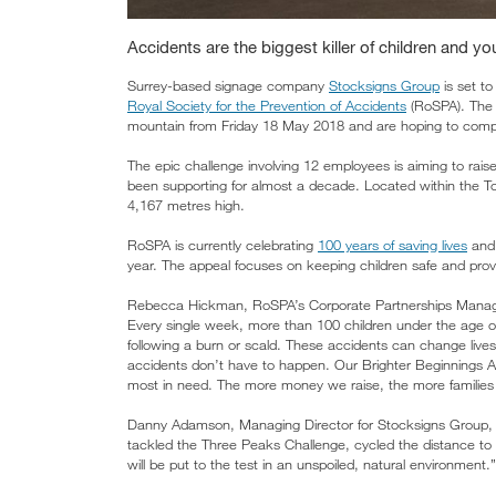
Accidents are the biggest killer of children and y
Surrey-based signage company
Stocksigns Group
is set to
Royal Society for the Prevention of Accidents
(RoSPA). The S
mountain from Friday 18 May 2018 and are hoping to compl
The epic challenge involving 12 employees is aiming to rais
been supporting for almost a decade. Located within the 
4,167 metres high.
RoSPA is currently celebrating
100 years of saving lives
and 
year. The appeal focuses on keeping children safe and provid
Rebecca Hickman, RoSPA’s Corporate Partnerships Manager, 
Every single week, more than 100 children under the age of 
following a burn or scald. These accidents can change lives f
accidents don’t have to happen. Our Brighter Beginnings Appe
most in need. The more money we raise, the more families
Danny Adamson, Managing Director for Stocksigns Group, s
tackled the Three Peaks Challenge, cycled the distance to 
will be put to the test in an unspoiled, natural environment.”