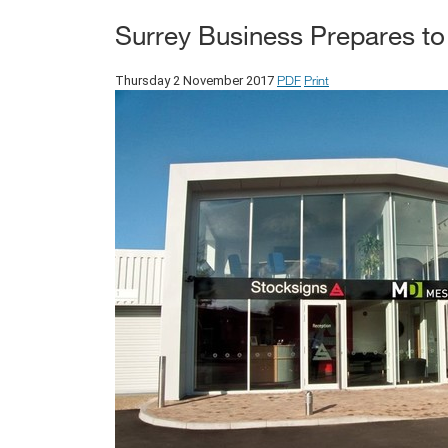
Surrey Business Prepares to 
PDF
Print
Thursday 2 November 2017