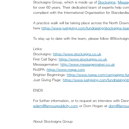
Stocksigns Group, which is made up of
Stocksigns
,
Messa
for over 60 years. Their dedicated team of experts help c
compliant with the International Organisation for Standardisa
A practice walk will be taking place across the North Down
here
https://www.justgiving.com/fundraising/stocksigns-te
To stay up to date with the team, please follow @Stocksigns
Links:
Stocksigns:
https://www.stocksigns.co.uk
First Call Signs:
https://www.stocksigns.co.uk
Messagemaker:
http://www.messagemaker.co.uk
RoSPA:
https://www.rospa.com
Brighter Beginnings:
https://www.rospa.com/campaigns-fund
Just Giving Page:
https://www.justgiving.com/fundraising/
ENDS
For further information, or to request an interview with D
adam@famouspublicity.com
or Dom Hogan at
dom@famous
About Stocksigns Group