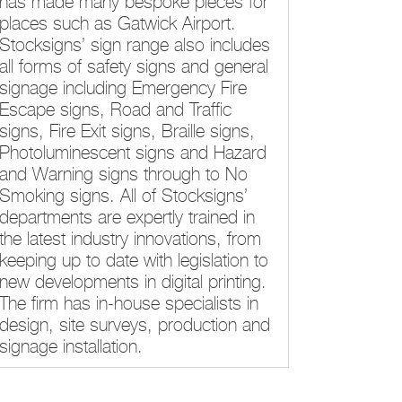
has made many bespoke pieces for
places such as Gatwick Airport.
Stocksigns’ sign range also includes
all forms of safety signs and general
signage including Emergency Fire
Escape signs, Road and Traffic
signs, Fire Exit signs, Braille signs,
Photoluminescent signs and Hazard
and Warning signs through to No
Smoking signs. All of Stocksigns’
departments are expertly trained in
the latest industry innovations, from
keeping up to date with legislation to
new developments in digital printing.
The firm has in-house specialists in
design, site surveys, production and
signage installation.