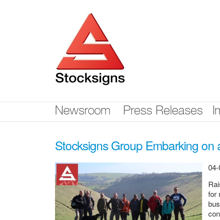
Skip
nav
Newsroom
Press Releases
I
Stocksigns Group Embarking on a
04-
Rai
for
bus
con