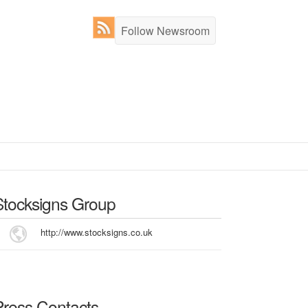
Follow Newsroom
Stocksigns Group
http://www.stocksigns.co.uk
Press Contacts