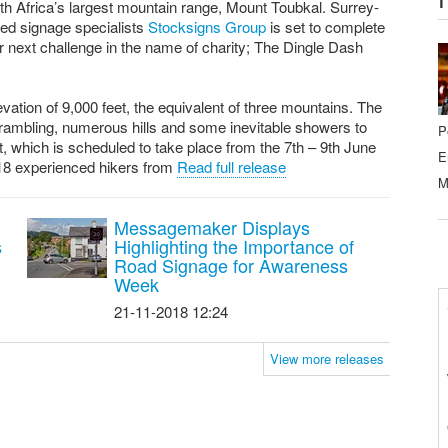
th Africa’s largest mountain range, Mount Toubkal. Surrey-
ed signage specialists
Stocksigns Group
is set to complete
ir next challenge in the name of charity; The Dingle Dash
evation of 9,000 feet, the equivalent of three mountains. The
crambling, numerous hills and some inevitable showers to
P
, which is scheduled to take place from the 7th – 9th June
E
18 experienced hikers from
Read full release
M
Messagemaker Displays
s
Highlighting the Importance of
Road Signage for Awareness
Week
21-11-2018 12:24
View more releases