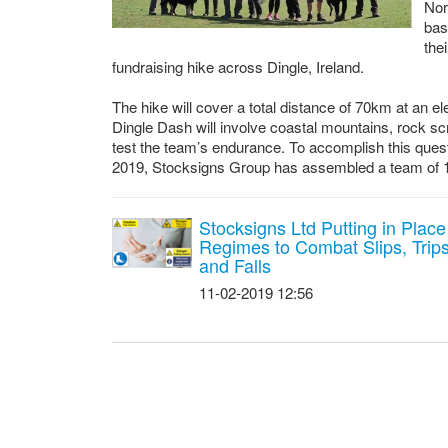
Nor
bas
the
fundraising hike across Dingle, Ireland.
The hike will cover a total distance of 70km at an el
Dingle Dash will involve coastal mountains, rock s
test the team’s endurance. To accomplish this quest
2019, Stocksigns Group has assembled a team of 
Stocksigns Ltd Putting in Place
Regimes to Combat Slips, Trip
and Falls
11-02-2019 12:56