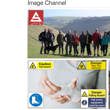
Image Channel