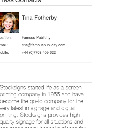
Tina Fotherby
osition:
Famous Publicity
mail:
tina@famouspublicity.com
obile:
+44 (0)7703 409 622
Stocksigns started life as a screen-
printing company in 1955 and have
become the go-to company for the
very latest in signage and digital
printing. Stocksigns provides high
quality signage for all situations and