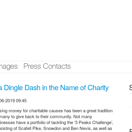
mages
Press Contacts
 Dingle Dash in the Name of Charity
06-2019 09:45
sing money for charitable causes has been a great tradition
 many to give back to their community. Not many
inesses have a portfolio of tackling the ‘3 Peaks Challenge’,
sisting of Scafell Pike, Snowdon and Ben Nevis, as well as